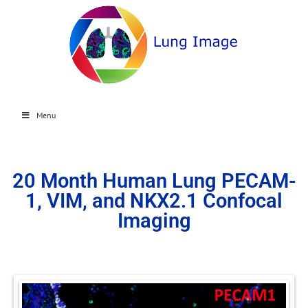
Menu
20 Month Human Lung PECAM-
1, VIM, and NKX2.1 Confocal
Imaging