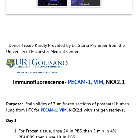
Donor Tissue Kindly Provided by Dr. Gloria Pryhuber from the
University of Rochester Medical Center
Immunofluorescence-
PECAM-1
,
VIM
, NKX2.1
Purpose
:
Stain slides of 7µm frozen sections of postnatal human
lung from HTC for
PECAM-1
,
VIM
, NKX2.1
with antigen retrieval.
Day 1
For Frozen tissue, rinse 2X in PBS, then 5 min in 4%
PFA/PBS, then rinse 1X in PBS.