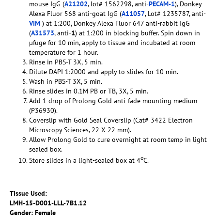
mouse IgG (
A21202
, lot# 1562298, anti-
PECAM-1
), Donkey
Alexa Fluor 568 anti-goat IgG (
A11057
, Lot# 1235787, anti-
VIM
) at 1:200, Donkey Alexa Fluor 647 anti-rabbit IgG
(
A31573
, anti-
1
) at 1:200 in blocking buffer. Spin down in
µfuge for 10 min, apply to tissue and incubated at room
temperature for 1 hour.
Rinse in PBS-T 3X, 5 min.
Dilute DAPI 1:2000 and apply to slides for 10 min.
Wash in PBS-T 3X, 5 min.
Rinse slides in 0.1M PB or TB, 3X, 5 min.
Add 1 drop of Prolong Gold anti-fade mounting medium
(P36930).
Coverslip with Gold Seal Coverslip (Cat# 3422 Electron
Microscopy Sciences, 22 X 22 mm).
Allow Prolong Gold to cure overnight at room temp in light
sealed box.
o
Store slides in a light-sealed box at 4
C.
Tissue Used:
LMH-15-D001-LLL-7B1.12
Gender: Female