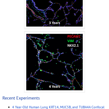
Recent Experiments
4 Year-Old Human Lung KRT14, MUC5B, and TUBA4A Confocal