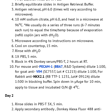
Briefly equilibrate slides in Antigen Retrieval Buffer.
Antigen retrieval, pH 6.0 (times will vary according to
microwave).
10 mM sodium citrate, pH 6.0, and heat in a microwave at
o
96
C. *We usually do a series of three runs (6-7 minutes
each run) to equal the time/temp because of evaporation
(refill coplin jars with dH
O).
2
Microwave according to instructions on microwave.
Cool on countertop, 15 min.
Rinse with dH
O
2
1X PBS, 5 min.
Block in 4% Donkey serum/PBS-T, 2 hours at RT.
For mouse anti-
PECAM-1
(
BBA7
, R&D Systems) dilute 1:100,
for goat anti-
VIM
(SC7557, Lot # C1215) dilute 1:100, For
Rabbit anti-
NKX2.1
(RB TTF-1 1231, Lot# 0912A) dilute
1:500 in blocking buffer. Spin down in µfuge for 10 min,
o
apply to tissue and incubated O/N @ 4
C.
Day 2
Rinse slides in PBS-T 3X, 5 min.
Apply secondary antibody , Donkey Alexa Fluor 488 anti-