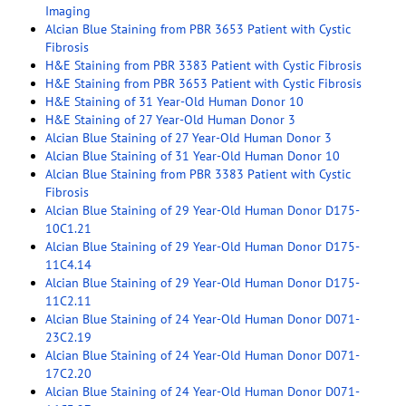
Imaging
Alcian Blue Staining from PBR 3653 Patient with Cystic
Fibrosis
H&E Staining from PBR 3383 Patient with Cystic Fibrosis
H&E Staining from PBR 3653 Patient with Cystic Fibrosis
H&E Staining of 31 Year-Old Human Donor 10
H&E Staining of 27 Year-Old Human Donor 3
Alcian Blue Staining of 27 Year-Old Human Donor 3
Alcian Blue Staining of 31 Year-Old Human Donor 10
Alcian Blue Staining from PBR 3383 Patient with Cystic
Fibrosis
Alcian Blue Staining of 29 Year-Old Human Donor D175-
10C1.21
Alcian Blue Staining of 29 Year-Old Human Donor D175-
11C4.14
Alcian Blue Staining of 29 Year-Old Human Donor D175-
11C2.11
Alcian Blue Staining of 24 Year-Old Human Donor D071-
23C2.19
Alcian Blue Staining of 24 Year-Old Human Donor D071-
17C2.20
Alcian Blue Staining of 24 Year-Old Human Donor D071-