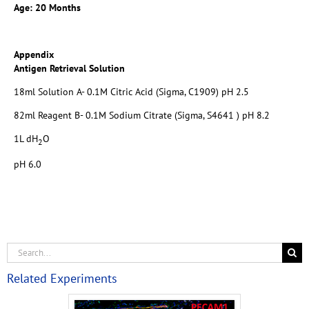
Age: 20 Months
Appendix
Antigen Retrieval Solution
18ml Solution A- 0.1M Citric Acid (Sigma, C1909) pH 2.5
82ml Reagent B- 0.1M Sodium Citrate (Sigma, S4641 ) pH 8.2
1L dH
O
2
pH 6.0
Related Experiments