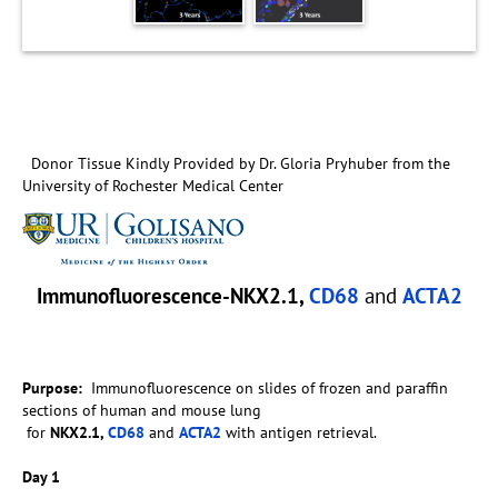
Donor Tissue Kindly Provided by Dr. Gloria Pryhuber from the
University of Rochester Medical Center
Immunofluorescence-NKX2.1,
CD68
and
ACTA2
Purpose:
Immunofluorescence on slides of frozen and paraffin
sections of human and mouse lung
for
NKX2.1,
CD68
and
ACTA2
with antigen retrieval.
Day 1