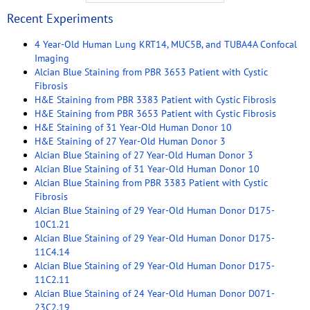
Recent Experiments
4 Year-Old Human Lung KRT14, MUC5B, and TUBA4A Confocal
Imaging
Alcian Blue Staining from PBR 3653 Patient with Cystic
Fibrosis
H&E Staining from PBR 3383 Patient with Cystic Fibrosis
H&E Staining from PBR 3653 Patient with Cystic Fibrosis
H&E Staining of 31 Year-Old Human Donor 10
H&E Staining of 27 Year-Old Human Donor 3
Alcian Blue Staining of 27 Year-Old Human Donor 3
Alcian Blue Staining of 31 Year-Old Human Donor 10
Alcian Blue Staining from PBR 3383 Patient with Cystic
Fibrosis
Alcian Blue Staining of 29 Year-Old Human Donor D175-
10C1.21
Alcian Blue Staining of 29 Year-Old Human Donor D175-
11C4.14
Alcian Blue Staining of 29 Year-Old Human Donor D175-
11C2.11
Alcian Blue Staining of 24 Year-Old Human Donor D071-
23C2.19