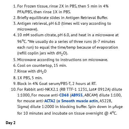
For Frozen tissue, rinse 2X in PBS, then 5 min in 4%
PFA/PBS, then rinse 1X in PBS.
Briefly equilibrate slides in Antigen Retrieval Buffer.
Antigen retrieval, pH 6.0 (times will vary according to
microwave).
10 mM sodium citrate, pH 6.0, and heat in a microwave at
o
96
C. *We usually do a series of three runs (6-7 minutes
each run) to equal the time/temp because of evaporation
(refill coplin jars with dH
O).
2
Microwave according to instructions on microwave.
Cool on countertop, 15 min.
Rinse with dH
O
2
1X PBS, 5 min.
Block in 4% Goat serum/PBS-T, 2 hours at RT.
For Rabbit anti-NKX2.1 (RB TTF-1 1231, Lot# 0912A) dilute
1:1000, For mouse anti-
CD68
(
AB955
, ABCAM) dilute 1:100,
for mouse anti-
ACTA2
(
α Smooth muscle actin
, A5228,
Sigma) dilute 1:2000 in blocking buffer. Spin down in µfuge
o
for 10 minutes and incubate on tissue overnight @ 4
C.
Day 2