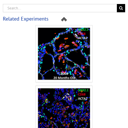
Related Experiments