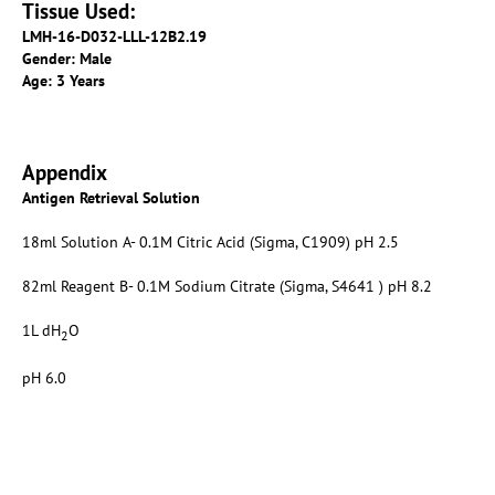
Tissue Used:
LMH-16-D032-LLL-12B2.19
Gender: Male
Age: 3 Years
Appendix
Antigen Retrieval Solution
18ml Solution A- 0.1M Citric Acid (Sigma, C1909) pH 2.5
82ml Reagent B- 0.1M Sodium Citrate (Sigma, S4641 ) pH 8.2
1L dH
O
2
pH 6.0