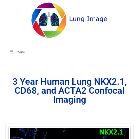
Menu
3 Year Human Lung NKX2.1,
CD68, and ACTA2 Confocal
Imaging