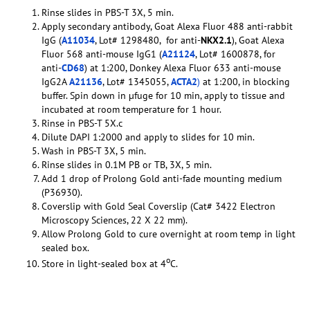
Rinse slides in PBS-T 3X, 5 min.
Apply secondary antibody, Goat Alexa Fluor 488 anti-rabbit
IgG (
A11034
, Lot# 1298480, for anti-
NKX2.1
), Goat Alexa
Fluor 568 anti-mouse IgG1 (
A21124
, Lot# 1600878, for
anti-
CD68
) at 1:200, Donkey Alexa Fluor 633 anti-mouse
IgG2A
A21136
, Lot# 1345055,
ACTA2
)
at 1:200, in blocking
buffer. Spin down in µfuge for 10 min, apply to tissue and
incubated at room temperature for 1 hour.
Rinse in PBS-T 5X.c
Dilute DAPI 1:2000 and apply to slides for 10 min.
Wash in PBS-T 3X, 5 min.
Rinse slides in 0.1M PB or TB, 3X, 5 min.
Add 1 drop of Prolong Gold anti-fade mounting medium
(P36930).
Coverslip with Gold Seal Coverslip (Cat# 3422 Electron
Microscopy Sciences, 22 X 22 mm).
Allow Prolong Gold to cure overnight at room temp in light
sealed box.
o
Store in light-sealed box at 4
C.