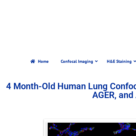
Home
Confocal Imaging
H&E Staining
4 Month-Old Human Lung Confoc
AGER, and