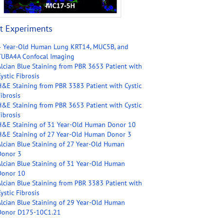
t Experiments
4 Year-Old Human Lung KRT14, MUC5B, and
TUBA4A Confocal Imaging
Alcian Blue Staining from PBR 3653 Patient with
ystic Fibrosis
H&E Staining from PBR 3383 Patient with Cystic
ibrosis
H&E Staining from PBR 3653 Patient with Cystic
ibrosis
H&E Staining of 31 Year-Old Human Donor 10
H&E Staining of 27 Year-Old Human Donor 3
Alcian Blue Staining of 27 Year-Old Human
Donor 3
Alcian Blue Staining of 31 Year-Old Human
Donor 10
Alcian Blue Staining from PBR 3383 Patient with
ystic Fibrosis
Alcian Blue Staining of 29 Year-Old Human
Donor D175-10C1.21