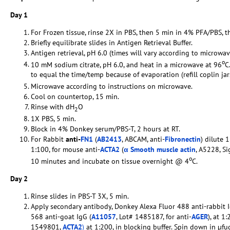
Day 1
For Frozen tissue, rinse 2X in PBS, then 5 min in 4% PFA/PBS, t
Briefly equilibrate slides in Antigen Retrieval Buffer.
Antigen retrieval, pH 6.0 (times will vary according to microwav
o
10 mM sodium citrate, pH 6.0, and heat in a microwave at 96
C
to equal the time/temp because of evaporation (refill coplin ja
Microwave according to instructions on microwave.
Cool on countertop, 15 min.
Rinse with dH
O
2
1X PBS, 5 min.
Block in 4% Donkey serum/PBS-T, 2 hours at RT.
For Rabbit
anti-
FN1
(
AB2413
, ABCAM, anti-
Fibronectin
) dilute 
1:100, for mouse anti-
ACTA2
(
α Smooth muscle actin
, A5228, S
o
10 minutes and incubate on tissue overnight @ 4
C.
Day 2
Rinse slides in PBS-T 3X, 5 min.
Apply secondary antibody, Donkey Alexa Fluor 488 anti-rabbit I
568 anti-goat IgG (
A11057
, Lot# 1485187, for anti-
AGER
), at 1
1549801,
ACTA2
)
at 1:200, in blocking buffer. Spin down in µfu