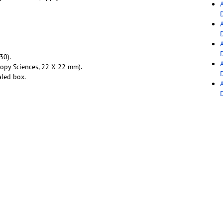
30).
copy Sciences, 22 X 22 mm).
aled box.