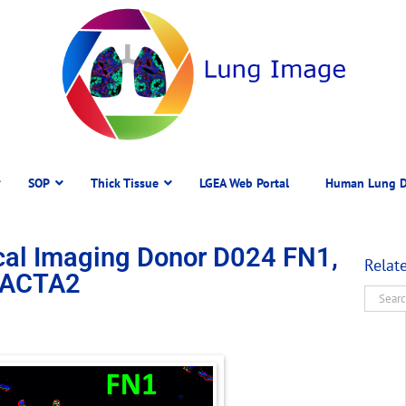
SOP
Thick Tissue
LGEA Web Portal
Human Lung D
al Imaging Donor D024 FN1,
Relat
 ACTA2