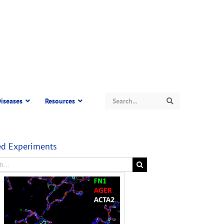
Search
iseases
Resources
Search
ed Experiments