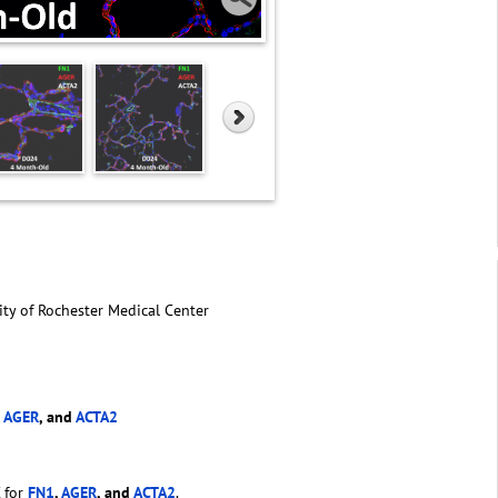
ity of Rochester Medical Center
,
AGER
, and
ACTA2
 for
FN1
,
AGER
, and
ACTA2
.