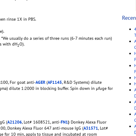
Recen
hen rinse 1X in PBS.
e).
. *We usually do a series of three runs (6-7 minutes each run)
rs with dH
O).
2
C
F
F
1:100, For goat anti-
AGER
(
AF1145
, R&D Systems) dilute
igma) dilute 1:2000 in blocking buffer. Spin down in µfuge for
C
gG (
A21206
, Lot# 1608521, anti-
FN1
)
Donkey Alexa Fluor
:200, Donkey Alexa Fluor 647 anti-mouse IgG (
A31571
, Lot#
ge for 10 min, apply to tissue and incubated at room