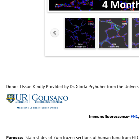
Donor Tissue Kindly Provided by Dr. Gloria Pryhuber from the Univers
Immunofluorescence-
FN1
Purpose:
Stain slides of 7µm frozen sections of human lung from HTC