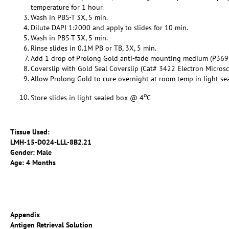
temperature for 1 hour.
Wash in PBS-T 3X, 5 min.
Dilute DAPI 1:2000 and apply to slides for 10 min.
Wash in PBS-T 3X, 5 min.
Rinse slides in 0.1M PB or TB, 3X, 5 min.
Add 1 drop of Prolong Gold anti-fade mounting medium (P369
Coverslip with Gold Seal Coverslip (Cat# 3422 Electron Micros
Allow Prolong Gold to cure overnight at room temp in light se
o
Store slides in light sealed box @ 4
C
Tissue Used:
LMH-15-D024-LLL-8B2.21
Gender: Male
Age: 4 Months
Appendix
Antigen Retrieval Solution