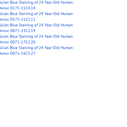
Alcian Blue Staining of 29 Year-Old Human
Donor D175-11C4.14
Alcian Blue Staining of 29 Year-Old Human
Donor D175-11C2.11
Alcian Blue Staining of 24 Year-Old Human
Donor D071-23C2.19
Alcian Blue Staining of 24 Year-Old Human
Donor D071-17C2.20
Alcian Blue Staining of 24 Year-Old Human
Donor D071-16C3.27