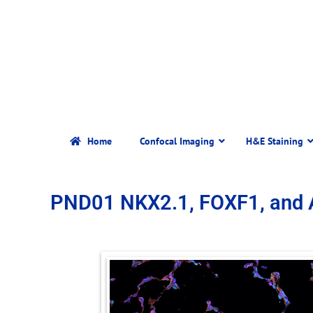
Home
Confocal Imaging
H&E Staining
PND01 NKX2.1, FOXF1, and 