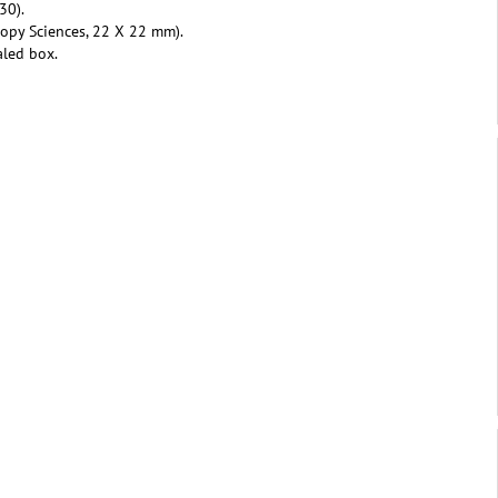
30).
copy Sciences, 22 X 22 mm).
aled box.