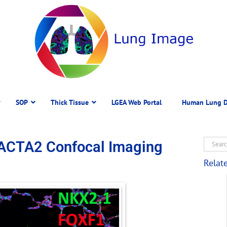
SOP
Thick Tissue
LGEA Web Portal
Human Lung D
ACTA2 Confocal Imaging
Relat