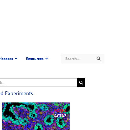
Search
iseases
Resources
Search
ed Experiments