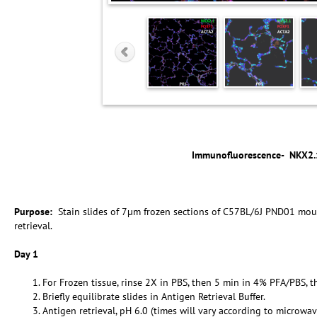
Immunofluorescence-
NKX2.
Purpose:
Stain slides of 7µm frozen sections of C57BL/6J PND01 mou
retrieval.
Day 1
For Frozen tissue, rinse 2X in PBS, then 5 min in 4% PFA/PBS, t
Briefly equilibrate slides in Antigen Retrieval Buffer.
Antigen retrieval, pH 6.0 (times will vary according to microwav