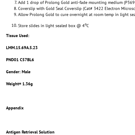
Add 1 drop of Prolong Gold anti-fade mounting medium (P369
Coverslip with Gold Seal Coverslip (Cat# 3422 Electron Micros
Allow Prolong Gold to cure overnight at room temp in light se
o
Store slides in light sealed box @ 4
C
Tissue Used:
LMM.15.69A.5.23
PND01 C57BL6
Gender: Male
Weight= 1.36g
Appendix
Antigen Retrieval Solution