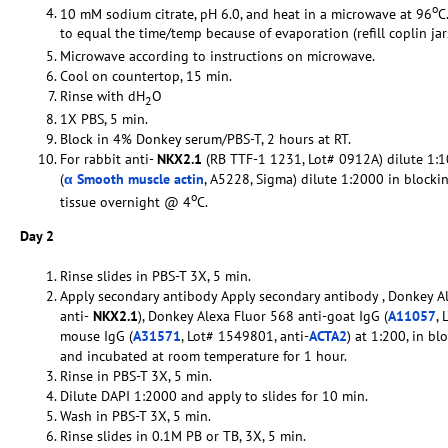
o
10 mM sodium citrate, pH 6.0, and heat in a microwave at 96
C
to equal the time/temp because of evaporation (refill coplin ja
Microwave according to instructions on microwave.
Cool on countertop, 15 min.
Rinse with dH
O
2
1X PBS, 5 min.
Block in 4% Donkey serum/PBS-T, 2 hours at RT.
For rabbit anti-
NKX2.1
(RB TTF-1 1231, Lot# 0912A) dilute 1:1
(
α Smooth muscle actin
, A5228, Sigma) dilute 1:2000 in blocki
o
tissue overnight @ 4
C.
Day 2
Rinse slides in PBS-T 3X, 5 min.
Apply secondary antibody Apply secondary antibody , Donkey Al
anti-
NKX2.1
), Donkey Alexa Fluor 568 anti-goat IgG (
A11057
, 
mouse IgG (
A31571
, Lot# 1549801, anti-
ACTA2
) at 1:200, in bl
and incubated at room temperature for 1 hour.
Rinse in PBS-T 3X, 5 min.
Dilute DAPI 1:2000 and apply to slides for 10 min.
Wash in PBS-T 3X, 5 min.
Rinse slides in 0.1M PB or TB, 3X, 5 min.