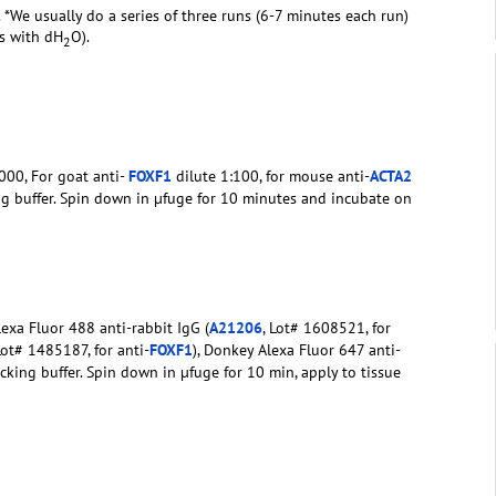
. *We usually do a series of three runs (6-7 minutes each run)
rs with dH
O).
2
000, For goat anti-
FOXF1
dilute 1:100, for mouse anti-
ACTA2
ng buffer. Spin down in µfuge for 10 minutes and incubate on
exa Fluor 488 anti-rabbit IgG (
A21206
, Lot# 1608521, for
Lot# 1485187, for anti-
FOXF1
), Donkey Alexa Fluor 647 anti-
ocking buffer. Spin down in µfuge for 10 min, apply to tissue