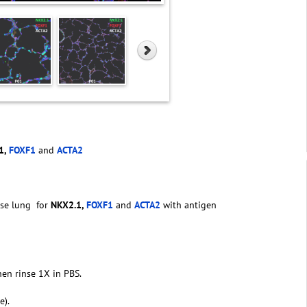
1,
FOXF1
and
ACTA2
se lung for
NKX2.1,
FOXF1
and
ACTA2
with antigen
hen rinse 1X in PBS.
e).