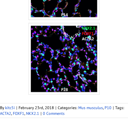
By
kitc5i
|
February 23rd, 2018
|
Categories:
Mus musculus
,
P10
|
Tags:
ACTA2
,
FOXF1
,
NKX2.1
|
0 Comments