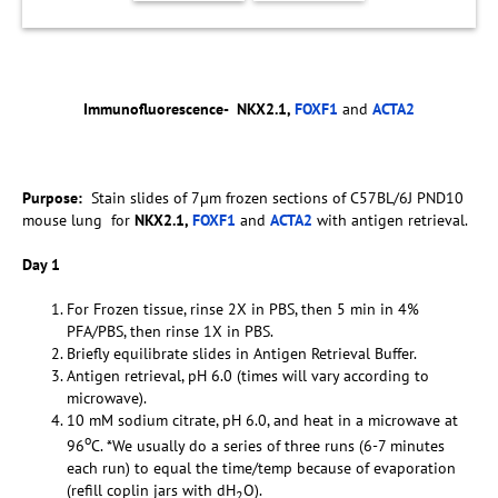
Immunofluorescence-
NKX2.1,
FOXF1
and
ACTA2
Purpose:
Stain slides of 7µm frozen sections of C57BL/6J PND10
mouse lung for
NKX2.1,
FOXF1
and
ACTA2
with antigen retrieval.
Day 1
For Frozen tissue, rinse 2X in PBS, then 5 min in 4%
PFA/PBS, then rinse 1X in PBS.
Briefly equilibrate slides in Antigen Retrieval Buffer.
Antigen retrieval, pH 6.0 (times will vary according to
microwave).
10 mM sodium citrate, pH 6.0, and heat in a microwave at
o
96
C. *We usually do a series of three runs (6-7 minutes
each run) to equal the time/temp because of evaporation
(refill coplin jars with dH
O).
2