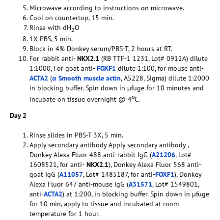
Microwave according to instructions on microwave.
Cool on countertop, 15 min.
Rinse with dH
O
2
1X PBS, 5 min.
Block in 4% Donkey serum/PBS-T, 2 hours at RT.
For rabbit anti-
NKX2.1
(RB TTF-1 1231, Lot# 0912A) dilute
1:1000, For goat anti-
FOXF1
dilute 1:100, for mouse anti-
ACTA2
(
α Smooth muscle actin
, A5228, Sigma) dilute 1:2000
in blocking buffer. Spin down in µfuge for 10 minutes and
o
incubate on tissue overnight @ 4
C.
Day 2
Rinse slides in PBS-T 3X, 5 min.
Apply secondary antibody Apply secondary antibody ,
Donkey Alexa Fluor 488 anti-rabbit IgG (
A21206
, Lot#
1608521, for anti-
NKX2.1
), Donkey Alexa Fluor 568 anti-
goat IgG (
A11057
, Lot# 1485187, for anti-
FOXF1
), Donkey
Alexa Fluor 647 anti-mouse IgG (
A31571
, Lot# 1549801,
anti-
ACTA2
) at 1:200, in blocking buffer. Spin down in µfuge
for 10 min, apply to tissue and incubated at room
temperature for 1 hour.