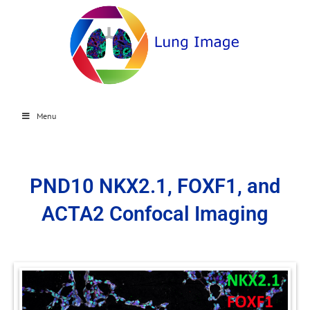
Menu
PND10 NKX2.1, FOXF1, and
ACTA2 Confocal Imaging