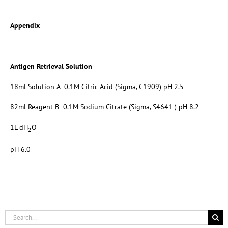
Appendix
Antigen Retrieval Solution
18ml Solution A- 0.1M Citric Acid (Sigma, C1909) pH 2.5
82ml Reagent B- 0.1M Sodium Citrate (Sigma, S4641 ) pH 8.2
1L dH
O
2
pH 6.0