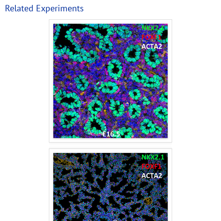
Related Experiments