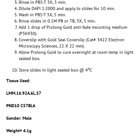
Rinse in PBS-T 3X, 5 min.
Dilute DAPI 1:2000 and apply to slides for 10 min.
Wash in PBS-T 3X, 5 min.
Rinse slides in 0.1M PB or TB, 3X, 5 min.
Add 1 drop of Prolong Gold anti-fade mounting medium
(P36930).
Coverslip with Gold Seal Coverslip (Cat# 3422 Electron
Microscopy Sciences, 22 X 22 mm).
Allow Prolong Gold to cure overnight at room temp in light
sealed box.
o
Store slides in light sealed box @ 4
C
Tissue Used:
LMM.16.92A.6L.57
PND10 C57BL6
Gender: Male
Weight= 4.1g