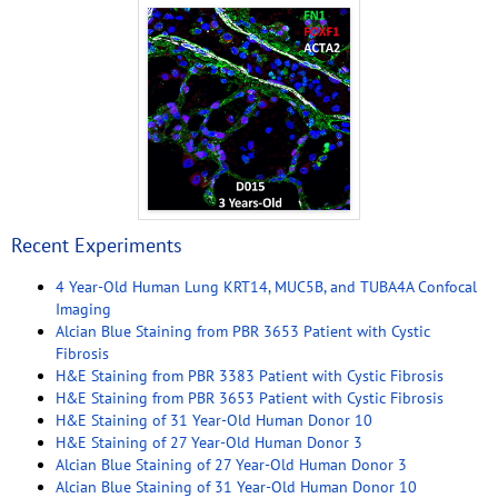
Recent Experiments
4 Year-Old Human Lung KRT14, MUC5B, and TUBA4A Confocal
Imaging
Alcian Blue Staining from PBR 3653 Patient with Cystic
Fibrosis
H&E Staining from PBR 3383 Patient with Cystic Fibrosis
H&E Staining from PBR 3653 Patient with Cystic Fibrosis
H&E Staining of 31 Year-Old Human Donor 10
H&E Staining of 27 Year-Old Human Donor 3
Alcian Blue Staining of 27 Year-Old Human Donor 3
Alcian Blue Staining of 31 Year-Old Human Donor 10