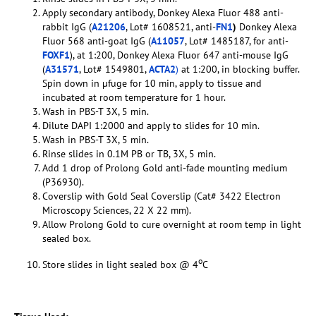
Apply secondary antibody, Donkey Alexa Fluor 488 anti-
rabbit IgG (
A21206
, Lot# 1608521, anti-
FN1
)
Donkey Alexa
Fluor 568 anti-goat IgG (
A11057
, Lot# 1485187, for anti-
FOXF1
), at 1:200, Donkey Alexa Fluor 647 anti-mouse IgG
(
A31571
, Lot# 1549801,
ACTA2
)
at 1:200, in blocking buffer.
Spin down in µfuge for 10 min, apply to tissue and
incubated at room temperature for 1 hour.
Wash in PBS-T 3X, 5 min.
Dilute DAPI 1:2000 and apply to slides for 10 min.
Wash in PBS-T 3X, 5 min.
Rinse slides in 0.1M PB or TB, 3X, 5 min.
Add 1 drop of Prolong Gold anti-fade mounting medium
(P36930).
Coverslip with Gold Seal Coverslip (Cat# 3422 Electron
Microscopy Sciences, 22 X 22 mm).
Allow Prolong Gold to cure overnight at room temp in light
sealed box.
o
Store slides in light sealed box @ 4
C