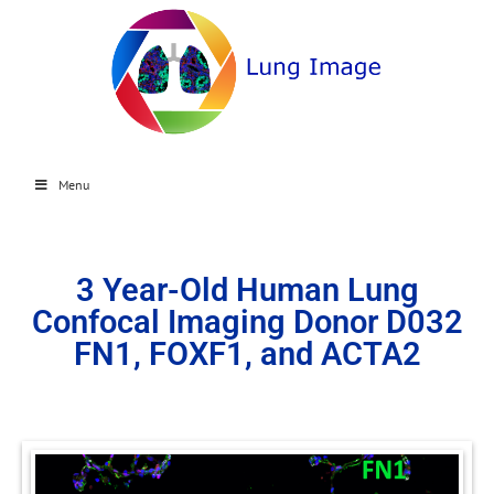
Menu
3 Year-Old Human Lung
Confocal Imaging Donor D032
FN1, FOXF1, and ACTA2