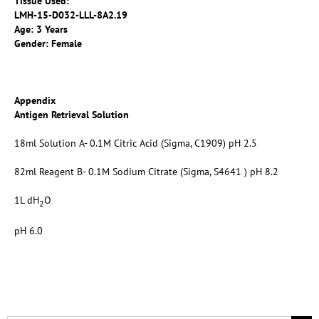
Tissue Used:
LMH-15-D032-LLL-8A2.19
Age: 3 Years
Gender: Female
Appendix
Antigen Retrieval Solution
18ml Solution A- 0.1M Citric Acid (Sigma, C1909) pH 2.5
82ml Reagent B- 0.1M Sodium Citrate (Sigma, S4641 ) pH 8.2
1L dH
O
2
pH 6.0