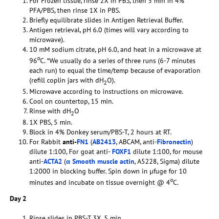
For Frozen tissue, rinse 2X in PBS, then 5 min in 4%
PFA/PBS, then rinse 1X in PBS.
Briefly equilibrate slides in Antigen Retrieval Buffer.
Antigen retrieval, pH 6.0 (times will vary according to
microwave).
10 mM sodium citrate, pH 6.0, and heat in a microwave at
o
96
C. *We usually do a series of three runs (6-7 minutes
each run) to equal the time/temp because of evaporation
(refill coplin jars with dH
O).
2
Microwave according to instructions on microwave.
Cool on countertop, 15 min.
Rinse with dH
O
2
1X PBS, 5 min.
Block in 4% Donkey serum/PBS-T, 2 hours at RT.
For Rabbit
anti-
FN1
(
AB2413
, ABCAM, anti-
Fibronectin
)
dilute 1:100, For goat anti-
FOXF1
dilute 1:100, for mouse
anti-
ACTA2
(
α Smooth muscle actin
, A5228, Sigma) dilute
1:2000 in blocking buffer. Spin down in µfuge for 10
o
minutes and incubate on tissue overnight @ 4
C.
Day 2
Rinse slides in PBS-T 3X, 5 min.