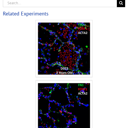
Related Experiments