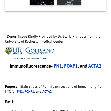
Donor Tissue Kindly Provided by Dr. Gloria Pryhuber from the
University of Rochester Medical Center
Immunofluorescence-
FN1
,
FOXF1
, and
ACTA2
Purpose:
Stain slides of 7µm frozen sections of human lung from
HTC for
FN1
,
FOXF1
, and
ACTA2
.
Day 1