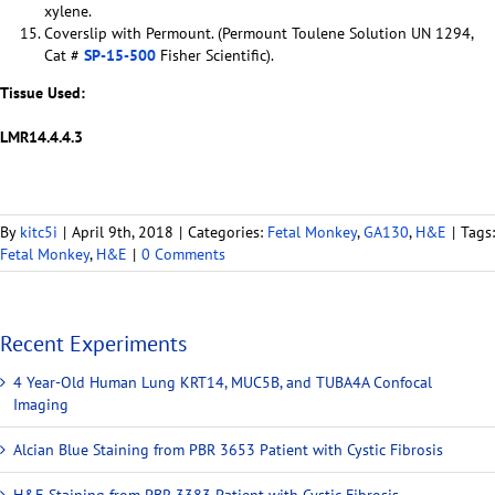
xylene.
Coverslip with Permount. (Permount Toulene Solution UN 1294,
Cat #
SP-15-500
Fisher Scientific).
Tissue Used:
LMR14.4.4.3
By
kitc5i
|
April 9th, 2018
|
Categories:
Fetal Monkey
,
GA130
,
H&E
|
Tags:
Fetal Monkey
,
H&E
|
0 Comments
Recent Experiments
4 Year-Old Human Lung KRT14, MUC5B, and TUBA4A Confocal
Imaging
Alcian Blue Staining from PBR 3653 Patient with Cystic Fibrosis
H&E Staining from PBR 3383 Patient with Cystic Fibrosis