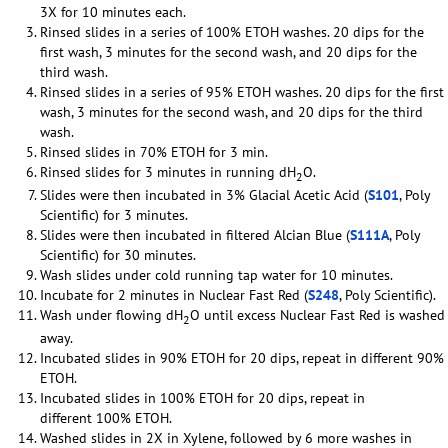
3X for 10 minutes each.
Rinsed slides in a series of 100% ETOH washes. 20 dips for the
first wash, 3 minutes for the second wash, and 20 dips for the
third wash.
Rinsed slides in a series of 95% ETOH washes. 20 dips for the first
wash, 3 minutes for the second wash, and 20 dips for the third
wash.
Rinsed slides in 70% ETOH for 3 min.
Rinsed slides for 3 minutes in running dH
O.
2
Slides were then incubated in 3% Glacial Acetic Acid (
S101
, Poly
Scientific) for 3 minutes.
Slides were then incubated in filtered Alcian Blue (
S111A
, Poly
Scientific) for 30 minutes.
Wash slides under cold running tap water for 10 minutes.
Incubate for 2 minutes in Nuclear Fast Red (
S248
, Poly Scientific).
Wash under flowing dH
O until excess Nuclear Fast Red is washed
2
away.
Incubated slides in 90% ETOH for 20 dips, repeat in different 90%
ETOH.
Incubated slides in 100% ETOH for 20 dips, repeat in
different 100% ETOH.
Washed slides in 2X in Xylene, followed by 6 more washes in