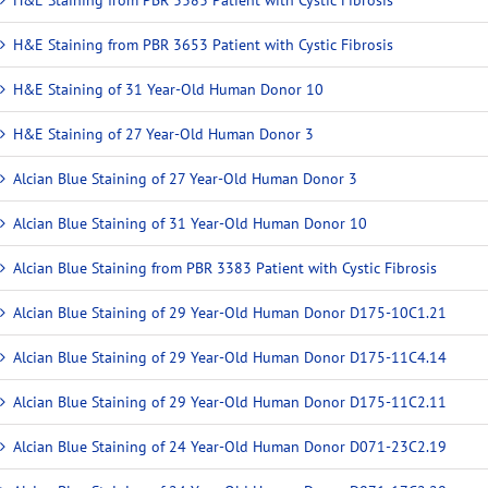
H&E Staining from PBR 3653 Patient with Cystic Fibrosis
H&E Staining of 31 Year-Old Human Donor 10
H&E Staining of 27 Year-Old Human Donor 3
Alcian Blue Staining of 27 Year-Old Human Donor 3
Alcian Blue Staining of 31 Year-Old Human Donor 10
Alcian Blue Staining from PBR 3383 Patient with Cystic Fibrosis
Alcian Blue Staining of 29 Year-Old Human Donor D175-10C1.21
Alcian Blue Staining of 29 Year-Old Human Donor D175-11C4.14
Alcian Blue Staining of 29 Year-Old Human Donor D175-11C2.11
Alcian Blue Staining of 24 Year-Old Human Donor D071-23C2.19