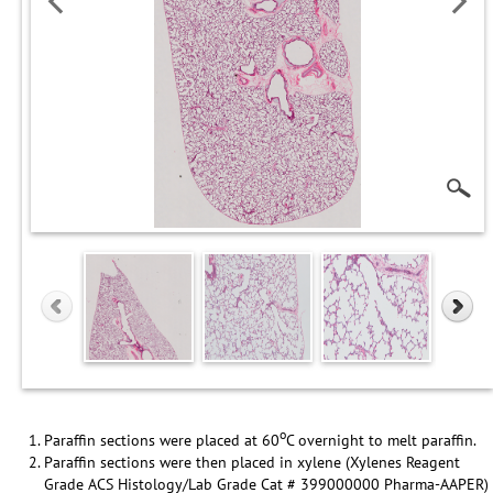
o
Paraffin sections were placed at 60
C overnight to melt paraffin.
Paraffin sections were then placed in xylene (Xylenes Reagent
Grade ACS Histology/Lab Grade Cat # 399000000 Pharma-AAPER)