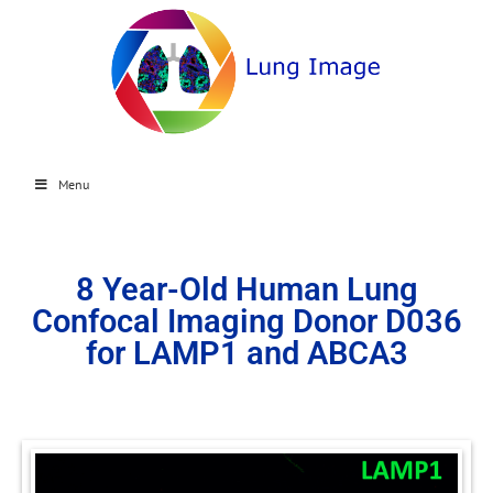
Menu
8 Year-Old Human Lung
Confocal Imaging Donor D036
for LAMP1 and ABCA3