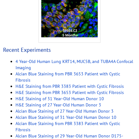
Recent Experiments
4 Year-Old Human Lung KRT14, MUC5B, and TUBA4A Confocal
Imaging
Alcian Blue Staining from PBR 3653 Patient with Cystic
Fibrosis
H&E Staining from PBR 3383 Patient with Cystic Fibrosis
H&E Staining from PBR 3653 Patient with Cystic Fibrosis
H&E Staining of 31 Year-Old Human Donor 10
H&E Staining of 27 Year-Old Human Donor 3
Alcian Blue Staining of 27 Year-Old Human Donor 3
Alcian Blue Staining of 31 Year-Old Human Donor 10
Alcian Blue Staining from PBR 3383 Patient with Cystic
Fibrosis
Alcian Blue Staining of 29 Year-Old Human Donor D175-