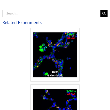
Related Experiments