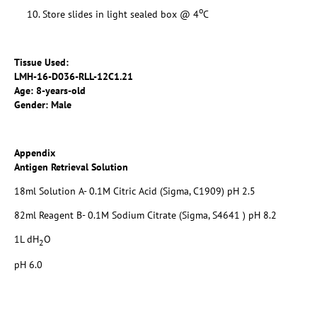
o
Store slides in light sealed box @ 4
C
Tissue Used:
LMH-16-D036-RLL-12C1.21
Age: 8-years-old
Gender: Male
Appendix
Antigen Retrieval Solution
18ml Solution A- 0.1M Citric Acid (Sigma, C1909) pH 2.5
82ml Reagent B- 0.1M Sodium Citrate (Sigma, S4641 ) pH 8.2
1L dH
O
2
pH 6.0