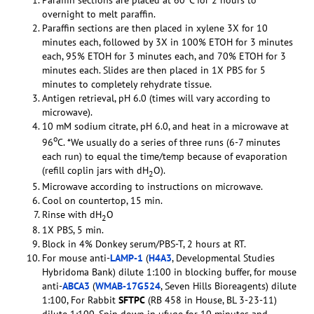
Paraffin sections are placed at 60
C for 2 hours to
overnight to melt paraffin.
Paraffin sections are then placed in xylene 3X for 10
minutes each, followed by 3X in 100% ETOH for 3 minutes
each, 95% ETOH for 3 minutes each, and 70% ETOH for 3
minutes each. Slides are then placed in 1X PBS for 5
minutes to completely rehydrate tissue.
Antigen retrieval, pH 6.0 (times will vary according to
microwave).
10 mM sodium citrate, pH 6.0, and heat in a microwave at
o
96
C. *We usually do a series of three runs (6-7 minutes
each run) to equal the time/temp because of evaporation
(refill coplin jars with dH
O).
2
Microwave according to instructions on microwave.
Cool on countertop, 15 min.
Rinse with dH
O
2
1X PBS, 5 min.
Block in 4% Donkey serum/PBS-T, 2 hours at RT.
For mouse anti-
LAMP-1
(
H4A3
, Developmental Studies
Hybridoma Bank) dilute 1:100 in blocking buffer, for mouse
anti-
ABCA3
(
WMAB-17G524
, Seven Hills Bioreagents) dilute
1:100, For Rabbit
SFTPC
(RB 458 in House, BL 3-23-11)