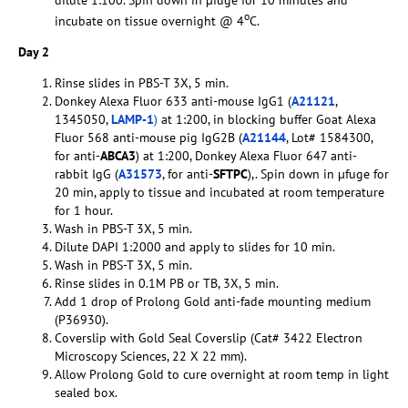
dilute 1:100. Spin down in µfuge for 10 minutes and
o
incubate on tissue overnight @ 4
C.
Day 2
Rinse slides in PBS-T 3X, 5 min.
Donkey Alexa Fluor 633 anti-mouse IgG1 (
A21121
,
1345050,
LAMP-1
)
at 1:200, in blocking buffer Goat Alexa
Fluor 568 anti-mouse pig IgG2B (
A21144
, Lot# 1584300,
for anti-
ABCA3
) at 1:200, Donkey Alexa Fluor 647 anti-
rabbit IgG (
A31573
, for anti-
SFTPC
),. Spin down in µfuge for
20 min, apply to tissue and incubated at room temperature
for 1 hour.
Wash in PBS-T 3X, 5 min.
Dilute DAPI 1:2000 and apply to slides for 10 min.
Wash in PBS-T 3X, 5 min.
Rinse slides in 0.1M PB or TB, 3X, 5 min.
Add 1 drop of Prolong Gold anti-fade mounting medium
(P36930).
Coverslip with Gold Seal Coverslip (Cat# 3422 Electron
Microscopy Sciences, 22 X 22 mm).
Allow Prolong Gold to cure overnight at room temp in light
sealed box.