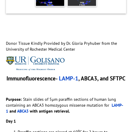
Donor Tissue Kindly Provided by Dr. Gloria Pryhuber from the
University of Rochester Medical Center
Immunofluorescence-
LAMP-1
, ABCA3, and SFTPC
Purpose:
Stain slides of 5µm paraffin sections of human lung
containing an ABCA3 homozygous missense mutation for
LAMP-
1
and
ABCA3
with antigen retrieval.
Day 1
o