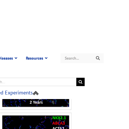
Search
iseases
Resources
Search
ed Experiments