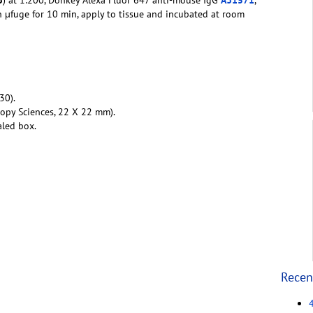
in µfuge for 10 min, apply to tissue and incubated at room
30).
copy Sciences, 22 X 22 mm).
aled box.
Recen