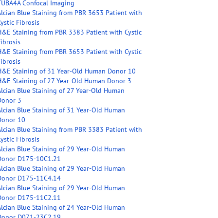
TUBA4A Confocal Imaging
Alcian Blue Staining from PBR 3653 Patient with
ystic Fibrosis
H&E Staining from PBR 3383 Patient with Cystic
ibrosis
H&E Staining from PBR 3653 Patient with Cystic
ibrosis
H&E Staining of 31 Year-Old Human Donor 10
H&E Staining of 27 Year-Old Human Donor 3
Alcian Blue Staining of 27 Year-Old Human
Donor 3
Alcian Blue Staining of 31 Year-Old Human
Donor 10
Alcian Blue Staining from PBR 3383 Patient with
ystic Fibrosis
Alcian Blue Staining of 29 Year-Old Human
Donor D175-10C1.21
Alcian Blue Staining of 29 Year-Old Human
Donor D175-11C4.14
Alcian Blue Staining of 29 Year-Old Human
Donor D175-11C2.11
Alcian Blue Staining of 24 Year-Old Human
Donor D071-23C2.19