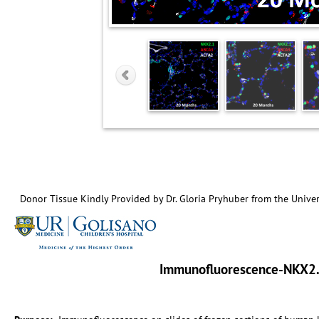
Donor Tissue Kindly Provided by Dr. Gloria Pryhuber from the Univer
Immunofluorescence-NKX2