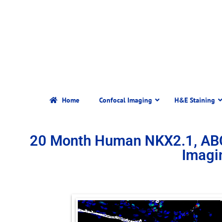
Home
Confocal Imaging
H&E Staining
20 Month Human NKX2.1, AB
Imagi