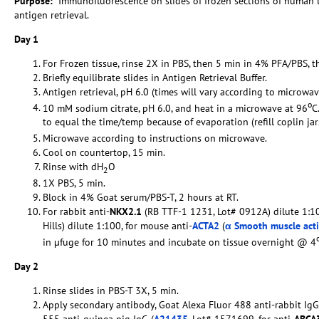
Purpose:
Immunofluorescence on slides of frozen sections of human
antigen retrieval.
Day 1
For Frozen tissue, rinse 2X in PBS, then 5 min in 4% PFA/PBS, t
Briefly equilibrate slides in Antigen Retrieval Buffer.
Antigen retrieval, pH 6.0 (times will vary according to microwav
o
10 mM sodium citrate, pH 6.0, and heat in a microwave at 96
C
to equal the time/temp because of evaporation (refill coplin ja
Microwave according to instructions on microwave.
Cool on countertop, 15 min.
Rinse with dH
O
2
1X PBS, 5 min.
Block in 4% Goat serum/PBS-T, 2 hours at RT.
For rabbit anti-
NKX2.1
(RB TTF-1 1231, Lot# 0912A) dilute 1:10
Hills) dilute 1:100, for mouse anti-
ACTA2
(
α Smooth muscle act
in µfuge for 10 minutes and incubate on tissue overnight @ 4
Day 2
Rinse slides in PBS-T 3X, 5 min.
Apply secondary antibody, Goat Alexa Fluor 488 anti-rabbit IgG
555 anti-guinea pig IgG (
A21435
, Lot# 1571699, for anti-
ABCA