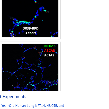
t Experiments
4 Year-Old Human Lung KRT14, MUC5B, and