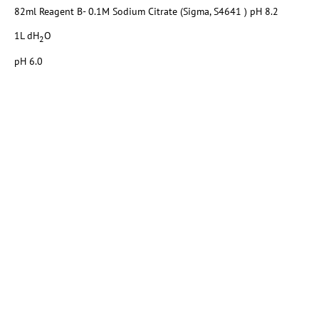
82ml Reagent B- 0.1M Sodium Citrate (Sigma, S4641 ) pH 8.2
1L dH
O
2
pH 6.0