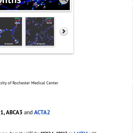
sity of Rochester Medical Center
.1, ABCA3
and
ACTA2