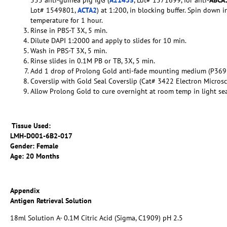
Lot# 1549801,
ACTA2
) at 1:200, in blocking buffer. Spin down 
temperature for 1 hour.
Rinse in PBS-T 3X, 5 min.
Dilute DAPI 1:2000 and apply to slides for 10 min.
Wash in PBS-T 3X, 5 min.
Rinse slides in 0.1M PB or TB, 3X, 5 min.
Add 1 drop of Prolong Gold anti-fade mounting medium (P369
Coverslip with Gold Seal Coverslip (Cat# 3422 Electron Micros
Allow Prolong Gold to cure overnight at room temp in light se
Tissue Used:
LMH-D001-6B2-017
Gender: Female
Age: 20 Months
Appendix
Antigen Retrieval Solution
18ml Solution A- 0.1M Citric Acid (Sigma, C1909) pH 2.5