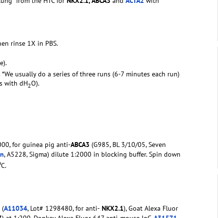
 lung from the HTC for
NKX2.1, ABCA3
and
ACTA2
with
hen rinse 1X in PBS.
e).
. *We usually do a series of three runs (6-7 minutes each run)
rs with dH
O).
2
00, for guinea pig anti-
ABCA3
(G985, BL 3/10/05, Seven
in
, A5228, Sigma) dilute 1:2000 in blocking buffer. Spin down
o
C.
 (
A11034
, Lot# 1298480, for anti-
NKX2.1
), Goat Alexa Fluor
3
) at 1:200, Donkey Alexa Fluor 647 anti-mouse IgG
A31571
,