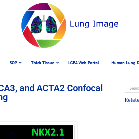
SOP
Thick Tissue
LGEA Web Portal
Human Lung D
CA3, and ACTA2 Confocal
ng
Relat