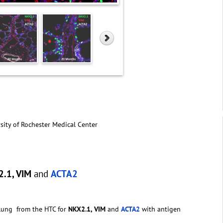
sity of Rochester Medical Center
.1, VIM
and
ACTA2
 lung from the HTC for
NKX2.1, VIM
and
ACTA2
with antigen