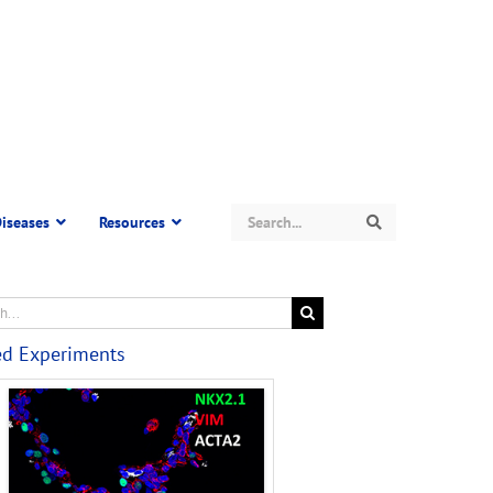
Search
iseases
Resources
Search
ed Experiments