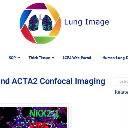
SOP
Thick Tissue
LGEA Web Portal
Human Lung D
and ACTA2 Confocal Imaging
Relat