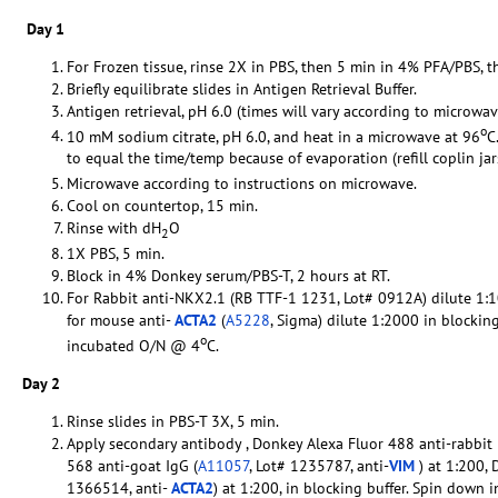
Day 1
For Frozen tissue, rinse 2X in PBS, then 5 min in 4% PFA/PBS, t
Briefly equilibrate slides in Antigen Retrieval Buffer.
Antigen retrieval, pH 6.0 (times will vary according to microwav
o
10 mM sodium citrate, pH 6.0, and heat in a microwave at 96
C
to equal the time/temp because of evaporation (refill coplin ja
Microwave according to instructions on microwave.
Cool on countertop, 15 min.
Rinse with dH
O
2
1X PBS, 5 min.
Block in 4% Donkey serum/PBS-T, 2 hours at RT.
For Rabbit anti-NKX2.1 (RB TTF-1 1231, Lot# 0912A) dilute 1:1
for mouse anti-
ACTA2
(
A5228
, Sigma) dilute 1:2000 in blockin
o
incubated O/N @ 4
C.
Day 2
Rinse slides in PBS-T 3X, 5 min.
Apply secondary antibody , Donkey Alexa Fluor 488 anti-rabbit 
568 anti-goat IgG (
A11057
, Lot# 1235787, anti-
VIM
) at 1:200,
1366514, anti-
ACTA2
) at 1:200, in blocking buffer. Spin down 