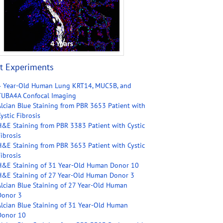
t Experiments
4 Year-Old Human Lung KRT14, MUC5B, and
TUBA4A Confocal Imaging
Alcian Blue Staining from PBR 3653 Patient with
ystic Fibrosis
H&E Staining from PBR 3383 Patient with Cystic
ibrosis
H&E Staining from PBR 3653 Patient with Cystic
ibrosis
H&E Staining of 31 Year-Old Human Donor 10
H&E Staining of 27 Year-Old Human Donor 3
Alcian Blue Staining of 27 Year-Old Human
Donor 3
Alcian Blue Staining of 31 Year-Old Human
Donor 10