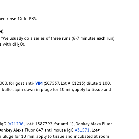
hen rinse 1X in PBS.
e).
. *We usually do a series of three runs (6-7 minutes each run)
rs with dH
O).
2
000, for goat anti-
VIM
(SC7557, Lot # C1215) dilute 1:100,
g buffer. Spin down in µfuge for 10 min, apply to tissue and
IgG (
A21206
, Lot# 1387792, for anti-1), Donkey Alexa Fluor
 Donkey Alexa Fluor 647 anti-mouse IgG
A31571
, Lot#
in µfuge for 10 min, apply to tissue and incubated at room