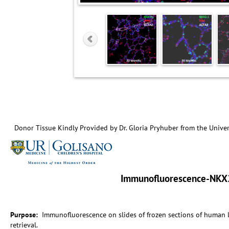
Donor Tissue Kindly Provided by Dr. Gloria Pryhuber from the Univer
Immunofluorescence-NKX2
Purpose:
Immunofluorescence on slides of frozen sections of human
retrieval.