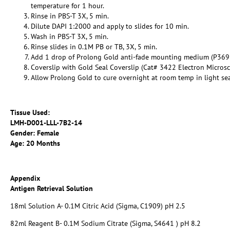
temperature for 1 hour.
Rinse in PBS-T 3X, 5 min.
Dilute DAPI 1:2000 and apply to slides for 10 min.
Wash in PBS-T 3X, 5 min.
Rinse slides in 0.1M PB or TB, 3X, 5 min.
Add 1 drop of Prolong Gold anti-fade mounting medium (P369
Coverslip with Gold Seal Coverslip (Cat# 3422 Electron Micros
Allow Prolong Gold to cure overnight at room temp in light se
Tissue Used:
LMH-D001-LLL-7B2-14
Gender: Female
Age: 20 Months
Appendix
Antigen Retrieval Solution
18ml Solution A- 0.1M Citric Acid (Sigma, C1909) pH 2.5
82ml Reagent B- 0.1M Sodium Citrate (Sigma, S4641 ) pH 8.2