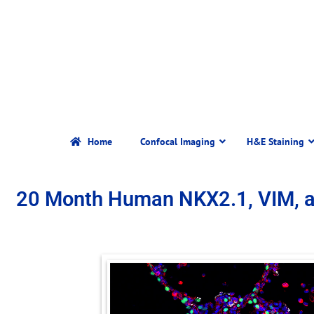
Home
Confocal Imaging
H&E Staining
20 Month Human NKX2.1, VIM, 