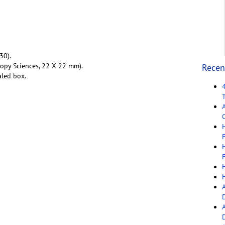
30).
copy Sciences, 22 X 22 mm).
Recen
aled box.
C
F
F