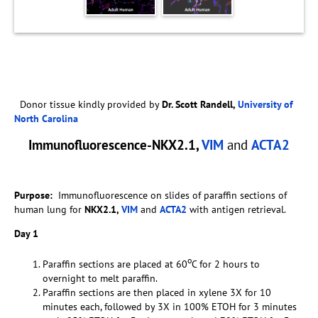
Donor tissue kindly provided by
Dr. Scott Randell,
University of
North Carolina
Immunofluorescence-NKX2.1,
VIM
and
ACTA2
Purpose:
Immunofluorescence on slides of paraffin sections of
human lung for
NKX2.1,
VIM
and
ACTA2
with antigen retrieval.
Day 1
o
Paraffin sections are placed at 60
C for 2 hours to
overnight to melt paraffin.
Paraffin sections are then placed in xylene 3X for 10
minutes each, followed by 3X in 100% ETOH for 3 minutes