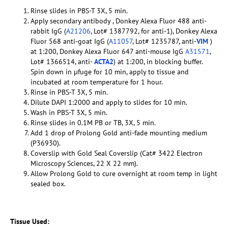
Rinse slides in PBS-T 3X, 5 min.
Apply secondary antibody , Donkey Alexa Fluor 488 anti-
rabbit IgG (
A21206
, Lot# 1387792, for anti-1), Donkey Alexa
Fluor 568 anti-goat IgG (
A11057
, Lot# 1235787, anti-
VIM
)
at 1:200, Donkey Alexa Fluor 647 anti-mouse IgG
A31571
,
Lot# 1366514, anti-
ACTA2
) at 1:200, in blocking buffer.
Spin down in µfuge for 10 min, apply to tissue and
incubated at room temperature for 1 hour.
Rinse in PBS-T 3X, 5 min.
Dilute DAPI 1:2000 and apply to slides for 10 min.
Wash in PBS-T 3X, 5 min.
Rinse slides in 0.1M PB or TB, 3X, 5 min.
Add 1 drop of Prolong Gold anti-fade mounting medium
(P36930).
Coverslip with Gold Seal Coverslip (Cat# 3422 Electron
Microscopy Sciences, 22 X 22 mm).
Allow Prolong Gold to cure overnight at room temp in light
sealed box.
Tissue Used: