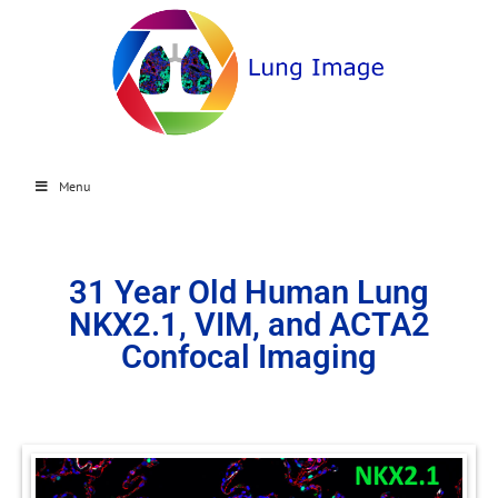
Menu
31 Year Old Human Lung
NKX2.1, VIM, and ACTA2
Confocal Imaging