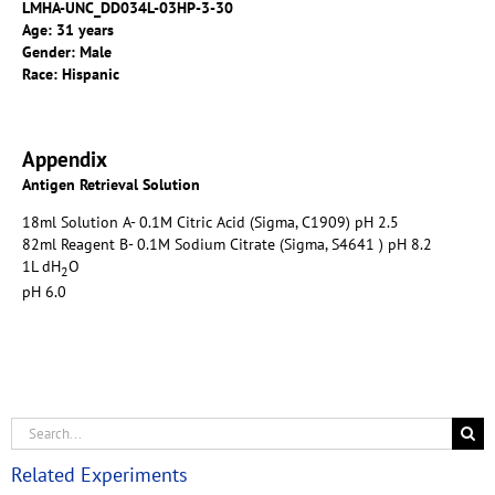
LMHA-UNC_DD034L-03HP-3-30
Age: 31 years
Gender: Male
Race: Hispanic
Appendix
Antigen Retrieval Solution
18ml Solution A- 0.1M Citric Acid (Sigma, C1909) pH 2.5
82ml Reagent B- 0.1M Sodium Citrate (Sigma, S4641 ) pH 8.2
1L dH
O
2
pH 6.0
Related Experiments