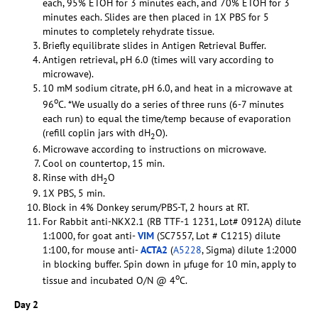
each, 95% ETOH for 3 minutes each, and 70% ETOH for 3
minutes each. Slides are then placed in 1X PBS for 5
minutes to completely rehydrate tissue.
Briefly equilibrate slides in Antigen Retrieval Buffer.
Antigen retrieval, pH 6.0 (times will vary according to
microwave).
10 mM sodium citrate, pH 6.0, and heat in a microwave at
o
96
C. *We usually do a series of three runs (6-7 minutes
each run) to equal the time/temp because of evaporation
(refill coplin jars with dH
O).
2
Microwave according to instructions on microwave.
Cool on countertop, 15 min.
Rinse with dH
O
2
1X PBS, 5 min.
Block in 4% Donkey serum/PBS-T, 2 hours at RT.
For Rabbit anti-NKX2.1 (RB TTF-1 1231, Lot# 0912A) dilute
1:1000, for goat anti-
VIM
(SC7557, Lot # C1215) dilute
1:100, for mouse anti-
ACTA2
(
A5228
, Sigma) dilute 1:2000
in blocking buffer. Spin down in µfuge for 10 min, apply to
o
tissue and incubated O/N @ 4
C.
Day 2