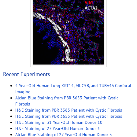
Recent Experiments
4 Year-Old Human Lung KRT14, MUC5B, and TUBA4A Confocal
Imaging
Alcian Blue Staining from PBR 3653 Patient with Cystic
Fibrosis
H&E Staining from PBR 3383 Patient with Cystic Fibrosis
H&E Staining from PBR 3653 Patient with Cystic Fibrosis
H&E Staining of 31 Year-Old Human Donor 10
H&E Staining of 27 Year-Old Human Donor 3
Alcian Blue Staining of 27 Year-Old Human Donor 3