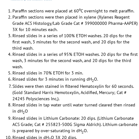
o
Paraffin sections were placed at 60
C overnight to melt paraffin.
Paraffin sections were then placed in xylene (Xylenes Reagent
Grade ACS Histology/Lab Grade Cat # 399000000 Pharma-AAPER)
3X for 10 minutes each.
Rinsed slides in a series of 100% ETOH washes. 20 dips for the
first wash, 3 minutes for the second wash, and 20 dips for the
third wash.
Rinsed slides in a series of 95% ETOH washes. 20 dips for the first
wash, 3 minutes for the second wash, and 20 dips for the third
wash.
Rinsed slides in 70% ETOH for 3 min.
Rinsed slides for 3 minutes in running dH
O.
2
Slides were then stained in filtered Hematoxylin for 60 seconds.
(Gold Standard Harris Hemotoxylin, Acidified, Mercury; Cat #
24245 Polysciences Inc,).
Rinsed slides in tap water until water turned cleared then rinsed
in dH
O
2
Rinsed slides in Lithium Carbonate: 20 dips. (Lithium Carbonate
ACS Grade; Cat # 255823-500G Sigma Aldrich). Lithium carbonate
is prepared by over-saturating in dH
O.
2
Rinsed slides in dH
O 3X 20 dips.
2