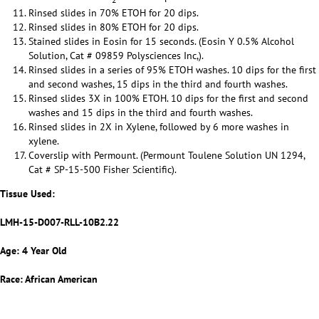
Rinsed slides in 70% ETOH for 20 dips.
Rinsed slides in 80% ETOH for 20 dips.
Stained slides in Eosin for 15 seconds. (Eosin Y 0.5% Alcohol
Solution, Cat # 09859 Polysciences Inc,).
Rinsed slides in a series of 95% ETOH washes. 10 dips for the first
and second washes, 15 dips in the third and fourth washes.
Rinsed slides 3X in 100% ETOH. 10 dips for the first and second
washes and 15 dips in the third and fourth washes.
Rinsed slides in 2X in Xylene, followed by 6 more washes in
xylene.
Coverslip with Permount. (Permount Toulene Solution UN 1294,
Cat # SP-15-500 Fisher Scientific).
Tissue Used:
LMH-15-D007-RLL-10B2.22
Age: 4 Year Old
Race: African American