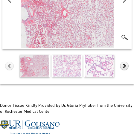
Donor Tissue Kindly Provided by Dr. Gloria Pryhuber from the University
of Rochester Medical Center