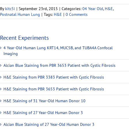
By
kitc5i
|
September 23rd, 2015
|
Categories:
04 Year Old
,
H&E
,
Postnatal Human Lung
|
Tags:
H&E
|
0 Comments
Recent Experiments
4 Year-Old Human Lung KRT14, MUC5B, and TUBA4A Confocal
Imaging
Alcian Blue Staining from PBR 3653 Patient with Cystic Fibrosis
H&E Staining from PBR 3383 Patient with Cystic Fibrosis
H&E Staining from PBR 3653 Patient with Cystic Fibrosis
H&E Staining of 31 Year-Old Human Donor 10
H&E Staining of 27 Year-Old Human Donor 3
Alcian Blue Staining of 27 Year-Old Human Donor 3