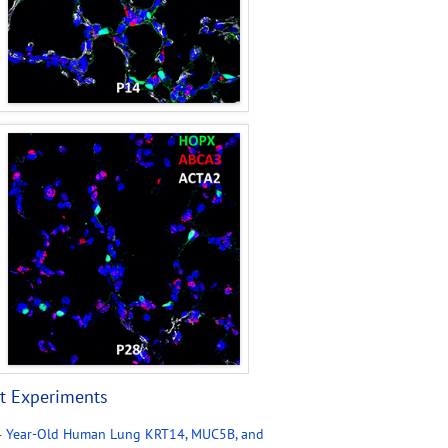
t Experiments
4 Year-Old Human Lung KRT14, MUC5B, and