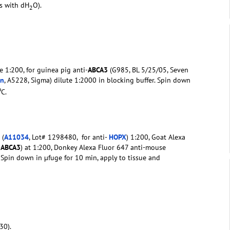
rs with dH
O).
2
e 1:200, for guinea pig anti-
ABCA3
(G985, BL 5/25/05, Seven
in
, A5228, Sigma) dilute 1:2000 in blocking buffer. Spin down
o
C.
 (
A11034
, Lot# 1298480, for anti-
HOPX
) 1:200, Goat Alexa
-
ABCA3
) at 1:200, Donkey Alexa Fluor 647 anti-mouse
r. Spin down in µfuge for 10 min, apply to tissue and
30).