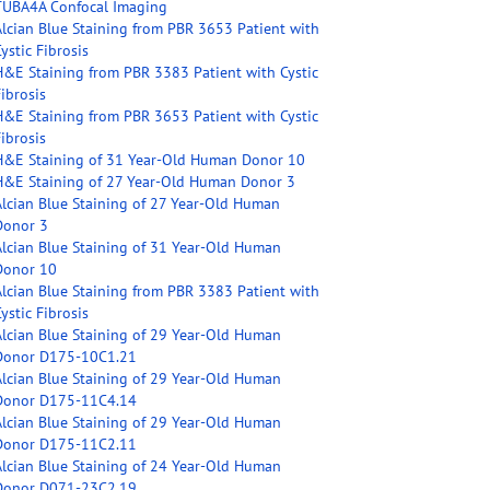
TUBA4A Confocal Imaging
Alcian Blue Staining from PBR 3653 Patient with
ystic Fibrosis
H&E Staining from PBR 3383 Patient with Cystic
ibrosis
H&E Staining from PBR 3653 Patient with Cystic
ibrosis
H&E Staining of 31 Year-Old Human Donor 10
H&E Staining of 27 Year-Old Human Donor 3
Alcian Blue Staining of 27 Year-Old Human
Donor 3
Alcian Blue Staining of 31 Year-Old Human
Donor 10
Alcian Blue Staining from PBR 3383 Patient with
ystic Fibrosis
Alcian Blue Staining of 29 Year-Old Human
Donor D175-10C1.21
Alcian Blue Staining of 29 Year-Old Human
Donor D175-11C4.14
Alcian Blue Staining of 29 Year-Old Human
Donor D175-11C2.11
Alcian Blue Staining of 24 Year-Old Human
Donor D071-23C2.19