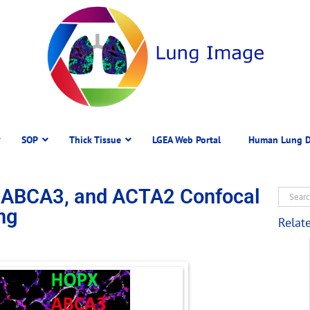
SOP
Thick Tissue
LGEA Web Portal
Human Lung D
 ABCA3, and ACTA2 Confocal
ng
Relat