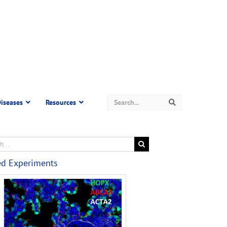
Search
iseases
Resources
Search
ed Experiments