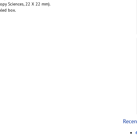
copy Sciences, 22 X 22 mm).
aled box.
Recen