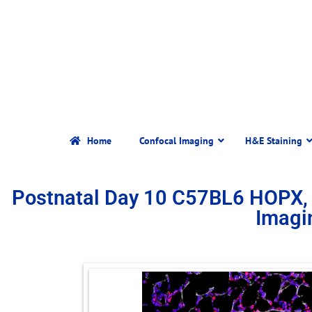
Home
Confocal Imaging
H&E Staining
Postnatal Day 10 C57BL6 HOPX,
Imagi