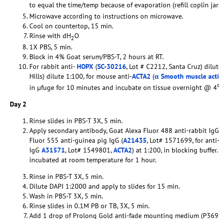
to equal the time/temp because of evaporation (refill coplin ja
Microwave according to instructions on microwave.
Cool on countertop, 15 min.
Rinse with dH
O
2
1X PBS, 5 min.
Block in 4% Goat serum/PBS-T, 2 hours at RT.
For rabbit anti-
HOPX
(
SC-30216
, Lot # C2212, Santa Cruz) dilut
Hills) dilute 1:100, for mouse anti-
ACTA2
(
α Smooth muscle act
in µfuge for 10 minutes and incubate on tissue overnight @ 4
Day 2
Rinse slides in PBS-T 3X, 5 min.
Apply secondary antibody, Goat Alexa Fluor 488 anti-rabbit IgG
Fluor 555 anti-guinea pig IgG (
A21435
, Lot# 1571699, for anti
IgG
A31571
, Lot# 1549801,
ACTA2
) at 1:200, in blocking buffe
incubated at room temperature for 1 hour.
Rinse in PBS-T 3X, 5 min.
Dilute DAPI 1:2000 and apply to slides for 15 min.
Wash in PBS-T 3X, 5 min.
Rinse slides in 0.1M PB or TB, 3X, 5 min.
Add 1 drop of Prolong Gold anti-fade mounting medium (P369