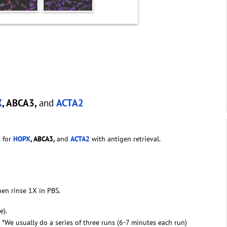
X
, ABCA3,
and
ACTA2
g for
HOPX
, ABCA3,
and
ACTA2
with antigen retrieval.
hen rinse 1X in PBS.
e).
. *We usually do a series of three runs (6-7 minutes each run)