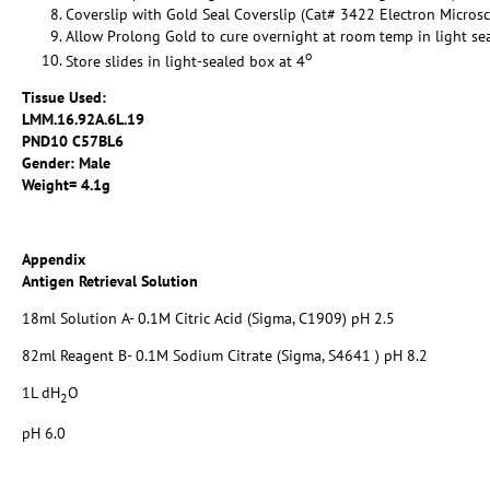
Coverslip with Gold Seal Coverslip (Cat# 3422 Electron Micros
Allow Prolong Gold to cure overnight at room temp in light se
o
Store slides in light-sealed box at 4
Tissue Used:
LMM.16.92A.6L.19
PND10 C57BL6
Gender: Male
Weight= 4.1g
Appendix
Antigen Retrieval Solution
18ml Solution A- 0.1M Citric Acid (Sigma, C1909) pH 2.5
82ml Reagent B- 0.1M Sodium Citrate (Sigma, S4641 ) pH 8.2
1L dH
O
2
pH 6.0