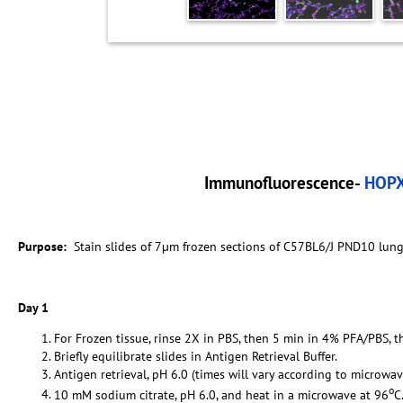
Immunofluorescence-
HOP
Purpose:
Stain slides of 7µm frozen sections of C57BL6/J PND10 lun
Day 1
For Frozen tissue, rinse 2X in PBS, then 5 min in 4% PFA/PBS, t
Briefly equilibrate slides in Antigen Retrieval Buffer.
Antigen retrieval, pH 6.0 (times will vary according to microwav
o
10 mM sodium citrate, pH 6.0, and heat in a microwave at 96
C