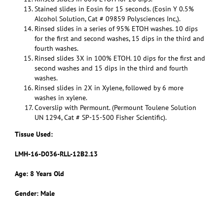
Stained slides in Eosin for 15 seconds. (Eosin Y 0.5%
Alcohol Solution, Cat # 09859 Polysciences Inc,).
Rinsed slides in a series of 95% ETOH washes. 10 dips
for the first and second washes, 15 dips in the third and
fourth washes.
Rinsed slides 3X in 100% ETOH. 10 dips for the first and
second washes and 15 dips in the third and fourth
washes.
Rinsed slides in 2X in Xylene, followed by 6 more
washes in xylene.
Coverslip with Permount. (Permount Toulene Solution
UN 1294, Cat # SP-15-500 Fisher Scientific).
Tissue Used:
LMH-16-D036-RLL-12B2.13
Age: 8 Years Old
Gender: Male