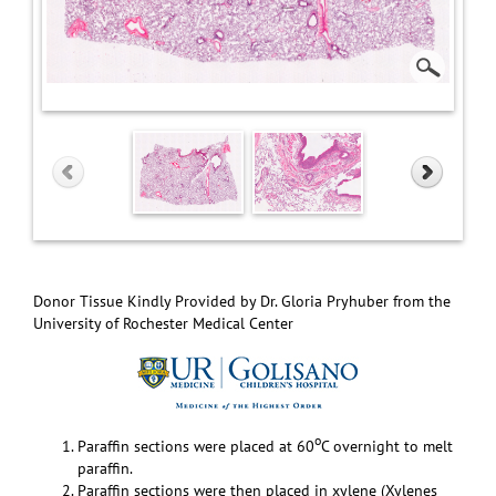
Donor Tissue Kindly Provided by Dr. Gloria Pryhuber from the
University of Rochester Medical Center
o
Paraffin sections were placed at 60
C overnight to melt
paraffin.
Paraffin sections were then placed in xylene (Xylenes