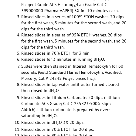
Reagent Grade ACS Histology/Lab Grade Cat #
399000000 Pharma-AAPER) 3X for 10 minutes each.
Rinsed slides in a series of 100% ETOH washes. 20 dips
for the first wash, 3 minutes for the second wash, and 20
dips for the third wash.
Rinsed slides in a series of 95% ETOH washes. 20 dips
for the first wash, 3 minutes for the second wash, and 20
dips for the third wash.
Rinsed slides in 70% ETOH for 3 min.
Rinsed slides for 3 minutes in running dH
O.
2
Slides were then stained in filtered Hematoxylin for 60
seconds. (Gold Standard Harris Hemotoxylin, Acidified,
Mercury; Cat # 24245 Polysciences Inc,).
Rinsed slides in tap water until water turned cleared
then rinsed in dH
O
2
Rinsed slides in Lithium Carbonate: 20 dips. (Lithium
Carbonate ACS Grade; Cat # 255823-500G Sigma
Aldrich). Lithium carbonate is prepared by over-
saturating in dH
O.
2
Rinsed slides in dH
O 3X 20 dips.
2
Rinsed slides in 70% ETOH for 20 dips.
Rinsed slides in 80% ETOH for 20 dips.