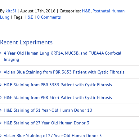
By
kitc5i
|
August 17th, 2016
|
Categories:
H&E
,
Postnatal Human
Lung
|
Tags:
H&E
|
0 Comments
Recent Experiments
4 Year-Old Human Lung KRT14, MUC5B, and TUBA4A Confocal
Imaging
Alcian Blue Staining from PBR 3653 Patient with Cystic Fibrosis
H&E Staining from PBR 3383 Patient with Cystic Fibrosis
H&E Staining from PBR 3653 Patient with Cystic Fibrosis
H&E Staining of 31 Year-Old Human Donor 10
H&E Staining of 27 Year-Old Human Donor 3
Alcian Blue Staining of 27 Year-Old Human Donor 3