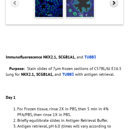
Immunofluorescence
NKX2.1,
SCGB1A1,
and
TUBB3
Purpose:
Stain slides of 7µm frozen sections of C57BL/6J E16.5
lung for
NKX2.1,
SCGB1A1,
and
TUBB3
with antigen retrieval.
Day 1
For Frozen tissue, rinse 2X in PBS, then 5 min in 4%
PFA/PBS, then rinse 1X in PBS.
Briefly equilibrate slides in Antigen Retrieval Buffer.
Antigen retrieval, pH 6.0 (times will vary according to