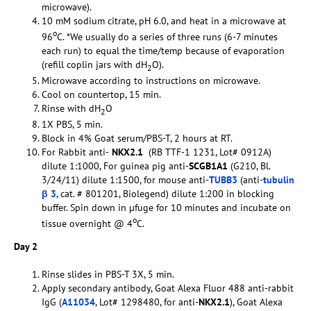
microwave).
10 mM sodium citrate, pH 6.0, and heat in a microwave at
o
96
C. *We usually do a series of three runs (6-7 minutes
each run) to equal the time/temp because of evaporation
(refill coplin jars with dH
O).
2
Microwave according to instructions on microwave.
Cool on countertop, 15 min.
Rinse with dH
O
2
1X PBS, 5 min.
Block in 4% Goat serum/PBS-T, 2 hours at RT.
For Rabbit anti-
NKX2.1
(RB TTF-1 1231, Lot# 0912A)
dilute 1:1000, For guinea pig anti-
SCGB1A1
(G210, Bl.
3/24/11) dilute 1:1500, for mouse anti-
TUBB3
(anti-
tubulin
β 3
, cat. # 801201, Biolegend) dilute 1:200 in blocking
buffer. Spin down in µfuge for 10 minutes and incubate on
o
tissue overnight @ 4
C.
Day 2
Rinse slides in PBS-T 3X, 5 min.
Apply secondary antibody, Goat Alexa Fluor 488 anti-rabbit
IgG (
A11034
, Lot# 1298480, for anti-
NKX2.1
), Goat Alexa