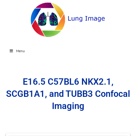
Menu
E16.5 C57BL6 NKX2.1,
SCGB1A1, and TUBB3 Confocal
Imaging