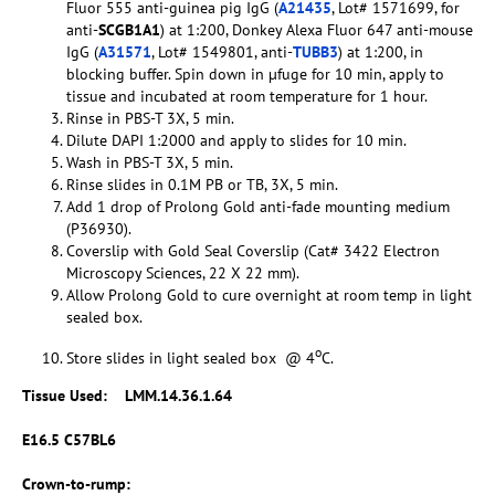
Fluor 555 anti-guinea pig IgG (
A21435
, Lot# 1571699, for
anti-
SCGB1A1
) at 1:200, Donkey Alexa Fluor 647 anti-mouse
IgG (
A31571
, Lot# 1549801, anti-
TUBB3
) at 1:200, in
blocking buffer. Spin down in µfuge for 10 min, apply to
tissue and incubated at room temperature for 1 hour.
Rinse in PBS-T 3X, 5 min.
Dilute DAPI 1:2000 and apply to slides for 10 min.
Wash in PBS-T 3X, 5 min.
Rinse slides in 0.1M PB or TB, 3X, 5 min.
Add 1 drop of Prolong Gold anti-fade mounting medium
(P36930).
Coverslip with Gold Seal Coverslip (Cat# 3422 Electron
Microscopy Sciences, 22 X 22 mm).
Allow Prolong Gold to cure overnight at room temp in light
sealed box.
o
Store slides in light sealed box @ 4
C.
Tissue Used:
LMM.14.36.1.64
E16.5 C57BL6
Crown-to-rump: