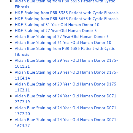
Alcian Blue Staining from PBR 3653 Patient with Cystic
Fibrosis
H&E Staining from PBR 3383 Patient with Cystic Fibrosis
H&E Staining from PBR 3653 Patient with Cystic Fibrosis
H&E Staining of 31 Year-Old Human Donor 10
H&E Staining of 27 Year-Old Human Donor 3
Alcian Blue Staining of 27 Year-Old Human Donor 3
Alcian Blue Staining of 31 Year-Old Human Donor 10
Alcian Blue Staining from PBR 3383 Patient with Cystic
Fibrosis
Alcian Blue Staining of 29 Year-Old Human Donor D175-
10C1.21
Alcian Blue Staining of 29 Year-Old Human Donor D175-
11C4.14
Alcian Blue Staining of 29 Year-Old Human Donor D175-
11C2.11
Alcian Blue Staining of 24 Year-Old Human Donor D071-
23C2.19
Alcian Blue Staining of 24 Year-Old Human Donor D071-
17C2.20
Alcian Blue Staining of 24 Year-Old Human Donor D071-
16C3.27