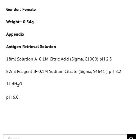
Gender: Female
Weight= 0.54g
Appendix
Antigen Retrieval Solution
18ml Solution A- 0.1M Citric Acid (Sigma, C1909) pH 2.5
82ml Reagent B- 0.1M Sodium Citrate (Sigma, S4641 ) pH 8.2
1L dH
O
2
pH 6.0