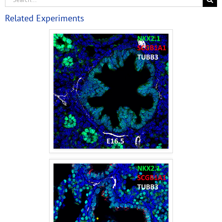
Related Experiments