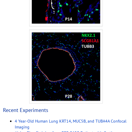
Recent Experiments
4 Year-Old Human Lung KRT14, MUC5B, and TUBA4A Confocal
Imaging