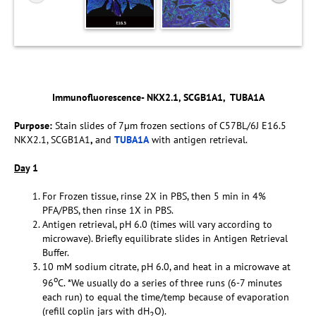
Immunofluorescence- NKX2.1, SCGB1A1, TUBA1A
Purpose:
Stain slides of 7µm frozen sections of C57BL/6J E16.5
NKX2.1, SCGB1A1
,
and
TUBA1A
with antigen retrieval.
Da
y 1
For Frozen tissue, rinse 2X in PBS, then 5 min in 4%
PFA/PBS, then rinse 1X in PBS.
Antigen retrieval, pH 6.0 (times will vary according to
microwave). Briefly equilibrate slides in Antigen Retrieval
Buffer.
10 mM sodium citrate, pH 6.0, and heat in a microwave at
o
96
C. *We usually do a series of three runs (6-7 minutes
each run) to equal the time/temp because of evaporation
(refill coplin jars with dH
O).
2