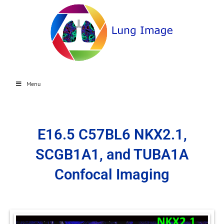
Menu
E16.5 C57BL6 NKX2.1,
SCGB1A1, and TUBA1A
Confocal Imaging