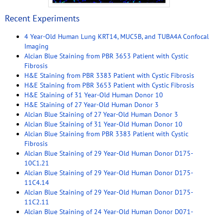
Recent Experiments
4 Year-Old Human Lung KRT14, MUC5B, and TUBA4A Confocal
Imaging
Alcian Blue Staining from PBR 3653 Patient with Cystic
Fibrosis
H&E Staining from PBR 3383 Patient with Cystic Fibrosis
H&E Staining from PBR 3653 Patient with Cystic Fibrosis
H&E Staining of 31 Year-Old Human Donor 10
H&E Staining of 27 Year-Old Human Donor 3
Alcian Blue Staining of 27 Year-Old Human Donor 3
Alcian Blue Staining of 31 Year-Old Human Donor 10
Alcian Blue Staining from PBR 3383 Patient with Cystic
Fibrosis
Alcian Blue Staining of 29 Year-Old Human Donor D175-
10C1.21
Alcian Blue Staining of 29 Year-Old Human Donor D175-
11C4.14
Alcian Blue Staining of 29 Year-Old Human Donor D175-
11C2.11
Alcian Blue Staining of 24 Year-Old Human Donor D071-