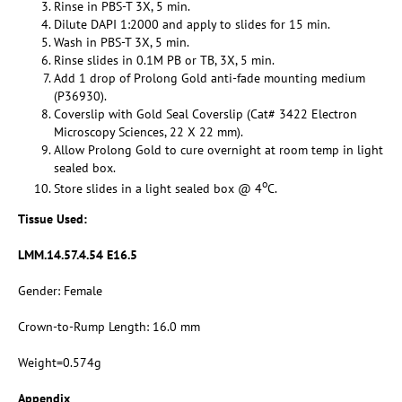
Rinse in PBS-T 3X, 5 min.
Dilute DAPI 1:2000 and apply to slides for 15 min.
Wash in PBS-T 3X, 5 min.
Rinse slides in 0.1M PB or TB, 3X, 5 min.
Add 1 drop of Prolong Gold anti-fade mounting medium
(P36930).
Coverslip with Gold Seal Coverslip (Cat# 3422 Electron
Microscopy Sciences, 22 X 22 mm).
Allow Prolong Gold to cure overnight at room temp in light
sealed box.
o
Store slides in a light sealed box @ 4
C.
Tissue Used:
LMM.14.57.4.54 E16.5
Gender: Female
Crown-to-Rump Length: 16.0 mm
Weight=0.574g
Appendix