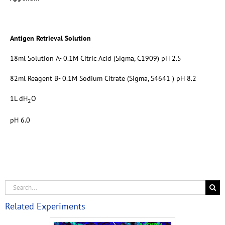
Antigen Retrieval Solution
18ml Solution A- 0.1M Citric Acid (Sigma, C1909) pH 2.5
82ml Reagent B- 0.1M Sodium Citrate (Sigma, S4641 ) pH 8.2
1L dH
O
2
pH 6.0
Related Experiments