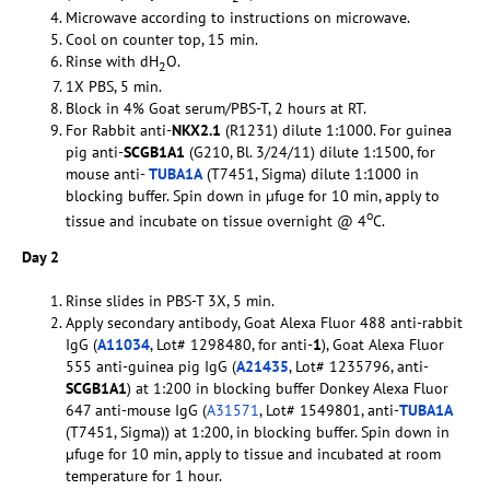
Microwave according to instructions on microwave.
Cool on counter top, 15 min.
Rinse with dH
O.
2
1X PBS, 5 min.
Block in 4% Goat serum/PBS-T, 2 hours at RT.
For Rabbit anti-
NKX2.1
(R1231) dilute 1:1000. For guinea
pig anti-
SCGB1A1
(G210, Bl. 3/24/11) dilute 1:1500, for
mouse anti-
TUBA1A
(T7451, Sigma) dilute 1:1000 in
blocking buffer. Spin down in µfuge for 10 min, apply to
o
tissue and incubate on tissue overnight @ 4
C.
Day 2
Rinse slides in PBS-T 3X, 5 min.
Apply secondary antibody, Goat Alexa Fluor 488 anti-rabbit
IgG (
A11034
, Lot# 1298480, for anti-
1
), Goat Alexa Fluor
555 anti-guinea pig IgG (
A21435
, Lot# 1235796, anti-
SCGB1A1
) at 1:200 in blocking buffer Donkey Alexa Fluor
647 anti-mouse IgG (
A31571
, Lot# 1549801, anti-
TUBA1A
(T7451, Sigma)) at 1:200, in blocking buffer. Spin down in
µfuge for 10 min, apply to tissue and incubated at room
temperature for 1 hour.