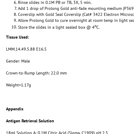
Rinse slides in 0.1M PB or TB, 3X, 5 min.
Add 1 drop of Prolong Gold anti-fade mounting medium (P369
Coverslip with Gold Seal Coverslip (Cat# 3422 Electron Micros
Allow Prolong Gold to cure overnight at room temp in light se
o
Store the slides in a light sealed box @ 4
C.
Tissue Used:
LMM.14.49.5.88 E16.5
Gender: Male
Crown-to-Rump Length: 22.0 mm
Weight=1.17g
Appendix
Antigen Retrieval Solution
18ml Solution A- 0.1M Citric Acid (Sigma, C1909) pH 2.5