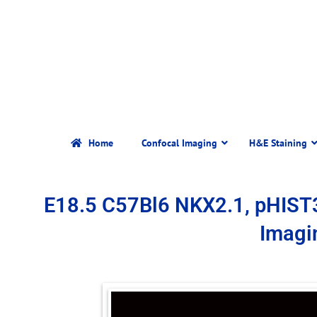
Home
Confocal Imaging
H&E Staining
E18.5 C57Bl6 NKX2.1, pHIST
Imagi