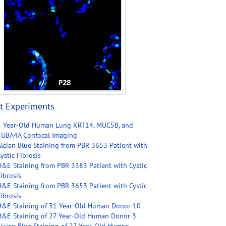
t Experiments
4 Year-Old Human Lung KRT14, MUC5B, and
TUBA4A Confocal Imaging
Alcian Blue Staining from PBR 3653 Patient with
ystic Fibrosis
H&E Staining from PBR 3383 Patient with Cystic
ibrosis
H&E Staining from PBR 3653 Patient with Cystic
ibrosis
H&E Staining of 31 Year-Old Human Donor 10
H&E Staining of 27 Year-Old Human Donor 3
Alcian Blue Staining of 27 Year-Old Human