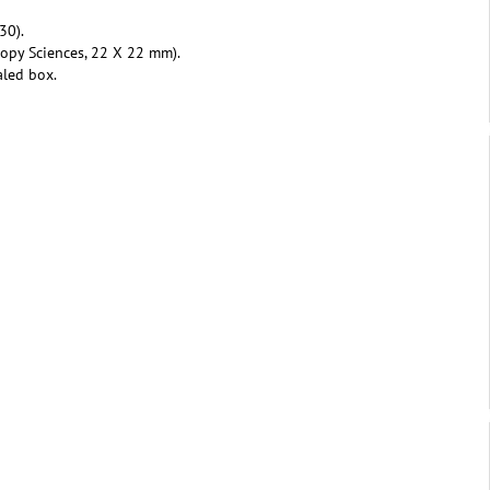
30).
copy Sciences, 22 X 22 mm).
aled box.