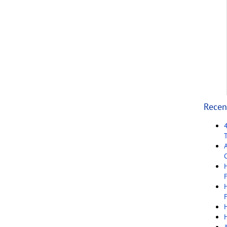
Recen
C
F
F