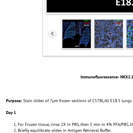
Immunofluorescence- NKX2.
Purpose:
Stain slides of 7µm frozen sections of C57BL/6J E18.5 lungs
Day 1
For Frozen tissue, rinse 2X in PBS, then 5 min in 4% PFA/PBS, t
Briefly equilibrate slides in Antigen Retrieval Buffer.