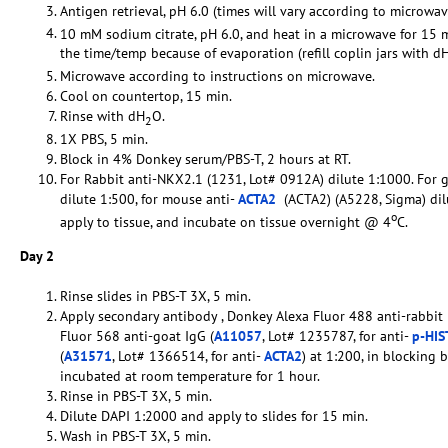
Antigen retrieval, pH 6.0 (times will vary according to microwav
10 mM sodium citrate, pH 6.0, and heat in a microwave for 15 
the time/temp because of evaporation (refill coplin jars with d
Microwave according to instructions on microwave.
Cool on countertop, 15 min.
Rinse with dH
O.
2
1X PBS, 5 min.
Block in 4% Donkey serum/PBS-T, 2 hours at RT.
For Rabbit anti-NKX2.1 (1231, Lot# 0912A) dilute 1:1000. For g
dilute 1:500, for mouse anti-
ACTA2
(ACTA2) (A5228, Sigma) dilu
o
apply to tissue, and incubate on tissue overnight @ 4
C.
Day 2
Rinse slides in PBS-T 3X, 5 min.
Apply secondary antibody , Donkey Alexa Fluor 488 anti-rabbit 
Fluor 568 anti-goat IgG (
A11057
, Lot# 1235787, for anti-
p-HI
(
A31571
, Lot# 1366514, for anti-
ACTA2
) at 1:200, in blocking 
incubated at room temperature for 1 hour.
Rinse in PBS-T 3X, 5 min.
Dilute DAPI 1:2000 and apply to slides for 15 min.
Wash in PBS-T 3X, 5 min.