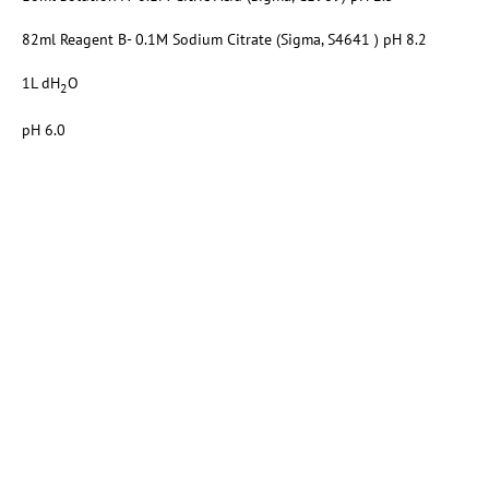
82ml Reagent B- 0.1M Sodium Citrate (Sigma, S4641 ) pH 8.2
1L dH
O
2
pH 6.0