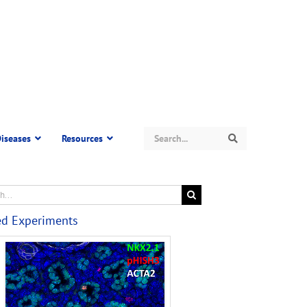
Search
iseases
Resources
Search
ed Experiments