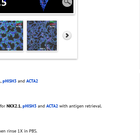
1
,
pHISH3
and
ACTA2
 for
NKX2.1
,
pHISH3
and
ACTA2
with antigen retrieval.
hen rinse 1X in PBS.