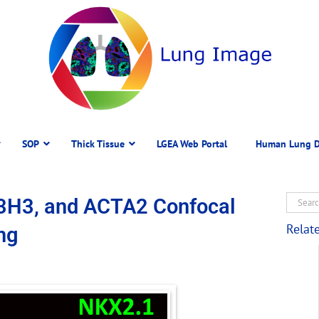
SOP
Thick Tissue
LGEA Web Portal
Human Lung D
3H3, and ACTA2 Confocal
Relat
ng