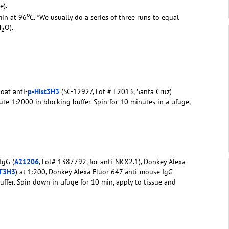
e).
o
min at 96
C. *We usually do a series of three runs to equal
H
O).
2
oat anti-
p-Hist3H3
(SC-12927, Lot # L2013, Santa Cruz)
te 1:2000 in blocking buffer. Spin for 10 minutes in a µfuge,
IgG (
A21206
, Lot# 1387792, for anti-NKX2.1), Donkey Alexa
ST3H3
) at 1:200, Donkey Alexa Fluor 647 anti-mouse IgG
buffer. Spin down in µfuge for 10 min, apply to tissue and