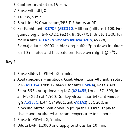
Cool on countertop, 15 min.
Rinse with dH
O
2
1X PBS, 5 min.
Block in 4% Goat serum/PBS-T, 2 hours at RT.
For Rabbit anti-
CSPG4
(
AB5320
, Millipore) dilute 1:100. For
guinea pig anti-NKX2.1 (G237, Bl. 10/7/11) dilute 1:500, for
mouse anti-
ACTA2
(
α Smooth muscle actin
, A5228,
Sigma) dilute 1:2000 in blocking buffer. Spin down in µfuge
o
for 10 minutes and incubate on tissue overnight @ 4
C.
Day 2
Rinse slides in PBS-T 3X, 5 min.
Apply secondary antibody, Goat Alexa Fluor 488 anti-rabbit
IgG (
A11034
, Lot# 1298480, for anti-
CSPG4
), Goat Alexa
Fluor 555 anti-guinea pig IgG (
A21435
, Lot# 1571699, for
anti-NKX2.1) at 1:500, Donkey Alexa Fluor 647 anti-mouse
IgG
A31571
, Lot# 1549801, anti-
ACTA2
) at 1:200, in
blocking buffer. Spin down in µfuge for 10 min, apply to
tissue and incubated at room temperature for 1 hour.
Rinse in PBS-T 3X, 5 min.
Dilute DAPI 1:2000 and apply to slides for 10 min.