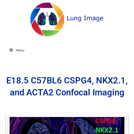
Menu
E18.5 C57BL6 CSPG4, NKX2.1,
and ACTA2 Confocal Imaging