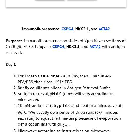
Immunofluorescence-
CSPG4
, NKX2.1,
and
ACTA2
Purpose:
Immunofluorescence on slides of 7µm frozen sections of
C57BL/6J E18.5 lungs for
CSPG4
, NKX2.1,
and
ACTA2
with antigen
retrieval.
Day 1
For Frozen tissue, rinse 2X in PBS, then 5 min in 4%
PFA/PBS, then rinse 1X in PBS.
Briefly equilibrate slides in Antigen Retrieval Buffer.
Antigen retrieval, pH 6.0 (times will vary according to
microwave).
10 mM sodium citrate, pH 6.0, and heat in a microwave at
o
96
C. *We usually do a series of three runs (6-7 minutes
each run) to equal the time/temp because of evaporation
(refill coplin jars with dH
O).
2
Microwave according to instructions on microwave.