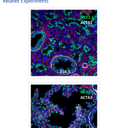
Related Experiments