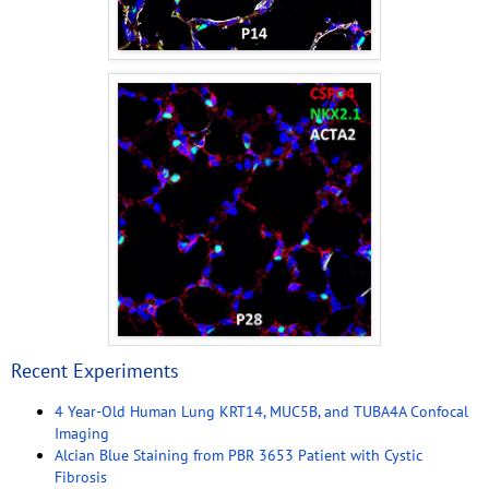
Recent Experiments
4 Year-Old Human Lung KRT14, MUC5B, and TUBA4A Confocal
Imaging
Alcian Blue Staining from PBR 3653 Patient with Cystic
Fibrosis