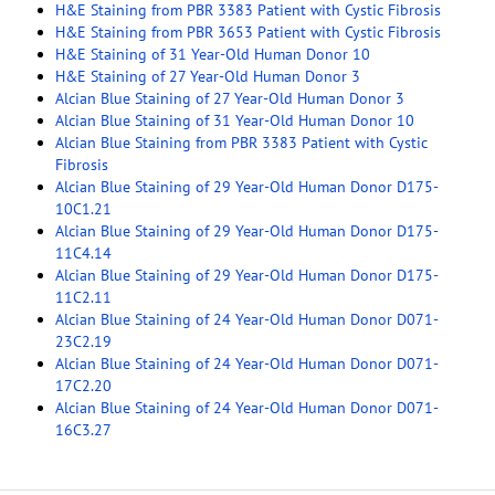
H&E Staining from PBR 3383 Patient with Cystic Fibrosis
H&E Staining from PBR 3653 Patient with Cystic Fibrosis
H&E Staining of 31 Year-Old Human Donor 10
H&E Staining of 27 Year-Old Human Donor 3
Alcian Blue Staining of 27 Year-Old Human Donor 3
Alcian Blue Staining of 31 Year-Old Human Donor 10
Alcian Blue Staining from PBR 3383 Patient with Cystic
Fibrosis
Alcian Blue Staining of 29 Year-Old Human Donor D175-
10C1.21
Alcian Blue Staining of 29 Year-Old Human Donor D175-
11C4.14
Alcian Blue Staining of 29 Year-Old Human Donor D175-
11C2.11
Alcian Blue Staining of 24 Year-Old Human Donor D071-
23C2.19
Alcian Blue Staining of 24 Year-Old Human Donor D071-
17C2.20
Alcian Blue Staining of 24 Year-Old Human Donor D071-
16C3.27