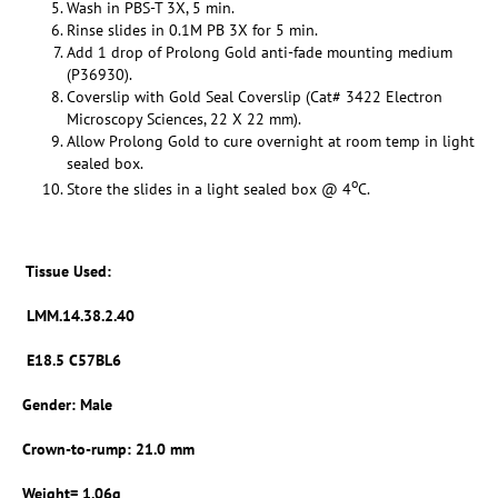
Wash in PBS-T 3X, 5 min.
Rinse slides in 0.1M PB 3X for 5 min.
Add 1 drop of Prolong Gold anti-fade mounting medium
(P36930).
Coverslip with Gold Seal Coverslip (Cat# 3422 Electron
Microscopy Sciences, 22 X 22 mm).
Allow Prolong Gold to cure overnight at room temp in light
sealed box.
o
Store the slides in a light sealed box @ 4
C.
Tissue Used:
LMM.14.38.2.40
E18.5 C57BL6
Gender: Male
Crown-to-rump: 21.0 mm
Weight= 1.06g