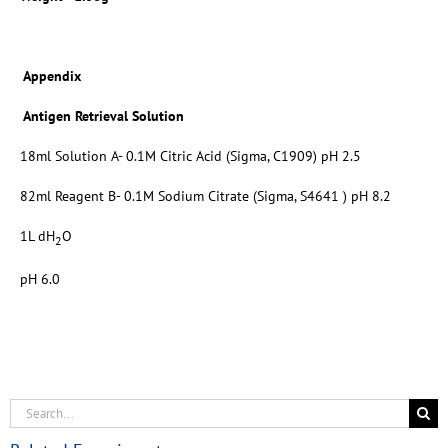
Appendix
Antigen Retrieval Solution
18ml Solution A- 0.1M Citric Acid (Sigma, C1909) pH 2.5
82ml Reagent B- 0.1M Sodium Citrate (Sigma, S4641 ) pH 8.2
1L dH
O
2
pH 6.0