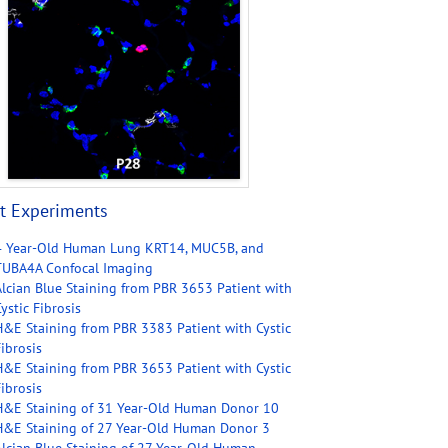
t Experiments
4 Year-Old Human Lung KRT14, MUC5B, and
TUBA4A Confocal Imaging
Alcian Blue Staining from PBR 3653 Patient with
ystic Fibrosis
H&E Staining from PBR 3383 Patient with Cystic
ibrosis
H&E Staining from PBR 3653 Patient with Cystic
ibrosis
H&E Staining of 31 Year-Old Human Donor 10
H&E Staining of 27 Year-Old Human Donor 3
Alcian Blue Staining of 27 Year-Old Human