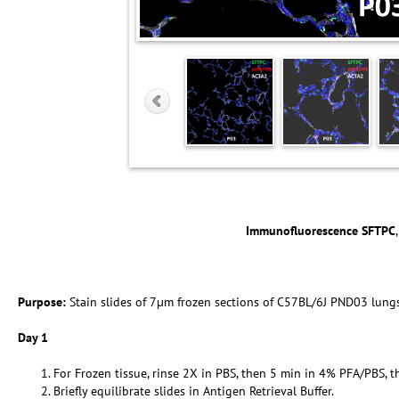
Immunofluorescence SFTPC
Purpose:
Stain slides of 7µm frozen sections of C57BL/6J PND03 lung
Day 1
For Frozen tissue, rinse 2X in PBS, then 5 min in 4% PFA/PBS, t
Briefly equilibrate slides in Antigen Retrieval Buffer.