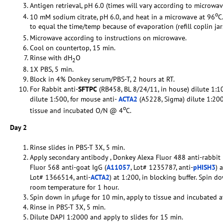
Antigen retrieval, pH 6.0 (times will vary according to microwav
o
10 mM sodium citrate, pH 6.0, and heat in a microwave at 96
C
to equal the time/temp because of evaporation (refill coplin ja
Microwave according to instructions on microwave.
Cool on countertop, 15 min.
Rinse with dH
O
2
1X PBS, 5 min.
Block in 4% Donkey serum/PBS-T, 2 hours at RT.
For Rabbit anti-
SFTPC
(RB458, BL 8/24/11, in house) dilute 1:
dilute 1:500, for mouse anti-
ACTA2
(A5228, Sigma) dilute 1:200
o
tissue and incubated O/N @ 4
C.
Day 2
Rinse slides in PBS-T 3X, 5 min.
Apply secondary antibody , Donkey Alexa Fluor 488 anti-rabbit 
Fluor 568 anti-goat IgG (
A11057
, Lot# 1235787, anti-
pHISH3
) 
Lot# 1366514, anti-
ACTA2
) at 1:200, in blocking buffer. Spin 
room temperature for 1 hour.
Spin down in µfuge for 10 min, apply to tissue and incubated a
Rinse in PBS-T 3X, 5 min.
Dilute DAPI 1:2000 and apply to slides for 15 min.