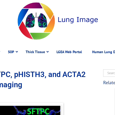
SOP
Thick Tissue
LGEA Web Portal
Human Lung D
TPC, pHISTH3, and ACTA2
Relat
Imaging