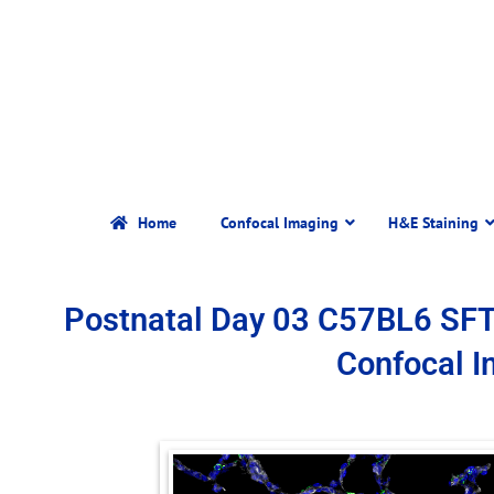
Home
Confocal Imaging
H&E Staining
Postnatal Day 03 C57BL6 SF
Confocal 