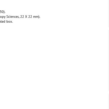
30).
copy Sciences, 22 X 22 mm).
aled box.