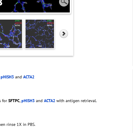
,
pHISH3
and
ACTA2
s for
SFTPC
,
pHISH3
and
ACTA2
with antigen retrieval.
hen rinse 1X in PBS.