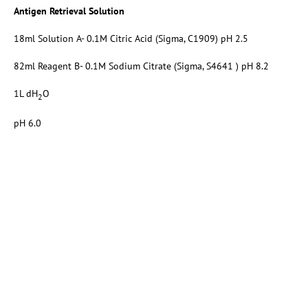
Antigen Retrieval Solution
18ml Solution A- 0.1M Citric Acid (Sigma, C1909) pH 2.5
82ml Reagent B- 0.1M Sodium Citrate (Sigma, S4641 ) pH 8.2
1L dH
O
2
pH 6.0