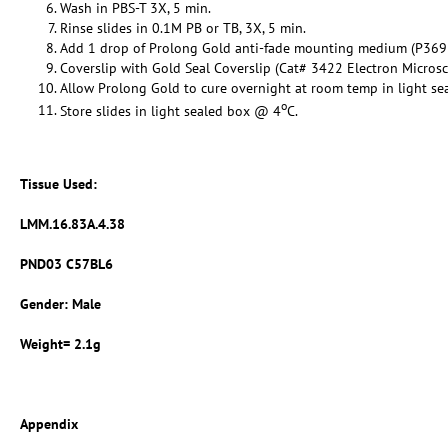
Wash in PBS-T 3X, 5 min.
Rinse slides in 0.1M PB or TB, 3X, 5 min.
Add 1 drop of Prolong Gold anti-fade mounting medium (P369
Coverslip with Gold Seal Coverslip (Cat# 3422 Electron Micros
Allow Prolong Gold to cure overnight at room temp in light se
o
Store slides in light sealed box @ 4
C.
Tissue Used:
LMM.16.83A.4.38
PND03 C57BL6
Gender: Male
Weight= 2.1g
Appendix