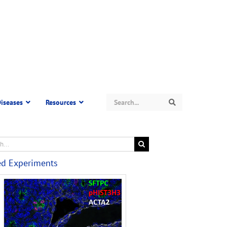
Search
iseases
Resources
Search
ed Experiments