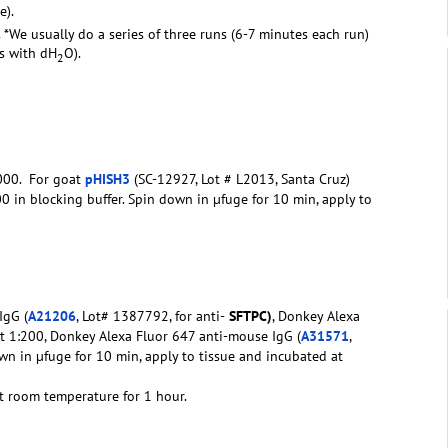
e).
. *We usually do a series of three runs (6-7 minutes each run)
rs with dH
O).
2
1000. For goat
pHISH3
(SC-12927, Lot # L2013, Santa Cruz)
0 in blocking buffer. Spin down in µfuge for 10 min, apply to
IgG (
A21206
, Lot# 1387792, for anti-
SFTPC)
, Donkey Alexa
at 1:200, Donkey Alexa Fluor 647 anti-mouse IgG (
A31571
,
down in µfuge for 10 min, apply to tissue and incubated at
t room temperature for 1 hour.