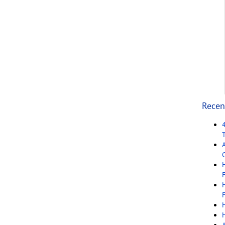
Recen
C
F
F