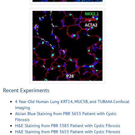
Recent Experiments
4 Year-Old Human Lung KRT14, MUC5B, and TUBA4A Confocal
Imaging
Alcian Blue Staining from PBR 3653 Patient with Cystic
Fibrosis
H&E Staining from PBR 3383 Patient with Cystic Fibrosis
H&E Staining from PBR 3653 Patient with Cystic Fibrosis