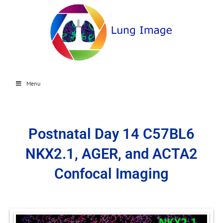
Menu
Postnatal Day 14 C57BL6
NKX2.1, AGER, and ACTA2
Confocal Imaging