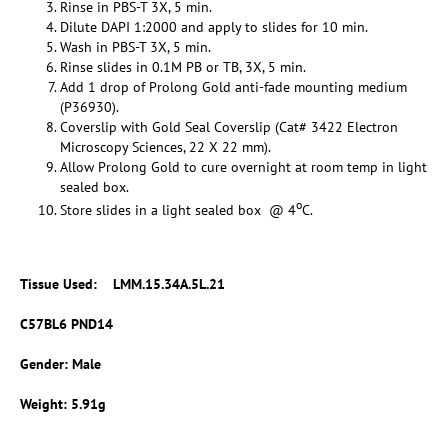
Rinse in PBS-T 3X, 5 min.
Dilute DAPI 1:2000 and apply to slides for 10 min.
Wash in PBS-T 3X, 5 min.
Rinse slides in 0.1M PB or TB, 3X, 5 min.
Add 1 drop of Prolong Gold anti-fade mounting medium
(P36930).
Coverslip with Gold Seal Coverslip (Cat# 3422 Electron
Microscopy Sciences, 22 X 22 mm).
Allow Prolong Gold to cure overnight at room temp in light
sealed box.
o
Store slides in a light sealed box @ 4
C.
Tissue Used: LMM.15.34A.5L.21
C57BL6 PND14
Gender: Male
Weight: 5.91g