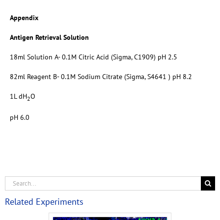
Appendix
Antigen Retrieval Solution
18ml Solution A- 0.1M Citric Acid (Sigma, C1909) pH 2.5
82ml Reagent B- 0.1M Sodium Citrate (Sigma, S4641 ) pH 8.2
1L dH
O
2
pH 6.0
Related Experiments