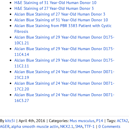
H&E Staining of 31 Year-Old Human Donor 10
H&E Staining of 27 Year-Old Human Donor 3
Alcian Blue Staining of 27 Year-Old Human Donor 3
Alcian Blue Staining of 31 Year-Old Human Donor 10
Alcian Blue Staining from PBR 3383 Patient with Cystic
Fibrosis
Alcian Blue Staining of 29 Year-Old Human Donor D175-
10C1.21
Alcian Blue Staining of 29 Year-Old Human Donor D175-
11C4.14
Alcian Blue Staining of 29 Year-Old Human Donor D175-
11C2.11
Alcian Blue Staining of 24 Year-Old Human Donor D071-
23C2.19
Alcian Blue Staining of 24 Year-Old Human Donor D071-
17C2.20
Alcian Blue Staining of 24 Year-Old Human Donor D071-
16C3.27
By
kitc5i
|
April 4th, 2016
|
Categories:
Mus musculus
,
P14
|
Tags:
ACTA2
,
AGER
,
alpha smooth muscle actin
,
NKX2.1
,
SMA
,
TTF-1
|
0 Comments