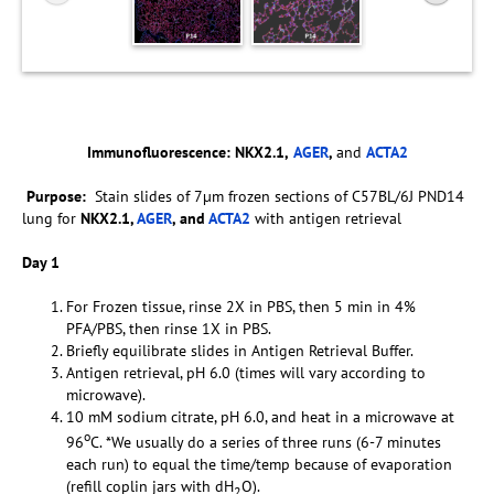
Immunofluorescence:
NKX2.1,
AGER
,
and
ACTA2
Purpose:
Stain slides of 7µm frozen sections of C57BL/6J PND14
lung for
NKX2.1,
AGER
, and
ACTA2
with antigen retrieval
Day 1
For Frozen tissue, rinse 2X in PBS, then 5 min in 4%
PFA/PBS, then rinse 1X in PBS.
Briefly equilibrate slides in Antigen Retrieval Buffer.
Antigen retrieval, pH 6.0 (times will vary according to
microwave).
10 mM sodium citrate, pH 6.0, and heat in a microwave at
o
96
C. *We usually do a series of three runs (6-7 minutes
each run) to equal the time/temp because of evaporation
(refill coplin jars with dH
O).
2