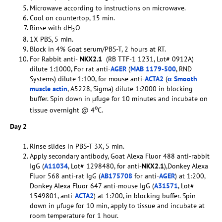
Microwave according to instructions on microwave.
Cool on countertop, 15 min.
Rinse with dH
O
2
1X PBS, 5 min.
Block in 4% Goat serum/PBS-T, 2 hours at RT.
For Rabbit anti-
NKX2.1
(RB TTF-1 1231, Lot# 0912A)
dilute 1:1000, For rat anti-
AGER
(
MAB 1179-500
, RND
Systems) dilute 1:100, for mouse anti-
ACTA2
(
α Smooth
muscle actin
, A5228, Sigma) dilute 1:2000 in blocking
buffer. Spin down in µfuge for 10 minutes and incubate on
o
tissue overnight @ 4
C.
Day 2
Rinse slides in PBS-T 3X, 5 min.
Apply secondary antibody, Goat Alexa Fluor 488 anti-rabbit
IgG (
A11034
, Lot# 1298480, for anti-
NKX2.1
),Donkey Alexa
Fluor 568 anti-rat IgG (
AB175708
for anti-
AGER
) at 1:200,
Donkey Alexa Fluor 647 anti-mouse IgG (
A31571
, Lot#
1549801, anti-
ACTA2
) at 1:200, in blocking buffer. Spin
down in µfuge for 10 min, apply to tissue and incubate at
room temperature for 1 hour.