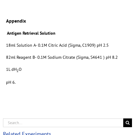
Appendix
Antigen Retrieval Solution
18ml Solution A- 0.1M Citric Acid (Sigma, C1909) pH 2.5
82ml Reagent B- 0.1M Sodium Citrate (Sigma, S4641 ) pH 8.2
1L dH
O
2
pH 6.
Related Experiments