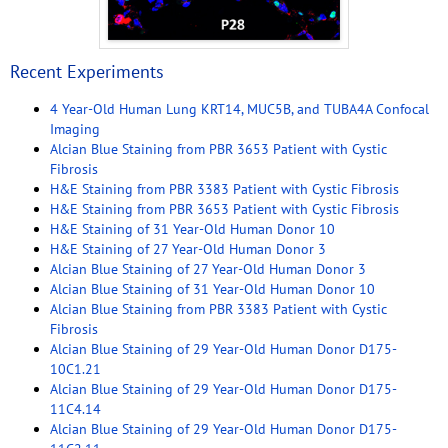
Recent Experiments
4 Year-Old Human Lung KRT14, MUC5B, and TUBA4A Confocal
Imaging
Alcian Blue Staining from PBR 3653 Patient with Cystic
Fibrosis
H&E Staining from PBR 3383 Patient with Cystic Fibrosis
H&E Staining from PBR 3653 Patient with Cystic Fibrosis
H&E Staining of 31 Year-Old Human Donor 10
H&E Staining of 27 Year-Old Human Donor 3
Alcian Blue Staining of 27 Year-Old Human Donor 3
Alcian Blue Staining of 31 Year-Old Human Donor 10
Alcian Blue Staining from PBR 3383 Patient with Cystic
Fibrosis
Alcian Blue Staining of 29 Year-Old Human Donor D175-
10C1.21
Alcian Blue Staining of 29 Year-Old Human Donor D175-
11C4.14
Alcian Blue Staining of 29 Year-Old Human Donor D175-