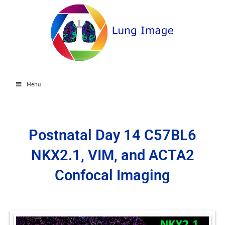
Menu
Postnatal Day 14 C57BL6
NKX2.1, VIM, and ACTA2
Confocal Imaging