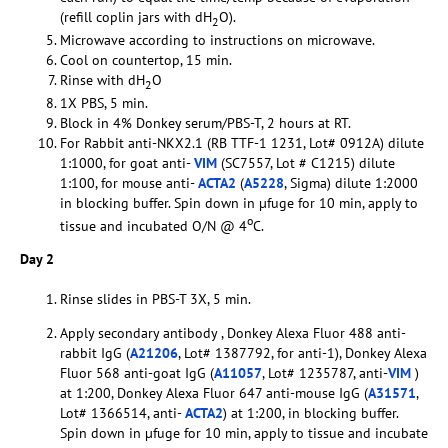
(refill coplin jars with dH
O).
2
Microwave according to instructions on microwave.
Cool on countertop, 15 min.
Rinse with dH
O
2
1X PBS, 5 min.
Block in 4% Donkey serum/PBS-T, 2 hours at RT.
For Rabbit anti-NKX2.1 (RB TTF-1 1231, Lot# 0912A) dilute
1:1000, for goat anti-
VIM
(SC7557, Lot # C1215) dilute
1:100, for mouse anti-
ACTA2
(
A5228
, Sigma) dilute 1:2000
in blocking buffer. Spin down in µfuge for 10 min, apply to
o
tissue and incubated O/N @ 4
C.
Day 2
Rinse slides in PBS-T 3X, 5 min.
Apply secondary antibody , Donkey Alexa Fluor 488 anti-
rabbit IgG (
A21206
, Lot# 1387792, for anti-1), Donkey Alexa
Fluor 568 anti-goat IgG (
A11057
, Lot# 1235787, anti-
VIM
)
at 1:200, Donkey Alexa Fluor 647 anti-mouse IgG (
A31571
,
Lot# 1366514, anti-
ACTA2
) at 1:200, in blocking buffer.
Spin down in µfuge for 10 min, apply to tissue and incubate