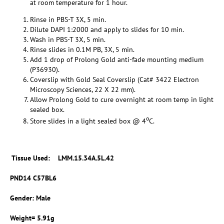
at room temperature for 1 hour.
Rinse in PBS-T 3X, 5 min.
Dilute DAPI 1:2000 and apply to slides for 10 min.
Wash in PBS-T 3X, 5 min.
Rinse slides in 0.1M PB, 3X, 5 min.
Add 1 drop of Prolong Gold anti-fade mounting medium
(P36930).
Coverslip with Gold Seal Coverslip (Cat# 3422 Electron
Microscopy Sciences, 22 X 22 mm).
Allow Prolong Gold to cure overnight at room temp in light
sealed box.
o
Store slides in a light sealed box @ 4
C.
Tissue Used
: LMM.15.34A.5L.42
PND14 C57BL6
Gender: Male
Weight= 5.91g