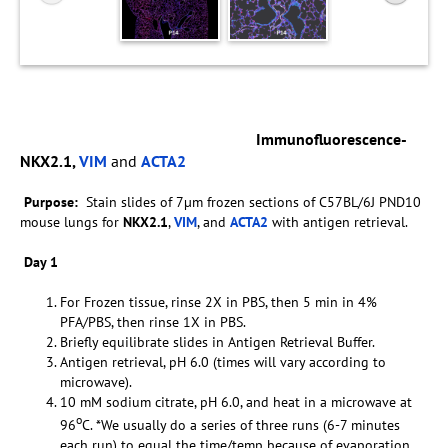
Immunofluorescence-
NKX2.1,
VIM
and
ACTA2
Purpose:
Stain slides of 7µm frozen sections of C57BL/6J PND10
mouse lungs for
NKX2.1
,
VIM
, and
ACTA2
with antigen retrieval.
Day 1
For Frozen tissue, rinse 2X in PBS, then 5 min in 4%
PFA/PBS, then rinse 1X in PBS.
Briefly equilibrate slides in Antigen Retrieval Buffer.
Antigen retrieval, pH 6.0 (times will vary according to
microwave).
10 mM sodium citrate, pH 6.0, and heat in a microwave at
o
96
C. *We usually do a series of three runs (6-7 minutes
each run) to equal the time/temp because of evaporation