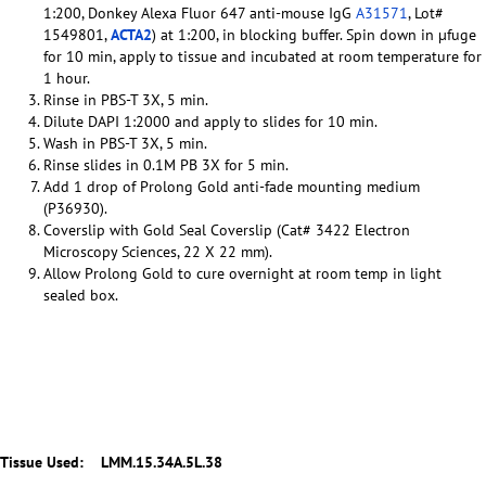
1:200, Donkey Alexa Fluor 647 anti-mouse IgG
A31571
, Lot#
1549801,
ACTA2
) at 1:200, in blocking buffer. Spin down in µfuge
for 10 min, apply to tissue and incubated at room temperature for
1 hour.
Rinse in PBS-T 3X, 5 min.
Dilute DAPI 1:2000 and apply to slides for 10 min.
Wash in PBS-T 3X, 5 min.
Rinse slides in 0.1M PB 3X for 5 min.
Add 1 drop of Prolong Gold anti-fade mounting medium
(P36930).
Coverslip with Gold Seal Coverslip (Cat# 3422 Electron
Microscopy Sciences, 22 X 22 mm).
Allow Prolong Gold to cure overnight at room temp in light
sealed box.
Tissue Used:
LMM.15.34A.5L.38