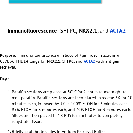
Immunofluorescence- SFTPC
,
NKX2.1
, and
ACTA2
Purpose:
Immunofluorescence on slides of 7µm frozen sections of
C57Bl/6 PND14 lungs for
NKX2.1,
SFTPC,
and
ACTA2
with antigen
retrieval.
Day 1
o
Paraffin sections are placed at 50
C for 2 hours to overnight to
melt paraffin. Paraffin sections are then placed in xylene 3X for 10
minutes each, followed by 3X in 100% ETOH for 3 minutes each,
95% ETOH for 3 minutes each, and 70% ETOH for 3 minutes each.
Slides are then placed in 1X PBS for 5 minutes to completely
rehydrate tissue.
Briefly equilibrate slides in Antigen Retrieval Buffer.