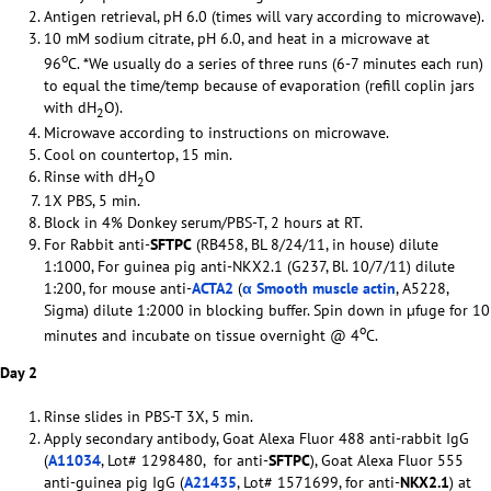
Antigen retrieval, pH 6.0 (times will vary according to microwave).
10 mM sodium citrate, pH 6.0, and heat in a microwave at
o
96
C. *We usually do a series of three runs (6-7 minutes each run)
to equal the time/temp because of evaporation (refill coplin jars
with dH
O).
2
Microwave according to instructions on microwave.
Cool on countertop, 15 min.
Rinse with dH
O
2
1X PBS, 5 min.
Block in 4% Donkey serum/PBS-T, 2 hours at RT.
For Rabbit anti-
SFTPC
(RB458, BL 8/24/11, in house) dilute
1:1000, For guinea pig anti-NKX2.1 (G237, Bl. 10/7/11) dilute
1:200, for mouse anti-
ACTA2
(
α Smooth muscle actin
, A5228,
Sigma) dilute 1:2000 in blocking buffer. Spin down in µfuge for 10
o
minutes and incubate on tissue overnight @ 4
C.
Day 2
Rinse slides in PBS-T 3X, 5 min.
Apply secondary antibody, Goat Alexa Fluor 488 anti-rabbit IgG
(
A11034
, Lot# 1298480, for anti-
SFTPC
), Goat Alexa Fluor 555
anti-guinea pig IgG (
A21435
, Lot# 1571699, for anti-
NKX2.1
) at