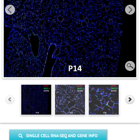
SINGLE CELL RNA-SEQ AND GENE INFO