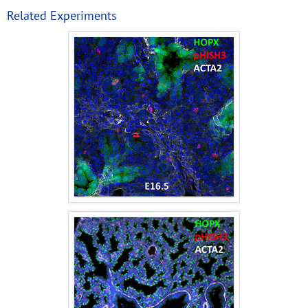
Related Experiments