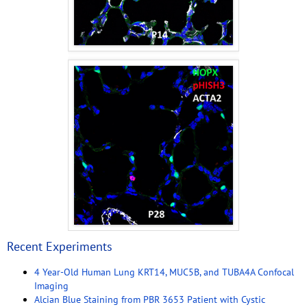
Recent Experiments
4 Year-Old Human Lung KRT14, MUC5B, and TUBA4A Confocal
Imaging
Alcian Blue Staining from PBR 3653 Patient with Cystic