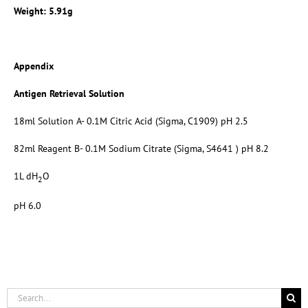
Weight: 5.91g
Appendix
Antigen Retrieval Solution
18ml Solution A- 0.1M Citric Acid (Sigma, C1909) pH 2.5
82ml Reagent B- 0.1M Sodium Citrate (Sigma, S4641 ) pH 8.2
1L dH
O
2
pH 6.0