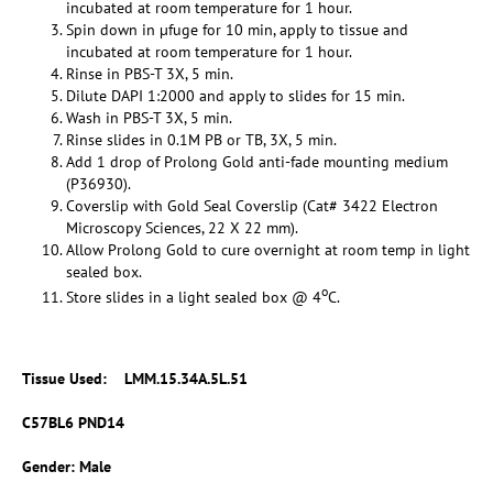
incubated at room temperature for 1 hour.
Spin down in µfuge for 10 min, apply to tissue and
incubated at room temperature for 1 hour.
Rinse in PBS-T 3X, 5 min.
Dilute DAPI 1:2000 and apply to slides for 15 min.
Wash in PBS-T 3X, 5 min.
Rinse slides in 0.1M PB or TB, 3X, 5 min.
Add 1 drop of Prolong Gold anti-fade mounting medium
(P36930).
Coverslip with Gold Seal Coverslip (Cat# 3422 Electron
Microscopy Sciences, 22 X 22 mm).
Allow Prolong Gold to cure overnight at room temp in light
sealed box.
o
Store slides in a light sealed box @ 4
C.
Tissue Used: LMM.15.34A.5L.51
C57BL6 PND14
Gender: Male