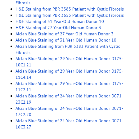
Fibrosis
H&E Staining from PBR 3383 Patient with Cystic Fibrosis
H&E Staining from PBR 3653 Patient with Cystic Fibrosis
H&E Staining of 31 Year-Old Human Donor 10
H&E Staining of 27 Year-Old Human Donor 3
Alcian Blue Staining of 27 Year-Old Human Donor 3
Alcian Blue Staining of 31 Year-Old Human Donor 10
Alcian Blue Staining from PBR 3383 Patient with Cystic
Fibrosis
Alcian Blue Staining of 29 Year-Old Human Donor D175-
10C1.21
Alcian Blue Staining of 29 Year-Old Human Donor D175-
11C4.14
Alcian Blue Staining of 29 Year-Old Human Donor D175-
11C2.11
Alcian Blue Staining of 24 Year-Old Human Donor D071-
23C2.19
Alcian Blue Staining of 24 Year-Old Human Donor D071-
17C2.20
Alcian Blue Staining of 24 Year-Old Human Donor D071-
16C3.27