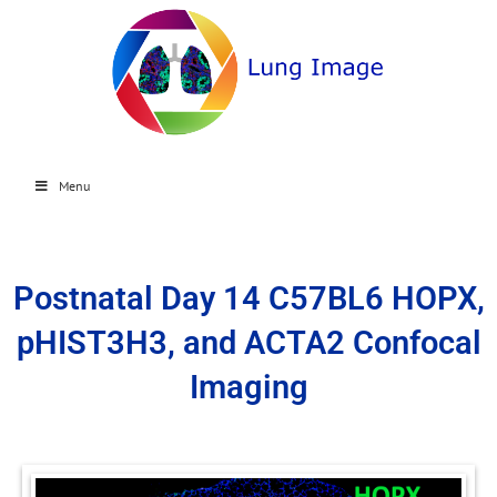
Menu
Postnatal Day 14 C57BL6 HOPX,
pHIST3H3, and ACTA2 Confocal
Imaging