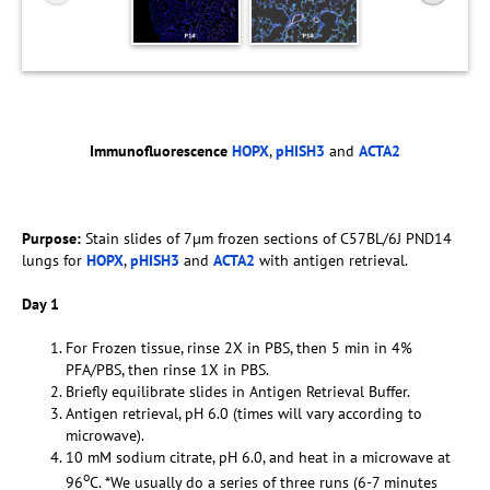
Immunofluorescence
HOPX
,
pHISH3
and
ACTA2
Purpose:
Stain slides of 7µm frozen sections of C57BL/6J PND14
lungs for
HOPX
,
pHISH3
and
ACTA2
with antigen retrieval.
Day 1
For Frozen tissue, rinse 2X in PBS, then 5 min in 4%
PFA/PBS, then rinse 1X in PBS.
Briefly equilibrate slides in Antigen Retrieval Buffer.
Antigen retrieval, pH 6.0 (times will vary according to
microwave).
10 mM sodium citrate, pH 6.0, and heat in a microwave at
o
96
C. *We usually do a series of three runs (6-7 minutes