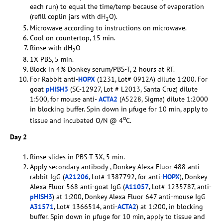
each run) to equal the time/temp because of evaporation
(refill coplin jars with dH
O).
2
Microwave according to instructions on microwave.
Cool on countertop, 15 min.
Rinse with dH
O
2
1X PBS, 5 min.
Block in 4% Donkey serum/PBS-T, 2 hours at RT.
For Rabbit anti-
HOPX
(1231, Lot# 0912A) dilute 1:200. For
goat
pHISH3
(SC-12927, Lot # L2013, Santa Cruz) dilute
1:500, for mouse anti-
ACTA2
(A5228, Sigma) dilute 1:2000
in blocking buffer. Spin down in µfuge for 10 min, apply to
o
tissue and incubated O/N @ 4
C.
Day 2
Rinse slides in PBS-T 3X, 5 min.
Apply secondary antibody , Donkey Alexa Fluor 488 anti-
rabbit IgG (
A21206
, Lot# 1387792, for anti-
HOPX
), Donkey
Alexa Fluor 568 anti-goat IgG (
A11057
, Lot# 1235787, anti-
pHISH3
) at 1:200, Donkey Alexa Fluor 647 anti-mouse IgG
A31571
, Lot# 1366514, anti-
ACTA2
) at 1:200, in blocking
buffer. Spin down in µfuge for 10 min, apply to tissue and