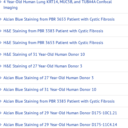
4 Year-Old Human Lung KRT14, MUC5B, and TUBA4A Confocal
Imaging
Alcian Blue Staining from PBR 3653 Patient with Cystic Fibrosis
H&E Staining from PBR 3383 Patient with Cystic Fibrosis
H&E Staining from PBR 3653 Patient with Cystic Fibrosis
H&E Staining of 31 Year-Old Human Donor 10
H&E Staining of 27 Year-Old Human Donor 3
Alcian Blue Staining of 27 Year-Old Human Donor 3
Alcian Blue Staining of 31 Year-Old Human Donor 10
Alcian Blue Staining from PBR 3383 Patient with Cystic Fibrosis
Alcian Blue Staining of 29 Year-Old Human Donor D175-10C1.21
Alcian Blue Staining of 29 Year-Old Human Donor D175-11C4.14