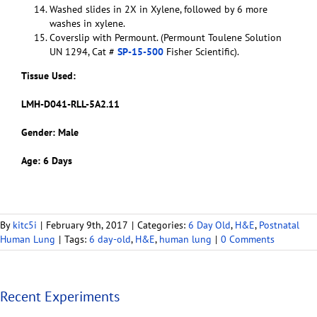
Washed slides in 2X in Xylene, followed by 6 more
washes in xylene.
Coverslip with Permount. (Permount Toulene Solution
UN 1294, Cat #
SP-15-500
Fisher Scientific).
Tissue Used:
LMH-D041-RLL-5A2.11
Gender: Male
Age: 6 Days
By
kitc5i
|
February 9th, 2017
|
Categories:
6 Day Old
,
H&E
,
Postnatal
Human Lung
|
Tags:
6 day-old
,
H&E
,
human lung
|
0 Comments
Recent Experiments