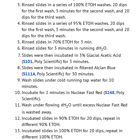
Rinsed slides in a series of 100% ETOH washes. 20 dips
for the first wash, 3 minutes for the second wash, and 20
dips for the third wash.
Rinsed slides in a series of 95% ETOH washes. 20 dips
for the first wash, 3 minutes for the second wash, and 20
dips for the third wash.
Rinsed slides in 70% ETOH for 3 min.
Rinsed slides for 3 minutes in running dH
O.
2
Slides were then incubated in 3% Glacial Acetic Acid
(
S101
, Poly Scientific) for 3 minutes.
Slides were then incubated in filtered Alcian Blue
(
S111A
, Poly Scientific) for 30 minutes.
Wash slides under cold running tap water for 10
minutes.
Incubate for 2 minutes in Nuclear Fast Red (
S248
, Poly
Scientific).
Wash under flowing dH
O until excess Nuclear Fast Red
2
is washed away.
Incubated slides in 90% ETOH for 20 dips, repeat in
different 90% ETOH.
Incubated slides in 100% ETOH for 20 dips, repeat in
different 100% ETOH.