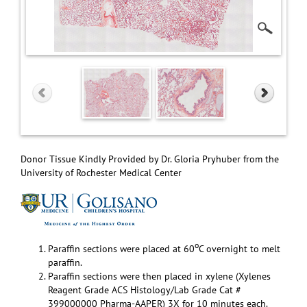
Donor Tissue Kindly Provided by Dr. Gloria Pryhuber from the
University of Rochester Medical Center
o
Paraffin sections were placed at 60
C overnight to melt
paraffin.
Paraffin sections were then placed in xylene (Xylenes
Reagent Grade ACS Histology/Lab Grade Cat #
399000000 Pharma-AAPER) 3X for 10 minutes each.