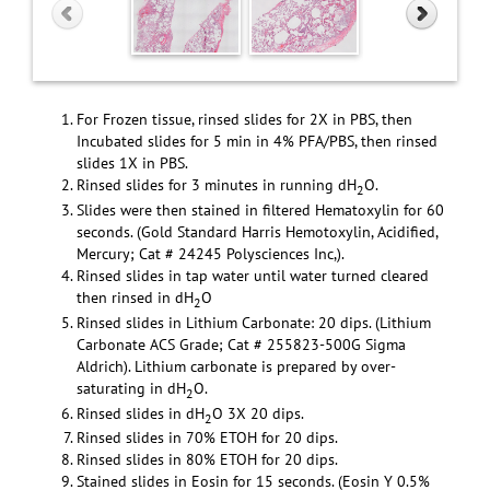
For Frozen tissue, rinsed slides for 2X in PBS, then
Incubated slides for 5 min in 4% PFA/PBS, then rinsed
slides 1X in PBS.
Rinsed slides for 3 minutes in running dH
O.
2
Slides were then stained in filtered Hematoxylin for 60
seconds. (Gold Standard Harris Hemotoxylin, Acidified,
Mercury; Cat # 24245 Polysciences Inc,).
Rinsed slides in tap water until water turned cleared
then rinsed in dH
O
2
Rinsed slides in Lithium Carbonate: 20 dips. (Lithium
Carbonate ACS Grade; Cat # 255823-500G Sigma
Aldrich). Lithium carbonate is prepared by over-
saturating in dH
O.
2
Rinsed slides in dH
O 3X 20 dips.
2
Rinsed slides in 70% ETOH for 20 dips.
Rinsed slides in 80% ETOH for 20 dips.
Stained slides in Eosin for 15 seconds. (Eosin Y 0.5%