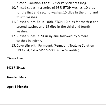
Alcohol Solution, Cat # 09859 Polysciences Inc,).
Rinsed slides in a series of 95% ETOH washes. 10 dips
for the first and second washes, 15 dips in the third and
fourth washes.
Rinsed slides 3X in 100% ETOH. 10 dips for the first and
second washes and 15 dips in the third and fourth
washes.
Rinsed slides in 2X in Xylene, followed by 6 more
washes in xylene.
Coverslip with Permount. (Permount Toulene Solution
UN 1294, Cat # SP-15-500 Fisher Scientific).
Tissue Used:
MC17-3H.16
Gender: Male
Age: 6 Months