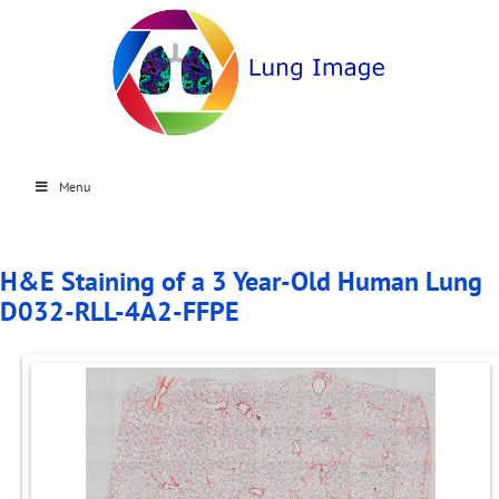
Menu
H&E Staining of a 3 Year-Old Human Lung
D032-RLL-4A2-FFPE