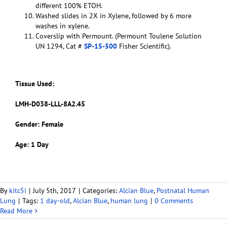
different 100% ETOH.
Washed slides in 2X in Xylene, followed by 6 more
washes in xylene.
Coverslip with Permount. (Permount Toulene Solution
UN 1294, Cat #
SP-15-500
Fisher Scientific).
Tissue Used:
LMH-D038-LLL-8A2.45
Gender: Female
Age: 1 Day
By
kitc5i
|
July 5th, 2017
|
Categories:
Alcian Blue
,
Postnatal Human
Lung
|
Tags:
1 day-old
,
Alcian Blue
,
human lung
|
0 Comments
Read More