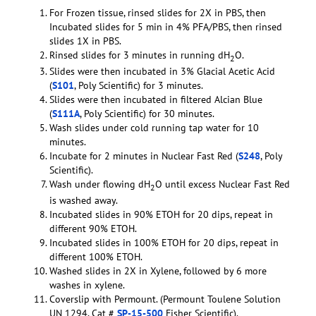
For Frozen tissue, rinsed slides for 2X in PBS, then
Incubated slides for 5 min in 4% PFA/PBS, then rinsed
slides 1X in PBS.
Rinsed slides for 3 minutes in running dH
O.
2
Slides were then incubated in 3% Glacial Acetic Acid
(
S101
, Poly Scientific) for 3 minutes.
Slides were then incubated in filtered Alcian Blue
(
S111A
, Poly Scientific) for 30 minutes.
Wash slides under cold running tap water for 10
minutes.
Incubate for 2 minutes in Nuclear Fast Red (
S248
, Poly
Scientific).
Wash under flowing dH
O until excess Nuclear Fast Red
2
is washed away.
Incubated slides in 90% ETOH for 20 dips, repeat in
different 90% ETOH.
Incubated slides in 100% ETOH for 20 dips, repeat in
different 100% ETOH.
Washed slides in 2X in Xylene, followed by 6 more
washes in xylene.
Coverslip with Permount. (Permount Toulene Solution
UN 1294, Cat #
SP-15-500
Fisher Scientific).