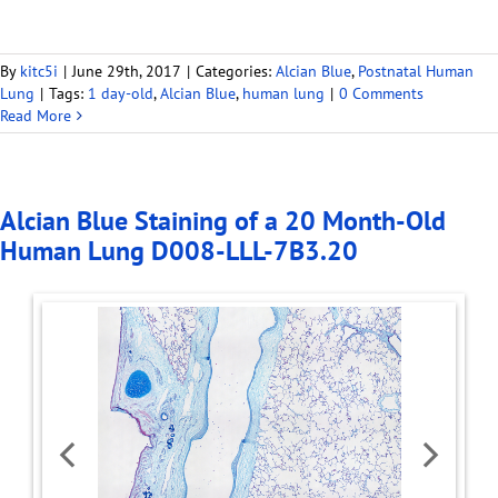
By
kitc5i
|
June 29th, 2017
|
Categories:
Alcian Blue
,
Postnatal Human
Lung
|
Tags:
1 day-old
,
Alcian Blue
,
human lung
|
0 Comments
Read More
Alcian Blue Staining of a 20 Month-Old
Human Lung D008-LLL-7B3.20