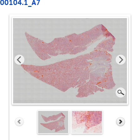
00104.1_A7