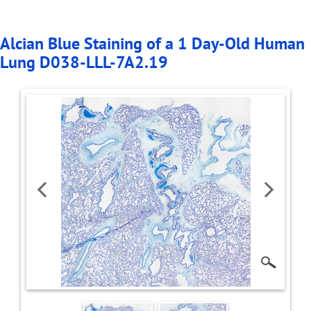
Alcian Blue Staining of a 1 Day-Old Human
Lung D038-LLL-7A2.19