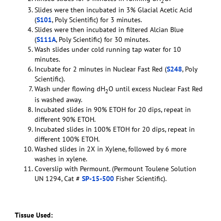
2
Slides were then incubated in 3% Glacial Acetic Acid
(
S101
, Poly Scientific) for 3 minutes.
Slides were then incubated in filtered Alcian Blue
(
S111A
, Poly Scientific) for 30 minutes.
Wash slides under cold running tap water for 10
minutes.
Incubate for 2 minutes in Nuclear Fast Red (
S248
, Poly
Scientific).
Wash under flowing dH
O until excess Nuclear Fast Red
2
is washed away.
Incubated slides in 90% ETOH for 20 dips, repeat in
different 90% ETOH.
Incubated slides in 100% ETOH for 20 dips, repeat in
different 100% ETOH.
Washed slides in 2X in Xylene, followed by 6 more
washes in xylene.
Coverslip with Permount. (Permount Toulene Solution
UN 1294, Cat #
SP-15-500
Fisher Scientific).
Tissue Used: