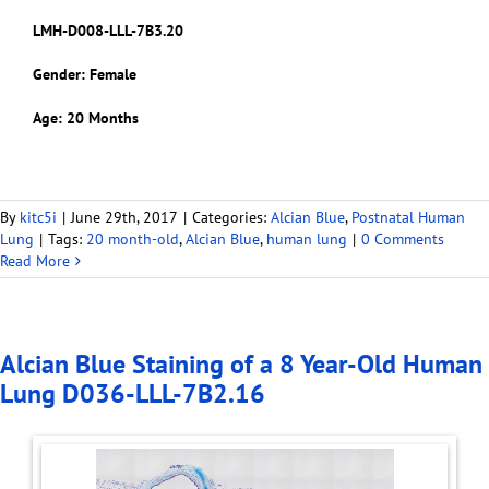
LMH-D008-LLL-7B3.20
Gender: Female
Age: 20 Months
By
kitc5i
|
June 29th, 2017
|
Categories:
Alcian Blue
,
Postnatal Human
Lung
|
Tags:
20 month-old
,
Alcian Blue
,
human lung
|
0 Comments
Read More
Alcian Blue Staining of a 8 Year-Old Human
Lung D036-LLL-7B2.16