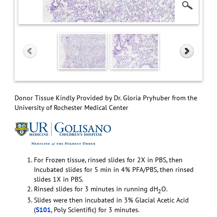
Donor Tissue Kindly Provided by Dr. Gloria Pryhuber from the
University of Rochester Medical Center
For Frozen tissue, rinsed slides for 2X in PBS, then
Incubated slides for 5 min in 4% PFA/PBS, then rinsed
slides 1X in PBS.
Rinsed slides for 3 minutes in running dH
O.
2
Slides were then incubated in 3% Glacial Acetic Acid
(
S101
, Poly Scientific) for 3 minutes.