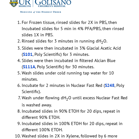
For Frozen tissue, rinsed slides for 2X in PBS, then
Incubated slides for 5 min in 4% PFA/PBS, then rinsed
slides 1X in PBS.
Rinsed slides for 3 minutes in running dH
O.
2
Slides were then incubated in 3% Glacial Acetic Acid
(
S101
, Poly Scientific) for 3 minutes.
Slides were then incubated in filtered Alcian Blue
(
S111A
, Poly Scientific) for 30 minutes.
Wash slides under cold running tap water for 10
minutes.
Incubate for 2 minutes in Nuclear Fast Red (
S248
, Poly
Scientific).
Wash under flowing dH
O until excess Nuclear Fast Red
2
is washed away.
Incubated slides in 90% ETOH for 20 dips, repeat in
different 90% ETOH.
Incubated slides in 100% ETOH for 20 dips, repeat in
different 100% ETOH.
Washed slides in 2X in Xylene, followed by 6 more