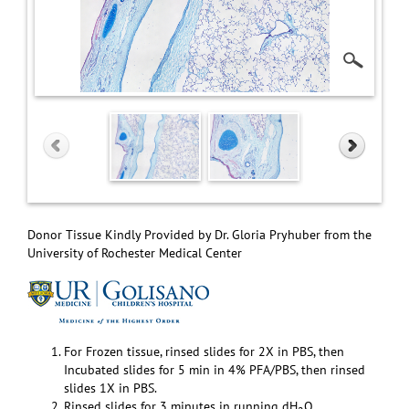
Donor Tissue Kindly Provided by Dr. Gloria Pryhuber from the
University of Rochester Medical Center
For Frozen tissue, rinsed slides for 2X in PBS, then
Incubated slides for 5 min in 4% PFA/PBS, then rinsed
slides 1X in PBS.
Rinsed slides for 3 minutes in running dH
O.