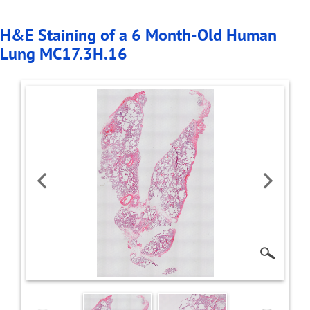
H&E Staining of a 6 Month-Old Human
Lung MC17.3H.16