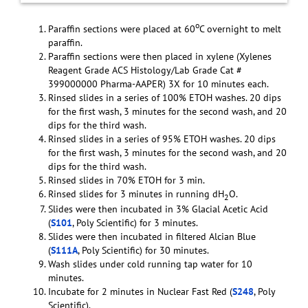
o
Paraffin sections were placed at 60
C overnight to melt
paraffin.
Paraffin sections were then placed in xylene (Xylenes
Reagent Grade ACS Histology/Lab Grade Cat #
399000000 Pharma-AAPER) 3X for 10 minutes each.
Rinsed slides in a series of 100% ETOH washes. 20 dips
for the first wash, 3 minutes for the second wash, and 20
dips for the third wash.
Rinsed slides in a series of 95% ETOH washes. 20 dips
for the first wash, 3 minutes for the second wash, and 20
dips for the third wash.
Rinsed slides in 70% ETOH for 3 min.
Rinsed slides for 3 minutes in running dH
O.
2
Slides were then incubated in 3% Glacial Acetic Acid
(
S101
, Poly Scientific) for 3 minutes.
Slides were then incubated in filtered Alcian Blue
(
S111A
, Poly Scientific) for 30 minutes.
Wash slides under cold running tap water for 10
minutes.
Incubate for 2 minutes in Nuclear Fast Red (
S248
, Poly
Scientific).