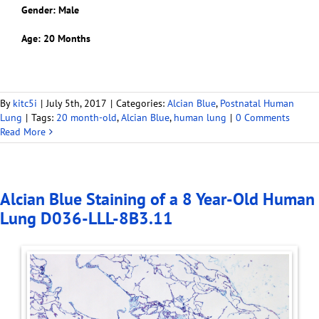
Gender: Male
Age: 20 Months
By
kitc5i
|
July 5th, 2017
|
Categories:
Alcian Blue
,
Postnatal Human
Lung
|
Tags:
20 month-old
,
Alcian Blue
,
human lung
|
0 Comments
Read More
Alcian Blue Staining of a 8 Year-Old Human
Lung D036-LLL-8B3.11