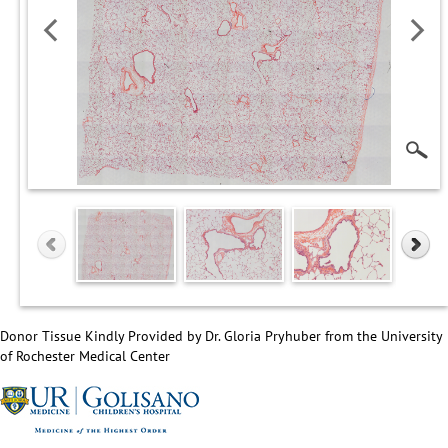
Donor Tissue Kindly Provided by Dr. Gloria Pryhuber from the University
of Rochester Medical Center