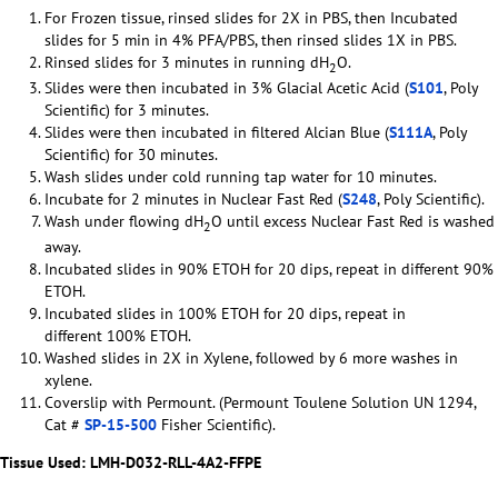
For Frozen tissue, rinsed slides for 2X in PBS, then Incubated
slides for 5 min in 4% PFA/PBS, then rinsed slides 1X in PBS.
Rinsed slides for 3 minutes in running dH
O.
2
Slides were then incubated in 3% Glacial Acetic Acid (
S101
, Poly
Scientific) for 3 minutes.
Slides were then incubated in filtered Alcian Blue (
S111A
, Poly
Scientific) for 30 minutes.
Wash slides under cold running tap water for 10 minutes.
Incubate for 2 minutes in Nuclear Fast Red (
S248
, Poly Scientific).
Wash under flowing dH
O until excess Nuclear Fast Red is washed
2
away.
Incubated slides in 90% ETOH for 20 dips, repeat in different 90%
ETOH.
Incubated slides in 100% ETOH for 20 dips, repeat in
different 100% ETOH.
Washed slides in 2X in Xylene, followed by 6 more washes in
xylene.
Coverslip with Permount. (Permount Toulene Solution UN 1294,
Cat #
SP-15-500
Fisher Scientific).
Tissue Used:
LMH-D032-RLL-4A2-FFPE