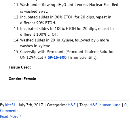
Wash under flowing dH
O until excess Nuclear Fast Red
2
is washed away.
Incubated slides in 90% ETOH for 20 dips, repeat in
different 90% ETOH.
Incubated slides in 100% ETOH for 20 dips, repeat in
different 100% ETOH.
Washed slides in 2X in Xylene, followed by 6 more
washes in xylene.
Coverslip with Permount. (Permount Toulene Solution
UN 1294, Cat #
SP-15-500
Fisher Scientific).
Tissue Used:
Gender: Female
By
kitc5i
|
July 7th, 2017
|
Categories:
H&E
|
Tags:
H&E
,
human lung
|
0
Comments
Read More