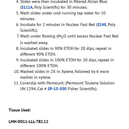
Slides were then incubated in filtered Alcian Blue
(
S111A
, Poly Scientific) for 30 minutes.
Wash slides under cold running tap water for 10
minutes.
Incubate for 2 minutes in Nuclear Fast Red (
S248
, Poly
Scientific).
Wash under flowing dH
O until excess Nuclear Fast Red
2
is washed away.
Incubated slides in 90% ETOH for 20 dips, repeat in
different 90% ETOH.
Incubated slides in 100% ETOH for 20 dips, repeat in
different 100% ETOH.
Washed slides in 2X in Xylene, followed by 6 more
washes in xylene.
Coverslip with Permount. (Permount Toulene Solution
UN 1294, Cat #
SP-15-500
Fisher Scientific).
Tissue Used:
LMH-D011-LLL-7B2.12