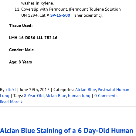
washes in xylene.
Coverslip with Permount. (Permount Toulene Solution
UN 1294, Cat #
SP-15-500
Fisher Scientific).
Tissue Used:
LMH-16-D036-LLL-7B2.16
Gender: Male
Age: 8 Years
By
kitc5i
|
June 29th, 2017
|
Categories:
Alcian Blue
,
Postnatal Human
Lung
|
Tags:
8 Year-Old
,
Alcian Blue
,
human lung
|
0 Comments
Read More
Alcian Blue Staining of a 6 Day-Old Human