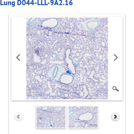
Lung D044-LLL-9A2.16