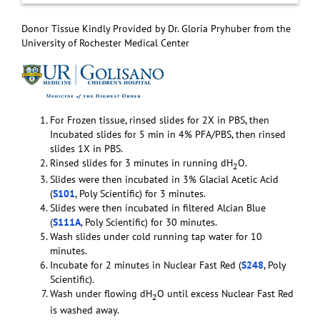
Donor Tissue Kindly Provided by Dr. Gloria Pryhuber from the
University of Rochester Medical Center
For Frozen tissue, rinsed slides for 2X in PBS, then
Incubated slides for 5 min in 4% PFA/PBS, then rinsed
slides 1X in PBS.
Rinsed slides for 3 minutes in running dH
O.
2
Slides were then incubated in 3% Glacial Acetic Acid
(
S101
, Poly Scientific) for 3 minutes.
Slides were then incubated in filtered Alcian Blue
(
S111A
, Poly Scientific) for 30 minutes.
Wash slides under cold running tap water for 10
minutes.
Incubate for 2 minutes in Nuclear Fast Red (
S248
, Poly
Scientific).
Wash under flowing dH
O until excess Nuclear Fast Red
2
is washed away.