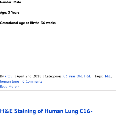
Gender: Male
Age: 3 Years
Gestational Age at Birth: 36 weeks
By
kitc5i
|
April 2nd, 2018
|
Categories:
03 Year-Old
,
H&E
|
Tags:
H&E
,
human lung
|
0 Comments
Read More
H&E Staining of Human Lung C16-