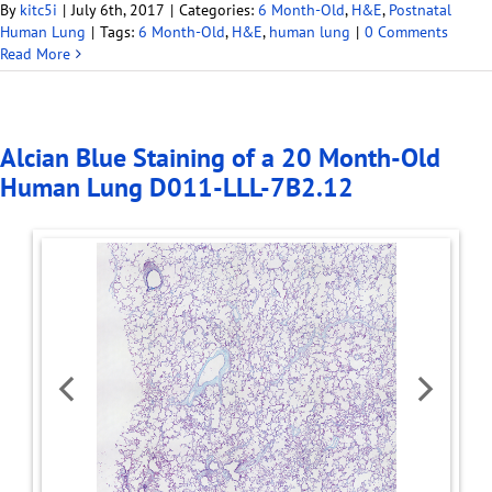
By
kitc5i
|
July 6th, 2017
|
Categories:
6 Month-Old
,
H&E
,
Postnatal
Human Lung
|
Tags:
6 Month-Old
,
H&E
,
human lung
|
0 Comments
Read More
Alcian Blue Staining of a 20 Month-Old
Human Lung D011-LLL-7B2.12