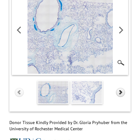
Donor Tissue Kindly Provided by Dr. Gloria Pryhuber from the
University of Rochester Medical Center