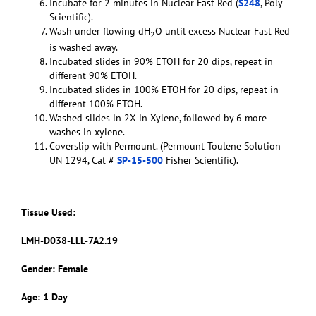
Incubate for 2 minutes in Nuclear Fast Red (
S248
, Poly
Scientific).
Wash under flowing dH
O until excess Nuclear Fast Red
2
is washed away.
Incubated slides in 90% ETOH for 20 dips, repeat in
different 90% ETOH.
Incubated slides in 100% ETOH for 20 dips, repeat in
different 100% ETOH.
Washed slides in 2X in Xylene, followed by 6 more
washes in xylene.
Coverslip with Permount. (Permount Toulene Solution
UN 1294, Cat #
SP-15-500
Fisher Scientific).
Tissue Used:
LMH-D038-LLL-7A2.19
Gender: Female
Age: 1 Day