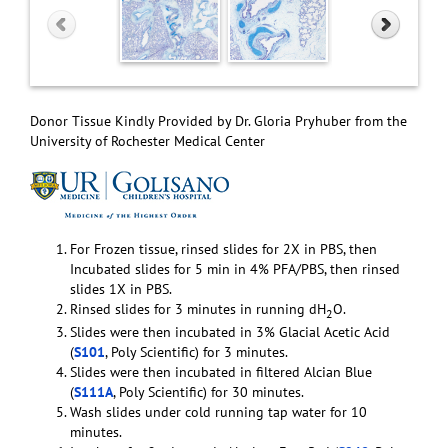
Donor Tissue Kindly Provided by Dr. Gloria Pryhuber from the
University of Rochester Medical Center
For Frozen tissue, rinsed slides for 2X in PBS, then
Incubated slides for 5 min in 4% PFA/PBS, then rinsed
slides 1X in PBS.
Rinsed slides for 3 minutes in running dH
O.
2
Slides were then incubated in 3% Glacial Acetic Acid
(
S101
, Poly Scientific) for 3 minutes.
Slides were then incubated in filtered Alcian Blue
(
S111A
, Poly Scientific) for 30 minutes.
Wash slides under cold running tap water for 10
minutes.