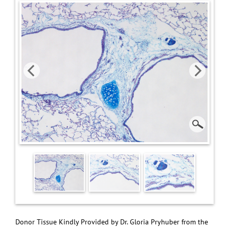
Donor Tissue Kindly Provided by Dr. Gloria Pryhuber from the