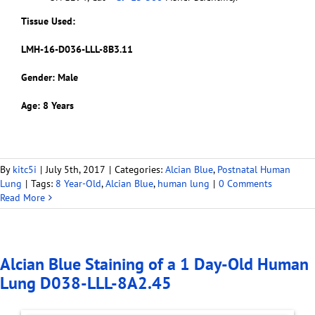
Tissue Used:
LMH-16-D036-LLL-8B3.11
Gender: Male
Age: 8 Years
By
kitc5i
|
July 5th, 2017
|
Categories:
Alcian Blue
,
Postnatal Human
Lung
|
Tags:
8 Year-Old
,
Alcian Blue
,
human lung
|
0 Comments
Read More
Alcian Blue Staining of a 1 Day-Old Human
Lung D038-LLL-8A2.45