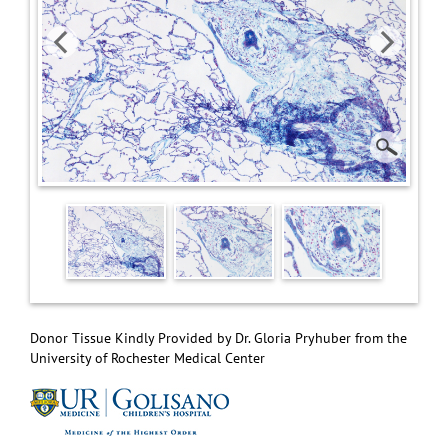
Donor Tissue Kindly Provided by Dr. Gloria Pryhuber from the
University of Rochester Medical Center