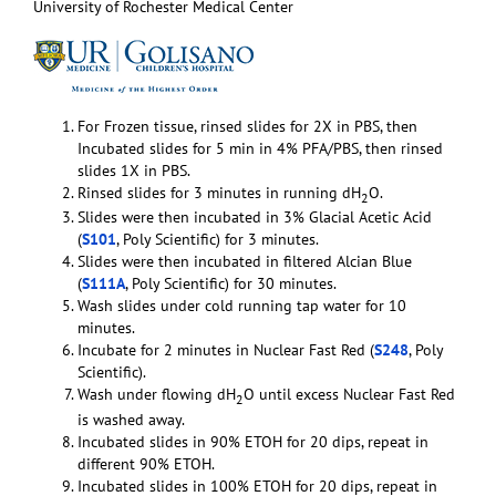
University of Rochester Medical Center
For Frozen tissue, rinsed slides for 2X in PBS, then
Incubated slides for 5 min in 4% PFA/PBS, then rinsed
slides 1X in PBS.
Rinsed slides for 3 minutes in running dH
O.
2
Slides were then incubated in 3% Glacial Acetic Acid
(
S101
, Poly Scientific) for 3 minutes.
Slides were then incubated in filtered Alcian Blue
(
S111A
, Poly Scientific) for 30 minutes.
Wash slides under cold running tap water for 10
minutes.
Incubate for 2 minutes in Nuclear Fast Red (
S248
, Poly
Scientific).
Wash under flowing dH
O until excess Nuclear Fast Red
2
is washed away.
Incubated slides in 90% ETOH for 20 dips, repeat in
different 90% ETOH.
Incubated slides in 100% ETOH for 20 dips, repeat in