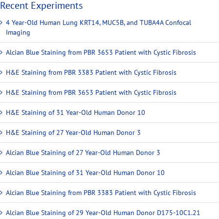
Recent Experiments
4 Year-Old Human Lung KRT14, MUC5B, and TUBA4A Confocal
Imaging
Alcian Blue Staining from PBR 3653 Patient with Cystic Fibrosis
H&E Staining from PBR 3383 Patient with Cystic Fibrosis
H&E Staining from PBR 3653 Patient with Cystic Fibrosis
H&E Staining of 31 Year-Old Human Donor 10
H&E Staining of 27 Year-Old Human Donor 3
Alcian Blue Staining of 27 Year-Old Human Donor 3
Alcian Blue Staining of 31 Year-Old Human Donor 10
Alcian Blue Staining from PBR 3383 Patient with Cystic Fibrosis
Alcian Blue Staining of 29 Year-Old Human Donor D175-10C1.21