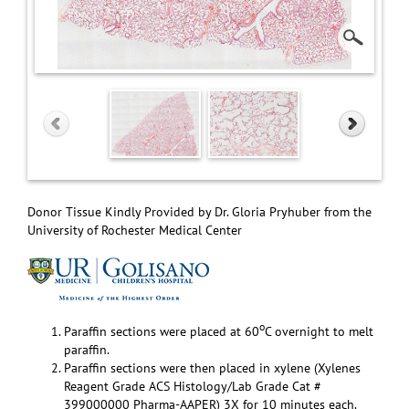
Donor Tissue Kindly Provided by Dr. Gloria Pryhuber from the
University of Rochester Medical Center
o
Paraffin sections were placed at 60
C overnight to melt
paraffin.
Paraffin sections were then placed in xylene (Xylenes
Reagent Grade ACS Histology/Lab Grade Cat #
399000000 Pharma-AAPER) 3X for 10 minutes each.