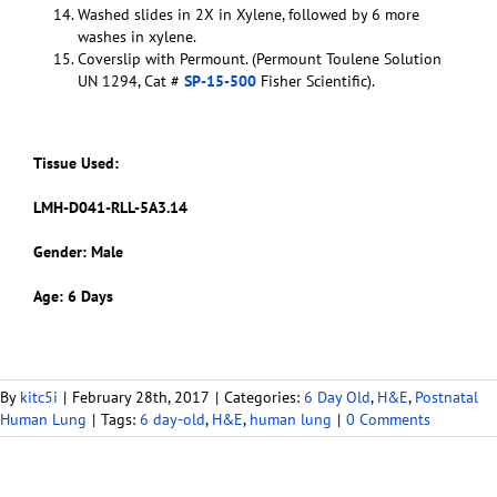
Washed slides in 2X in Xylene, followed by 6 more
washes in xylene.
Coverslip with Permount. (Permount Toulene Solution
UN 1294, Cat #
SP-15-500
Fisher Scientific).
Tissue Used:
LMH-D041-RLL-5A3.14
Gender: Male
Age: 6 Days
By
kitc5i
|
February 28th, 2017
|
Categories:
6 Day Old
,
H&E
,
Postnatal
Human Lung
|
Tags:
6 day-old
,
H&E
,
human lung
|
0 Comments