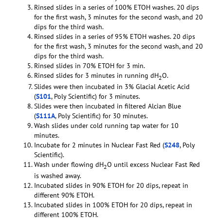
Rinsed slides in a series of 100% ETOH washes. 20 dips
for the first wash, 3 minutes for the second wash, and 20
dips for the third wash.
Rinsed slides in a series of 95% ETOH washes. 20 dips
for the first wash, 3 minutes for the second wash, and 20
dips for the third wash.
Rinsed slides in 70% ETOH for 3 min.
Rinsed slides for 3 minutes in running dH
O.
2
Slides were then incubated in 3% Glacial Acetic Acid
(
S101
, Poly Scientific) for 3 minutes.
Slides were then incubated in filtered Alcian Blue
(
S111A
, Poly Scientific) for 30 minutes.
Wash slides under cold running tap water for 10
minutes.
Incubate for 2 minutes in Nuclear Fast Red (
S248
, Poly
Scientific).
Wash under flowing dH
O until excess Nuclear Fast Red
2
is washed away.
Incubated slides in 90% ETOH for 20 dips, repeat in
different 90% ETOH.
Incubated slides in 100% ETOH for 20 dips, repeat in
different 100% ETOH.