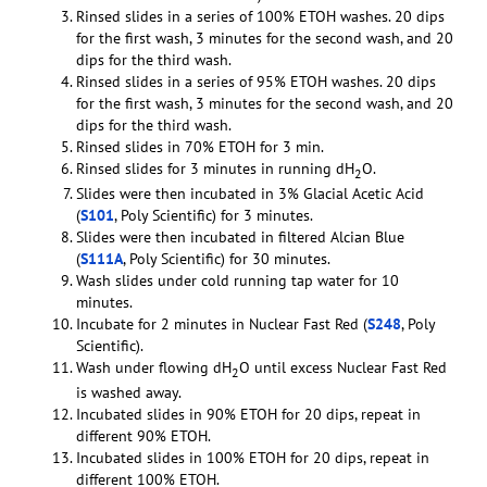
Rinsed slides in a series of 100% ETOH washes. 20 dips
for the first wash, 3 minutes for the second wash, and 20
dips for the third wash.
Rinsed slides in a series of 95% ETOH washes. 20 dips
for the first wash, 3 minutes for the second wash, and 20
dips for the third wash.
Rinsed slides in 70% ETOH for 3 min.
Rinsed slides for 3 minutes in running dH
O.
2
Slides were then incubated in 3% Glacial Acetic Acid
(
S101
, Poly Scientific) for 3 minutes.
Slides were then incubated in filtered Alcian Blue
(
S111A
, Poly Scientific) for 30 minutes.
Wash slides under cold running tap water for 10
minutes.
Incubate for 2 minutes in Nuclear Fast Red (
S248
, Poly
Scientific).
Wash under flowing dH
O until excess Nuclear Fast Red
2
is washed away.
Incubated slides in 90% ETOH for 20 dips, repeat in
different 90% ETOH.
Incubated slides in 100% ETOH for 20 dips, repeat in
different 100% ETOH.