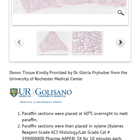
Donor Tissue Kindly Provided by Dr. Gloria Pryhuber from the
University of Rochester Medical Center
o
Paraffin sections were placed at 60
C overnight to melt
paraffin.
Paraffin sections were then placed in xylene (Xylenes
Reagent Grade ACS Histology/Lab Grade Cat #
399000000 Pharma-AAPER) 3X for 10 minutes each.