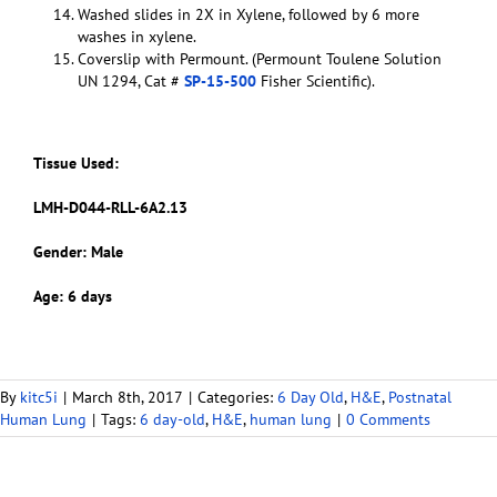
Washed slides in 2X in Xylene, followed by 6 more
washes in xylene.
Coverslip with Permount. (Permount Toulene Solution
UN 1294, Cat #
SP-15-500
Fisher Scientific).
Tissue Used:
LMH-D044-RLL-6A2.13
Gender: Male
Age: 6 days
By
kitc5i
|
March 8th, 2017
|
Categories:
6 Day Old
,
H&E
,
Postnatal
Human Lung
|
Tags:
6 day-old
,
H&E
,
human lung
|
0 Comments