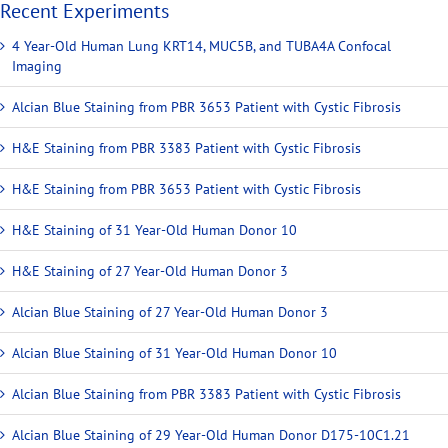
Recent Experiments
4 Year-Old Human Lung KRT14, MUC5B, and TUBA4A Confocal
Imaging
Alcian Blue Staining from PBR 3653 Patient with Cystic Fibrosis
H&E Staining from PBR 3383 Patient with Cystic Fibrosis
H&E Staining from PBR 3653 Patient with Cystic Fibrosis
H&E Staining of 31 Year-Old Human Donor 10
H&E Staining of 27 Year-Old Human Donor 3
Alcian Blue Staining of 27 Year-Old Human Donor 3
Alcian Blue Staining of 31 Year-Old Human Donor 10
Alcian Blue Staining from PBR 3383 Patient with Cystic Fibrosis
Alcian Blue Staining of 29 Year-Old Human Donor D175-10C1.21