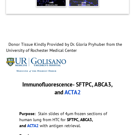
Donor Tissue Kindly Provided by Dr. Gloria Pryhuber from the
University of Rochester Medical Center
Immunofluorescence- SFTPC, ABCA3,
and
ACTA2
Purpose:
Stain slides of 4µm frozen sections of
human lung from HTC for
SFTPC, ABCA3,
and
ACTA2
with antigen retrieval.