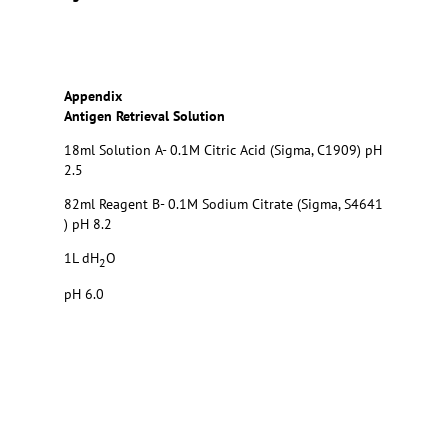
Appendix
Antigen Retrieval Solution
18ml Solution A- 0.1M Citric Acid (Sigma, C1909) pH
2.5
82ml Reagent B- 0.1M Sodium Citrate (Sigma, S4641
) pH 8.2
1L dH
O
2
pH 6.0