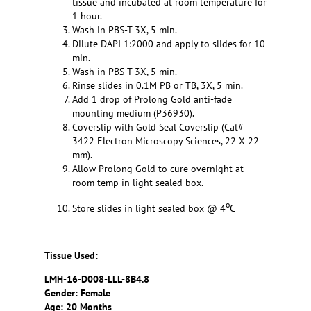
tissue and incubated at room temperature for
1 hour.
Wash in PBS-T 3X, 5 min.
Dilute DAPI 1:2000 and apply to slides for 10
min.
Wash in PBS-T 3X, 5 min.
Rinse slides in 0.1M PB or TB, 3X, 5 min.
Add 1 drop of Prolong Gold anti-fade
mounting medium (P36930).
Coverslip with Gold Seal Coverslip (Cat#
3422 Electron Microscopy Sciences, 22 X 22
mm).
Allow Prolong Gold to cure overnight at
room temp in light sealed box.
o
Store slides in light sealed box @ 4
C
Tissue Used:
LMH-16-D008-LLL-8B4.8
Gender: Female
Age: 20 Months