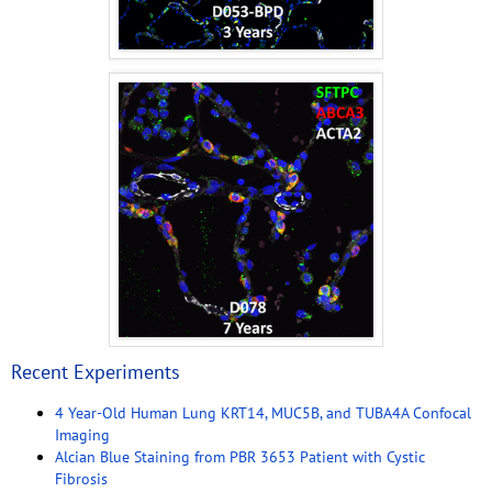
Recent Experiments
4 Year-Old Human Lung KRT14, MUC5B, and TUBA4A Confocal
Imaging
Alcian Blue Staining from PBR 3653 Patient with Cystic
Fibrosis