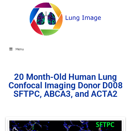
Menu
20 Month-Old Human Lung
Confocal Imaging Donor D008
SFTPC, ABCA3, and ACTA2