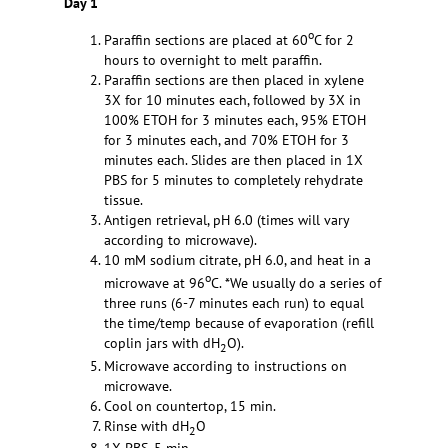
Day 1
o
Paraffin sections are placed at 60
C for 2
hours to overnight to melt paraffin.
Paraffin sections are then placed in xylene
3X for 10 minutes each, followed by 3X in
100% ETOH for 3 minutes each, 95% ETOH
for 3 minutes each, and 70% ETOH for 3
minutes each. Slides are then placed in 1X
PBS for 5 minutes to completely rehydrate
tissue.
Antigen retrieval, pH 6.0 (times will vary
according to microwave).
10 mM sodium citrate, pH 6.0, and heat in a
o
microwave at 96
C. *We usually do a series of
three runs (6-7 minutes each run) to equal
the time/temp because of evaporation (refill
coplin jars with dH
O).
2
Microwave according to instructions on
microwave.
Cool on countertop, 15 min.
Rinse with dH
O
2