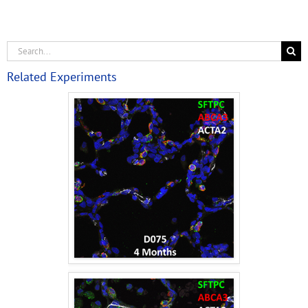
Related Experiments