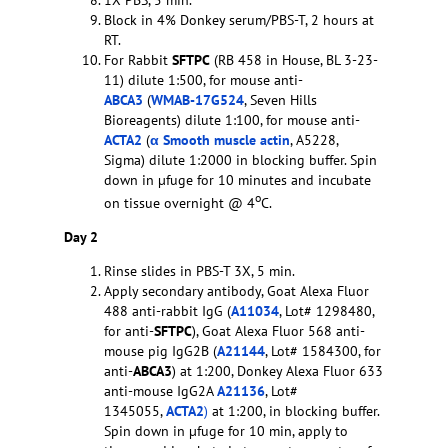
1X PBS, 5 min.
Block in 4% Donkey serum/PBS-T, 2 hours at
RT.
For Rabbit
SFTPC
(RB 458 in House, BL 3-23-
11) dilute 1:500, for mouse anti-
ABCA3
(
WMAB-17G524
, Seven Hills
Bioreagents) dilute 1:100, for mouse anti-
ACTA2
(
α Smooth muscle actin
, A5228,
Sigma) dilute 1:2000 in blocking buffer. Spin
down in µfuge for 10 minutes and incubate
o
on tissue overnight @ 4
C.
Day 2
Rinse slides in PBS-T 3X, 5 min.
Apply secondary antibody, Goat Alexa Fluor
488 anti-rabbit IgG (
A11034
, Lot# 1298480,
for anti-
SFTPC
), Goat Alexa Fluor 568 anti-
mouse pig IgG2B (
A21144
, Lot# 1584300, for
anti-
ABCA3
) at 1:200, Donkey Alexa Fluor 633
anti-mouse IgG2A
A21136
, Lot#
1345055,
ACTA2
)
at 1:200, in blocking buffer.
Spin down in µfuge for 10 min, apply to