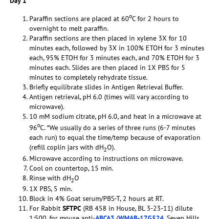
Day 1
o
Paraffin sections are placed at 60
C for 2 hours to
overnight to melt paraffin.
Paraffin sections are then placed in xylene 3X for 10
minutes each, followed by 3X in 100% ETOH for 3 minutes
each, 95% ETOH for 3 minutes each, and 70% ETOH for 3
minutes each. Slides are then placed in 1X PBS for 5
minutes to completely rehydrate tissue.
Briefly equilibrate slides in Antigen Retrieval Buffer.
Antigen retrieval, pH 6.0 (times will vary according to
microwave).
10 mM sodium citrate, pH 6.0, and heat in a microwave at
o
96
C. *We usually do a series of three runs (6-7 minutes
each run) to equal the time/temp because of evaporation
(refill coplin jars with dH
O).
2
Microwave according to instructions on microwave.
Cool on countertop, 15 min.
Rinse with dH
O
2
1X PBS, 5 min.
Block in 4% Goat serum/PBS-T, 2 hours at RT.
For Rabbit
SFTPC
(RB 458 in House, BL 3-23-11) dilute
1:500, for mouse anti-
ABCA3
(
WMAB-17G524
, Seven Hills