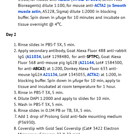
Bioreagents) dilute 1:100, for mouse anti-
ACTA2
(
α Smooth
muscle actin
, A5228, Sigma) dilute 1:2000 in blocking
buffer. Spin down in µfuge for 10 minutes and incubate on
o
tissue overnight @ 4
C.
Day 2
Rinse slides in PBS-T 3X, 5 min.
Apply secondary antibody, Goat Alexa Fluor 488 anti-rabbit
IgG (
A11034
, Lot# 1298480, for anti-
SFTPC
), Goat Alexa
Fluor 568 anti-mouse pig IgG2B (
A21144
, Lot# 1584300,
for anti-
ABCA3
) at 1:200, Donkey Alexa Fluor 633 anti-
mouse IgG2A
A21136
, Lot# 1345055,
ACTA2
)
at 1:200, in
blocking buffer. Spin down in µfuge for 10 min, apply to
tissue and incubated at room temperature for 1 hour.
Rinse in PBS-T 3X, 5 min.
Dilute DAPI 1:2000 and apply to slides for 10 min.
Wash in PBS-T 3X, 5 min.
Rinse slides in 0.1M PB or TB, 3X, 5 min.
Add 1 drop of Prolong Gold anti-fade mounting medium
(P36930).
Coverslip with Gold Seal Coverslip (Cat# 3422 Electron