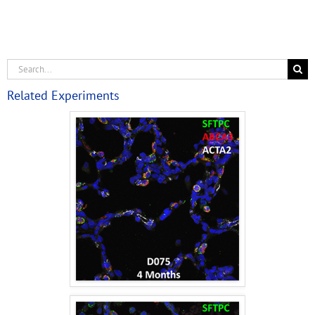
Related Experiments