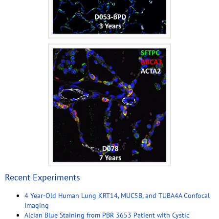
Recent Experiments
4 Year-Old Human Lung KRT14, MUC5B, and TUBA4A Confocal
Imaging
Alcian Blue Staining from PBR 3653 Patient with Cystic