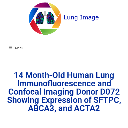
Menu
14 Month-Old Human Lung
Immunofluorescence and
Confocal Imaging Donor D072
Showing Expression of SFTPC,
ABCA3, and ACTA2