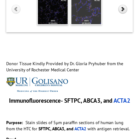
Donor Tissue Kindly Provided by Dr. Gloria Pryhuber from the
University of Rochester Medical Center
Immunofluorescence- SFTPC, ABCA3, and
ACTA2
Purpose:
Stain slides of 5µm paraffin sections of human lung
from the HTC for
SFTPC, ABCA3, and
ACTA2
with antigen retrieval.