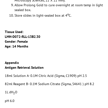
Microscopy Sciences, 22 X 22 mm).
Allow Prolong Gold to cure overnight at room temp in light
sealed box.
o
Store slides in light-sealed box at 4
C.
Tissue Used:
LMH-D072-RLL-13B2.30
Gender: Female
Age: 14 Months
Appendix
Antigen Retrieval Solution
18ml Solution A- 0.1M Citric Acid (Sigma, C1909) pH 2.5
82ml Reagent B- 0.1M Sodium Citrate (Sigma, S4641 ) pH 8.2
1L dH
O
2
pH 6.0