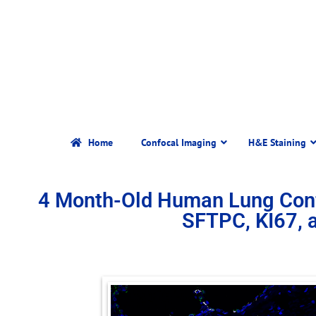
Home
Confocal Imaging
H&E Staining
4 Month-Old Human Lung Con
SFTPC, KI67,