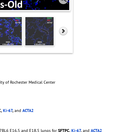
ity of Rochester Medical Center
C,
Ki-67
,
and
ACTA2
57BL6 E16.5 and E18.5 lungs for
SFTPC,
Ki-67
,
and
ACTA2