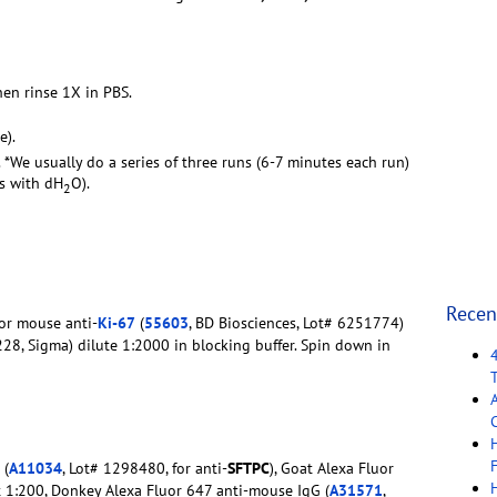
hen rinse 1X in PBS.
e).
. *We usually do a series of three runs (6-7 minutes each run)
rs with dH
O).
2
Recen
For mouse anti-
Ki-67
(
55603
, BD Biosciences, Lot# 6251774)
228, Sigma) dilute 1:2000 in blocking buffer. Spin down in
C
F
 (
A11034
, Lot# 1298480, for anti-
SFTPC
), Goat Alexa Fluor
t 1:200, Donkey Alexa Fluor 647 anti-mouse IgG (
A31571
,