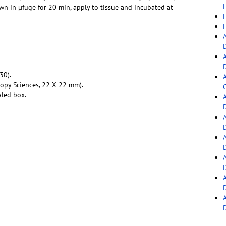
F
down in µfuge for 20 min, apply to tissue and incubated at
30).
copy Sciences, 22 X 22 mm).
C
aled box.