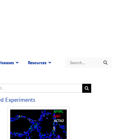
Search
iseases
Resources
Search
ed Experiments