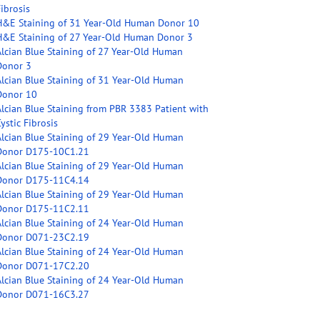
ibrosis
H&E Staining of 31 Year-Old Human Donor 10
H&E Staining of 27 Year-Old Human Donor 3
Alcian Blue Staining of 27 Year-Old Human
Donor 3
Alcian Blue Staining of 31 Year-Old Human
Donor 10
Alcian Blue Staining from PBR 3383 Patient with
ystic Fibrosis
Alcian Blue Staining of 29 Year-Old Human
Donor D175-10C1.21
Alcian Blue Staining of 29 Year-Old Human
Donor D175-11C4.14
Alcian Blue Staining of 29 Year-Old Human
Donor D175-11C2.11
Alcian Blue Staining of 24 Year-Old Human
Donor D071-23C2.19
Alcian Blue Staining of 24 Year-Old Human
Donor D071-17C2.20
Alcian Blue Staining of 24 Year-Old Human
Donor D071-16C3.27