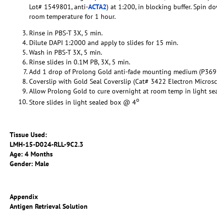
Lot# 1549801, anti-
ACTA2
) at 1:200, in blocking buffer. Spin 
room temperature for 1 hour.
Rinse in PBS-T 3X, 5 min.
Dilute DAPI 1:2000 and apply to slides for 15 min.
Wash in PBS-T 3X, 5 min.
Rinse slides in 0.1M PB, 3X, 5 min.
Add 1 drop of Prolong Gold anti-fade mounting medium (P369
Coverslip with Gold Seal Coverslip (Cat# 3422 Electron Micros
Allow Prolong Gold to cure overnight at room temp in light se
o
Store slides in light sealed box @ 4
Tissue Used:
LMH-15-D024-RLL-9C2.3
Age: 4 Months
Gender: Male
Appendix
Antigen Retrieval Solution