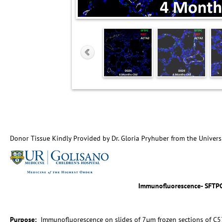
Donor Tissue Kindly Provided by Dr. Gloria Pryhuber from the Univers
Immunofluorescence- SFTP
Purpose:
Immunofluorescence on slides of 7µm frozen sections of C