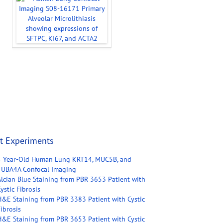
t Experiments
4 Year-Old Human Lung KRT14, MUC5B, and
TUBA4A Confocal Imaging
Alcian Blue Staining from PBR 3653 Patient with
ystic Fibrosis
H&E Staining from PBR 3383 Patient with Cystic
ibrosis
H&E Staining from PBR 3653 Patient with Cystic