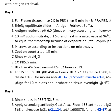
with antigen retrieval.
Day 1
For Frozen tissue, rinse 2X in PBS, then 5 min in 4% PFA/PBS, t
Briefly equilibrate slides in Antigen Retrieval Buffer.
Antigen retrieval, pH 6.0 (times will vary according to microwav
o
10 mM sodium citrate, pH 6.0, and heat in a microwave at 96
C
to equal the time/temp because of evaporation (refill coplin ja
Microwave according to instructions on microwave.
Cool on countertop, 15 min.
Rinse with dH
O
2
1X PBS, 5 min.
Block in 4% Goat serum/PBS-T, 2 hours at RT.
For Rabbit
SFTPC
(RB 458 in House, BL 3-23-11) dilute 1:500, 
dilute 1:100, for mouse anti-
ACTA2
(
α Smooth muscle actin
, A5
o
µfuge for 10 minutes and incubate on tissue overnight @ 4
C.
Day 2
Rinse slides in PBS-T 3X, 5 min.
Apply secondary antibody, Goat Alexa Fluor 488 anti-rabbit IgG
568 anti-mouse IgG1 (
A21124
, Lot# 1600878, for anti-
Ki-67
) a