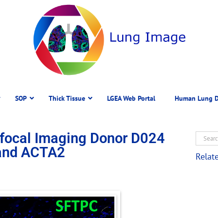
SOP
Thick Tissue
LGEA Web Portal
Human Lung D
focal Imaging Donor D024
 and ACTA2
Relat