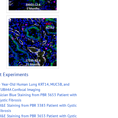
t Experiments
4 Year-Old Human Lung KRT14, MUC5B, and
TUBA4A Confocal Imaging
Alcian Blue Staining from PBR 3653 Patient with
ystic Fibrosis
H&E Staining from PBR 3383 Patient with Cystic
ibrosis
H&E Staining from PBR 3653 Patient with Cystic