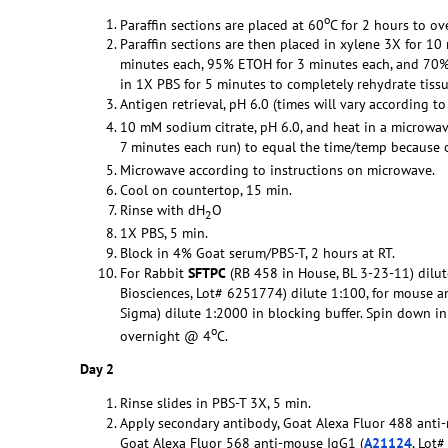
o
Paraffin sections are placed at 60
C for 2 hours to ov
Paraffin sections are then placed in xylene 3X for 1
minutes each, 95% ETOH for 3 minutes each, and 70% 
in 1X PBS for 5 minutes to completely rehydrate tissu
Antigen retrieval, pH 6.0 (times will vary according t
10 mM sodium citrate, pH 6.0, and heat in a microwav
7 minutes each run) to equal the time/temp because of
Microwave according to instructions on microwave.
Cool on countertop, 15 min.
Rinse with dH
O
2
1X PBS, 5 min.
Block in 4% Goat serum/PBS-T, 2 hours at RT.
For Rabbit
SFTPC
(RB 458 in House, BL 3-23-11) dilut
Biosciences, Lot# 6251774) dilute 1:100, for mouse an
Sigma) dilute 1:2000 in blocking buffer. Spin down i
o
overnight @ 4
C.
Day 2
Rinse slides in PBS-T 3X, 5 min.
Apply secondary antibody, Goat Alexa Fluor 488 anti-r
Goat Alexa Fluor 568 anti-mouse IgG1 (
A21124
, Lot#