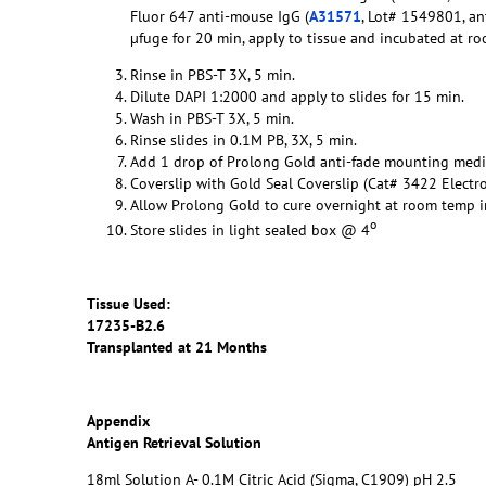
Fluor 647 anti-mouse IgG (
A31571
, Lot# 1549801, an
µfuge for 20 min, apply to tissue and incubated at r
Rinse in PBS-T 3X, 5 min.
Dilute DAPI 1:2000 and apply to slides for 15 min.
Wash in PBS-T 3X, 5 min.
Rinse slides in 0.1M PB, 3X, 5 min.
Add 1 drop of Prolong Gold anti-fade mounting med
Coverslip with Gold Seal Coverslip (Cat# 3422 Electr
Allow Prolong Gold to cure overnight at room temp in
o
Store slides in light sealed box @ 4
Tissue Used:
17235-B2.6
Transplanted at 21 Months
Appendix
Antigen Retrieval Solution
18ml Solution A- 0.1M Citric Acid (Sigma, C1909) pH 2.5