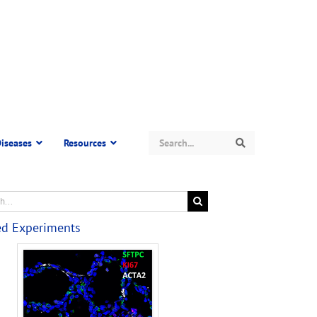
Search
iseases
Resources
Search
ed Experiments