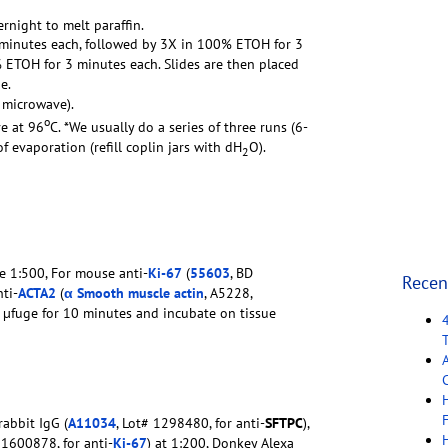
ernight to melt paraffin.
0 minutes each, followed by 3X in 100% ETOH for 3
ETOH for 3 minutes each. Slides are then placed
e.
o microwave).
o
e at 96
C. *We usually do a series of three runs (6-
 evaporation (refill coplin jars with dH
O).
2
e 1:500, For mouse anti-
Ki-67
(
55603
, BD
Recen
ti-
ACTA2
(
α Smooth muscle actin
, A5228,
n µfuge for 10 minutes and incubate on tissue
C
F
abbit IgG (
A11034
, Lot# 1298480, for anti-
SFTPC
),
 1600878, for anti-
Ki-67
) at 1:200, Donkey Alexa