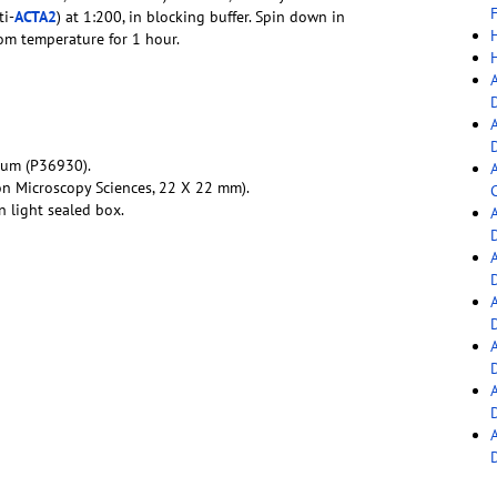
F
ti-
ACTA2
) at 1:200, in blocking buffer. Spin down in
oom temperature for 1 hour.
ium (P36930).
on Microscopy Sciences, 22 X 22 mm).
C
 light sealed box.