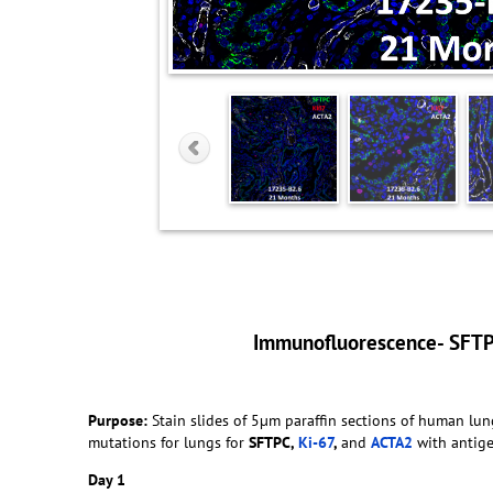
Immunofluorescence- SFT
Purpose:
Stain slides of 5µm paraffin sections of human 
mutations for lungs for
SFTPC,
Ki-67
,
and
ACTA2
with antigen
Day 1