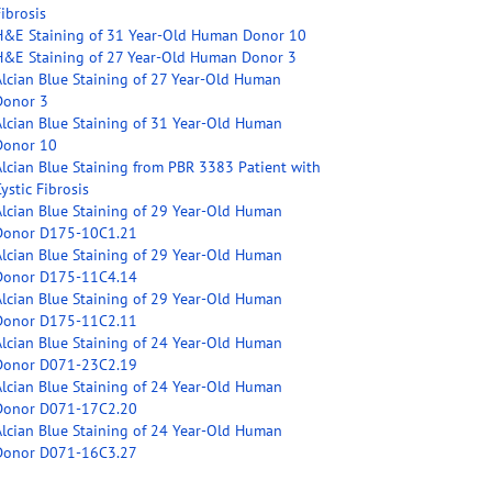
ibrosis
H&E Staining of 31 Year-Old Human Donor 10
H&E Staining of 27 Year-Old Human Donor 3
Alcian Blue Staining of 27 Year-Old Human
Donor 3
Alcian Blue Staining of 31 Year-Old Human
Donor 10
Alcian Blue Staining from PBR 3383 Patient with
ystic Fibrosis
Alcian Blue Staining of 29 Year-Old Human
Donor D175-10C1.21
Alcian Blue Staining of 29 Year-Old Human
Donor D175-11C4.14
Alcian Blue Staining of 29 Year-Old Human
Donor D175-11C2.11
Alcian Blue Staining of 24 Year-Old Human
Donor D071-23C2.19
Alcian Blue Staining of 24 Year-Old Human
Donor D071-17C2.20
Alcian Blue Staining of 24 Year-Old Human
Donor D071-16C3.27