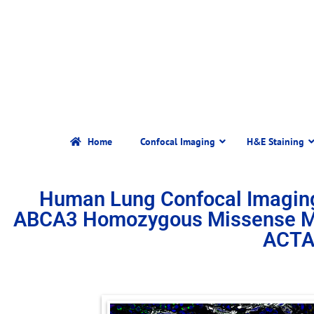
Home
Confocal Imaging
H&E Staining
Human Lung Confocal Imagin
ABCA3 Homozygous Missense Mut
ACTA