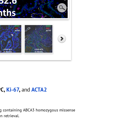
PC,
Ki-67
,
and
ACTA2
lung containing ABCA3 homozygous missense
 retrieval.