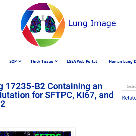
SOP
Thick Tissue
LGEA Web Portal
Human Lung D
g 17235-B2 Containing an
ation for SFTPC, KI67, and
Relat
2