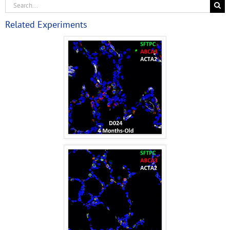
Related Experiments