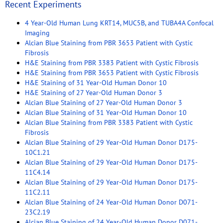
Recent Experiments
4 Year-Old Human Lung KRT14, MUC5B, and TUBA4A Confocal
Imaging
Alcian Blue Staining from PBR 3653 Patient with Cystic
Fibrosis
H&E Staining from PBR 3383 Patient with Cystic Fibrosis
H&E Staining from PBR 3653 Patient with Cystic Fibrosis
H&E Staining of 31 Year-Old Human Donor 10
H&E Staining of 27 Year-Old Human Donor 3
Alcian Blue Staining of 27 Year-Old Human Donor 3
Alcian Blue Staining of 31 Year-Old Human Donor 10
Alcian Blue Staining from PBR 3383 Patient with Cystic
Fibrosis
Alcian Blue Staining of 29 Year-Old Human Donor D175-
10C1.21
Alcian Blue Staining of 29 Year-Old Human Donor D175-
11C4.14
Alcian Blue Staining of 29 Year-Old Human Donor D175-
11C2.11
Alcian Blue Staining of 24 Year-Old Human Donor D071-
23C2.19
Alcian Blue Staining of 24 Year-Old Human Donor D071-