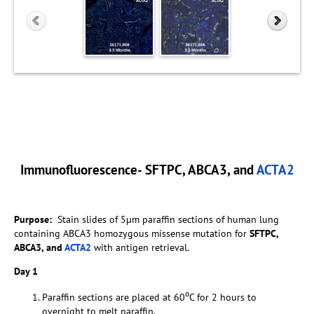
Immunofluorescence- SFTPC, ABCA3, and
ACTA2
Purpose:
Stain slides of 5µm paraffin sections of human lung
containing ABCA3 homozygous missense mutation for
SFTPC,
ABCA3, and
ACTA2
with antigen retrieval.
Day 1
o
Paraffin sections are placed at 60
C for 2 hours to
overnight to melt paraffin.