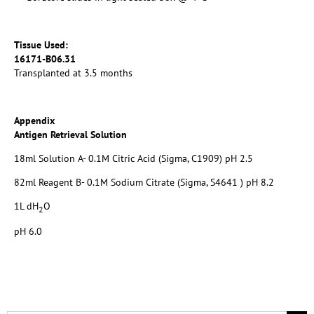
Tissue Used:
16171-B06.31
Transplanted at 3.5 months
Appendix
Antigen Retrieval Solution
18ml Solution A- 0.1M Citric Acid (Sigma, C1909) pH 2.5
82ml Reagent B- 0.1M Sodium Citrate (Sigma, S4641 ) pH 8.2
1L dH
O
2
pH 6.0