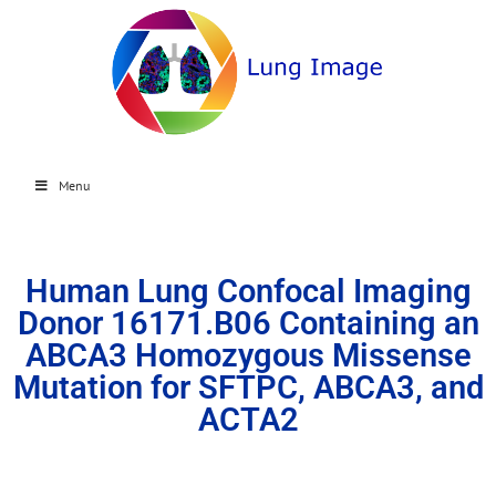
Menu
Human Lung Confocal Imaging
Donor 16171.B06 Containing an
ABCA3 Homozygous Missense
Mutation for SFTPC, ABCA3, and
ACTA2