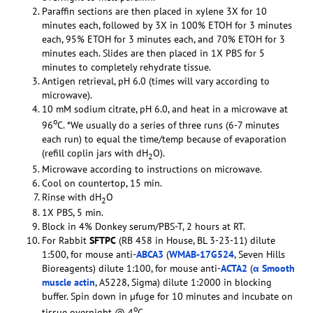
Paraffin sections are then placed in xylene 3X for 10
minutes each, followed by 3X in 100% ETOH for 3 minutes
each, 95% ETOH for 3 minutes each, and 70% ETOH for 3
minutes each. Slides are then placed in 1X PBS for 5
minutes to completely rehydrate tissue.
Antigen retrieval, pH 6.0 (times will vary according to
microwave).
10 mM sodium citrate, pH 6.0, and heat in a microwave at
o
96
C. *We usually do a series of three runs (6-7 minutes
each run) to equal the time/temp because of evaporation
(refill coplin jars with dH
O).
2
Microwave according to instructions on microwave.
Cool on countertop, 15 min.
Rinse with dH
O
2
1X PBS, 5 min.
Block in 4% Donkey serum/PBS-T, 2 hours at RT.
For Rabbit
SFTPC
(RB 458 in House, BL 3-23-11) dilute
1:500, for mouse anti-
ABCA3
(
WMAB-17G524
, Seven Hills
Bioreagents) dilute 1:100, for mouse anti-
ACTA2
(
α Smooth
muscle actin
, A5228, Sigma) dilute 1:2000 in blocking
buffer. Spin down in µfuge for 10 minutes and incubate on
o
tissue overnight @ 4
C.