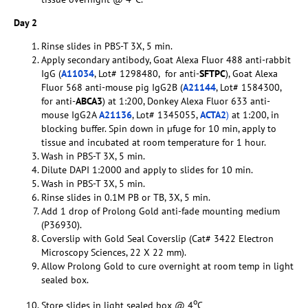
Day 2
Rinse slides in PBS-T 3X, 5 min.
Apply secondary antibody, Goat Alexa Fluor 488 anti-rabbit
IgG (
A11034
, Lot# 1298480, for anti-
SFTPC
), Goat Alexa
Fluor 568 anti-mouse pig IgG2B (
A21144
, Lot# 1584300,
for anti-
ABCA3
) at 1:200, Donkey Alexa Fluor 633 anti-
mouse IgG2A
A21136
, Lot# 1345055,
ACTA2
)
at 1:200, in
blocking buffer. Spin down in µfuge for 10 min, apply to
tissue and incubated at room temperature for 1 hour.
Wash in PBS-T 3X, 5 min.
Dilute DAPI 1:2000 and apply to slides for 10 min.
Wash in PBS-T 3X, 5 min.
Rinse slides in 0.1M PB or TB, 3X, 5 min.
Add 1 drop of Prolong Gold anti-fade mounting medium
(P36930).
Coverslip with Gold Seal Coverslip (Cat# 3422 Electron
Microscopy Sciences, 22 X 22 mm).
Allow Prolong Gold to cure overnight at room temp in light
sealed box.
o
Store slides in light sealed box @ 4
C