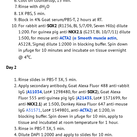
Cool on countertop, 15 min.
Rinse with dH
O
2
1X PBS, 5 min.
Block in 4% Goat serum/PBS-T, 2 hours at RT.
For rabbit anti-
SOX2
(R1236, BL 5/7/09, Seven Hills) dilute
1:200. For guinea pig anti-
NKX2.1
(G237, Bl. 10/7/11) dilute
1:500, for mouse anti-
ACTA2
(
α Smooth muscle actin
,
A5228, Sigma) dilute 1:2000 in blocking buffer. Spin down
in µfuge for 10 minutes and incubate on tissue overnight
o
@ 4
C.
Day 2
Rinse slides in PBS-T 3X, 5 min.
Apply secondary antibody, Goat Alexa Fluor 488 anti-rabbit
IgG (
A11034
, Lot# 1298480, for anti-
SOX2
), Goat Alexa
Fluor 555 anti-guinea pig IgG (
A21435
, Lot# 1571699, for
anti-
NKX2.1
) at 1:500, Donkey Alexa Fluor 647 anti-mouse
IgG
A31571
, Lot# 1549801, anti-
ACTA2
) at 1:200, in
blocking buffer. Spin down in µfuge for 10 min, apply to
tissue and incubated at room temperature for 1 hour.
Rinse in PBS-T 3X, 5 min.
Dilute DAPI 1:2000 and apply to slides for 10 min.