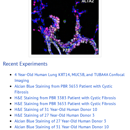
Recent Experiments
4 Year-Old Human Lung KRT14, MUC5B, and TUBA4A Confocal
Imaging
Alcian Blue Staining from PBR 3653 Patient with Cystic
Fibrosis
H&E Staining from PBR 3383 Patient with Cystic Fibrosis
H&E Staining from PBR 3653 Patient with Cystic Fibrosis
H&E Staining of 31 Year-Old Human Donor 10
H&E Staining of 27 Year-Old Human Donor 3
Alcian Blue Staining of 27 Year-Old Human Donor 3
Alcian Blue Staining of 31 Year-Old Human Donor 10