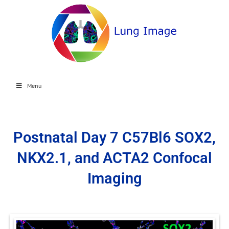
Menu
Postnatal Day 7 C57Bl6 SOX2,
NKX2.1, and ACTA2 Confocal
Imaging