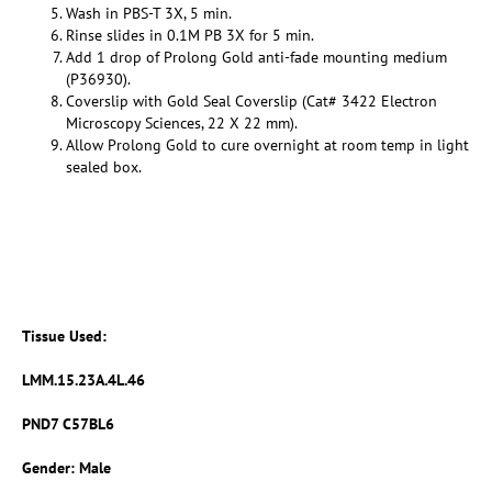
Wash in PBS-T 3X, 5 min.
Rinse slides in 0.1M PB 3X for 5 min.
Add 1 drop of Prolong Gold anti-fade mounting medium
(P36930).
Coverslip with Gold Seal Coverslip (Cat# 3422 Electron
Microscopy Sciences, 22 X 22 mm).
Allow Prolong Gold to cure overnight at room temp in light
sealed box.
Tissue Used:
LMM.15.23A.4L.46
PND7 C57BL6
Gender: Male