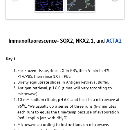
Immunofluorescence- SOX2
,
NKX2.1,
and
ACTA2
Day 1
For Frozen tissue, rinse 2X in PBS, then 5 min in 4%
PFA/PBS, then rinse 1X in PBS.
Briefly equilibrate slides in Antigen Retrieval Buffer.
Antigen retrieval, pH 6.0 (times will vary according to
microwave).
10 mM sodium citrate, pH 6.0, and heat in a microwave at
o
96
C. *We usually do a series of three runs (6-7 minutes
each run) to equal the time/temp because of evaporation
(refill coplin jars with dH
O).
2
Microwave according to instructions on microwave.