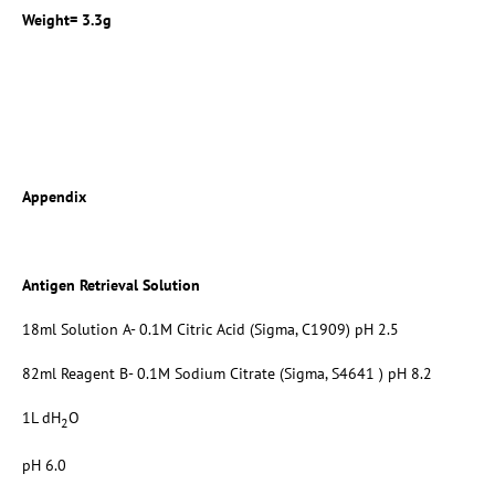
Weight= 3.3g
Appendix
Antigen Retrieval Solution
18ml Solution A- 0.1M Citric Acid (Sigma, C1909) pH 2.5
82ml Reagent B- 0.1M Sodium Citrate (Sigma, S4641 ) pH 8.2
1L dH
O
2
pH 6.0