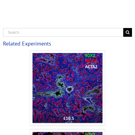
Related Experiments