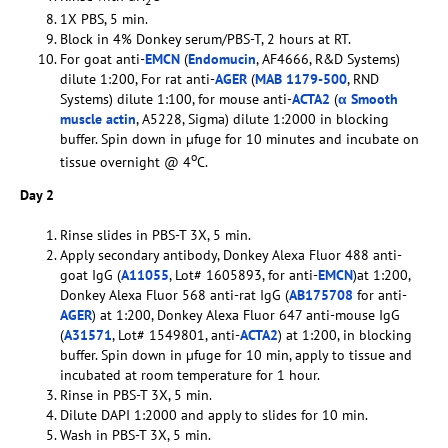
2
1X PBS, 5 min.
Block in 4% Donkey serum/PBS-T, 2 hours at RT.
For goat anti-
EMCN
(
Endomucin
, AF4666, R&D Systems)
dilute 1:200, For rat anti-
AGER
(
MAB 1179-500
, RND
Systems) dilute 1:100, for mouse anti-
ACTA2
(
α Smooth
muscle actin
, A5228, Sigma) dilute 1:2000 in blocking
buffer. Spin down in µfuge for 10 minutes and incubate on
o
tissue overnight @ 4
C.
Day 2
Rinse slides in PBS-T 3X, 5 min.
Apply secondary antibody, Donkey Alexa Fluor 488 anti-
goat IgG (
A11055
, Lot# 1605893, for anti-
EMCN
)at 1:200,
Donkey Alexa Fluor 568 anti-rat IgG (
AB175708
for anti-
AGER
) at 1:200, Donkey Alexa Fluor 647 anti-mouse IgG
(
A31571
, Lot# 1549801, anti-
ACTA2
) at 1:200, in blocking
buffer. Spin down in µfuge for 10 min, apply to tissue and
incubated at room temperature for 1 hour.
Rinse in PBS-T 3X, 5 min.
Dilute DAPI 1:2000 and apply to slides for 10 min.
Wash in PBS-T 3X, 5 min.