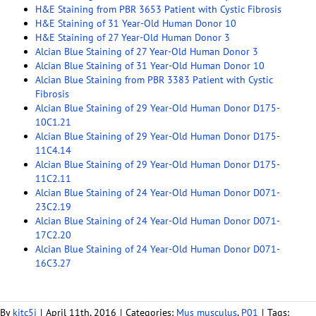
H&E Staining from PBR 3653 Patient with Cystic Fibrosis
H&E Staining of 31 Year-Old Human Donor 10
H&E Staining of 27 Year-Old Human Donor 3
Alcian Blue Staining of 27 Year-Old Human Donor 3
Alcian Blue Staining of 31 Year-Old Human Donor 10
Alcian Blue Staining from PBR 3383 Patient with Cystic
Fibrosis
Alcian Blue Staining of 29 Year-Old Human Donor D175-
10C1.21
Alcian Blue Staining of 29 Year-Old Human Donor D175-
11C4.14
Alcian Blue Staining of 29 Year-Old Human Donor D175-
11C2.11
Alcian Blue Staining of 24 Year-Old Human Donor D071-
23C2.19
Alcian Blue Staining of 24 Year-Old Human Donor D071-
17C2.20
Alcian Blue Staining of 24 Year-Old Human Donor D071-
16C3.27
By
kitc5i
|
April 11th, 2016
|
Categories:
Mus musculus
,
P01
|
Tags: