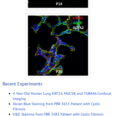
Recent Experiments
4 Year-Old Human Lung KRT14, MUC5B, and TUBA4A Confocal
Imaging
Alcian Blue Staining from PBR 3653 Patient with Cystic
Fibrosis
H&E Staining from PBR 3383 Patient with Cystic Fibrosis