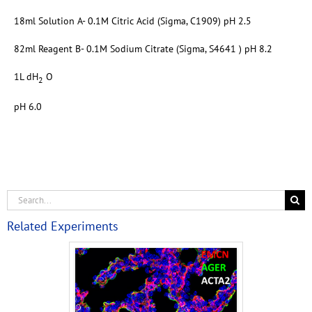
18ml Solution A- 0.1M Citric Acid (Sigma, C1909) pH 2.5
82ml Reagent B- 0.1M Sodium Citrate (Sigma, S4641 ) pH 8.2
1L dH
O
2
pH 6.0
Related Experiments