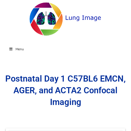
Menu
Postnatal Day 1 C57BL6 EMCN,
AGER, and ACTA2 Confocal
Imaging