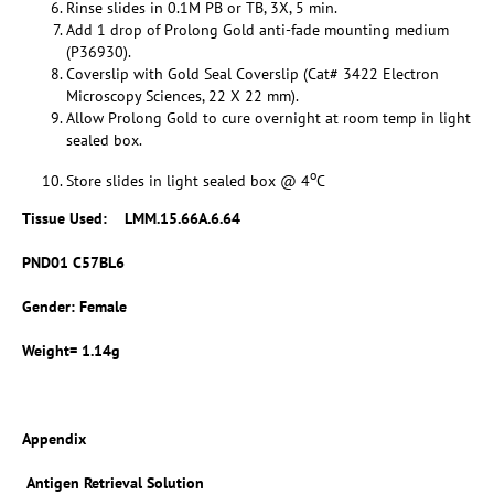
Rinse slides in 0.1M PB or TB, 3X, 5 min.
Add 1 drop of Prolong Gold anti-fade mounting medium
(P36930).
Coverslip with Gold Seal Coverslip (Cat# 3422 Electron
Microscopy Sciences, 22 X 22 mm).
Allow Prolong Gold to cure overnight at room temp in light
sealed box.
o
Store slides in light sealed box @ 4
C
Tissue Used:
LMM.15.66A.6.64
PND01 C57BL6
Gender: Female
Weight= 1.14g
Appendix
Antigen Retrieval Solution