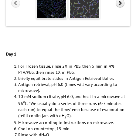
Day 1
For Frozen tissue, rinse 2X in PBS, then 5 min in 4%
PFA/PBS, then rinse 1X in PBS.
Briefly equilibrate slides in Antigen Retrieval Buffer.
Antigen retrieval, pH 6.0 (times will vary according to
microwave).
10 mM sodium citrate, pH 6.0, and heat in a microwave at
o
96
C. *We usually do a series of three runs (6-7 minutes
each run) to equal the time/temp because of evaporation
(refill coplin jars with dH
O).
2
Microwave according to instructions on microwave.
Cool on countertop, 15 min.
Rinse with dH
O