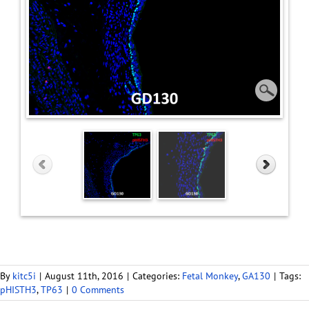
By
kitc5i
|
August 11th, 2016
|
Categories:
Fetal Monkey
,
GA130
|
Tags:
pHISTH3
,
TP63
|
0 Comments