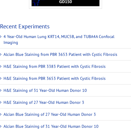
Recent Experiments
4 Year-Old Human Lung KRT14, MUC5B, and TUBA4A Confocal
Imaging
Alcian Blue Staining from PBR 3653 Patient with Cystic Fibrosis
H&E Staining from PBR 3383 Patient with Cystic Fibrosis
H&E Staining from PBR 3653 Patient with Cystic Fibrosis
H&E Staining of 31 Year-Old Human Donor 10
H&E Staining of 27 Year-Old Human Donor 3
Alcian Blue Staining of 27 Year-Old Human Donor 3
Alcian Blue Staining of 31 Year-Old Human Donor 10