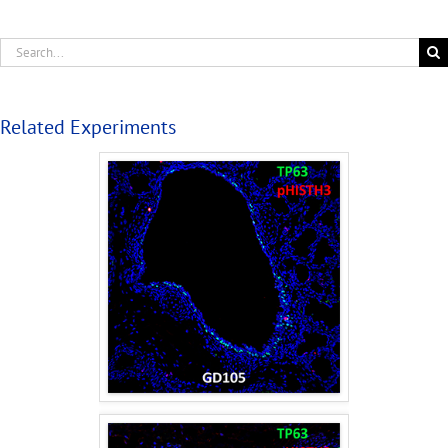
Related Experiments