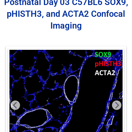
Postnatal Day 03 C57BL6 SOX9,
pHISTH3, and ACTA2 Confocal
Imaging