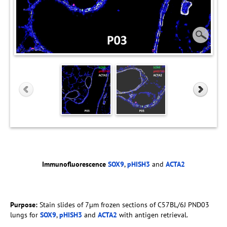
Immunofluorescence
SOX9
,
pHISH3
and
ACTA2
Purpose:
Stain slides of 7µm frozen sections of C57BL/6J PND03
lungs for
SOX9
,
pHISH3
and
ACTA2
with antigen retrieval.