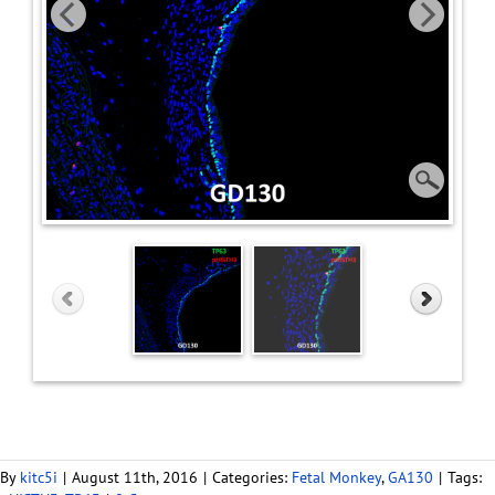
By
kitc5i
|
August 11th, 2016
|
Categories:
Fetal Monkey
,
GA130
|
Tags: