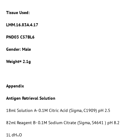
Tissue Used:
LMM.16.83A.4.17
PND03 C57BL6
Gender: Male
Weight= 2.1g
Appendix
Antigen Retrieval Solution
18ml Solution A- 0.1M Citric Acid (Sigma, C1909) pH 2.5
82ml Reagent B- 0.1M Sodium Citrate (Sigma, S4641 ) pH 8.2
1L dH
O
2