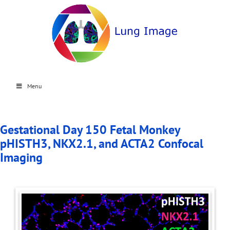
Menu
Gestational Day 150 Fetal Monkey
pHISTH3, NKX2.1, and ACTA2 Confocal
Imaging