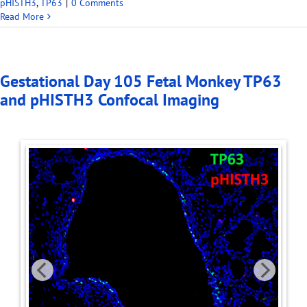
pHISTH3
,
TP63
|
0 Comments
Read More
Gestational Day 105 Fetal Monkey TP63
and pHISTH3 Confocal Imaging