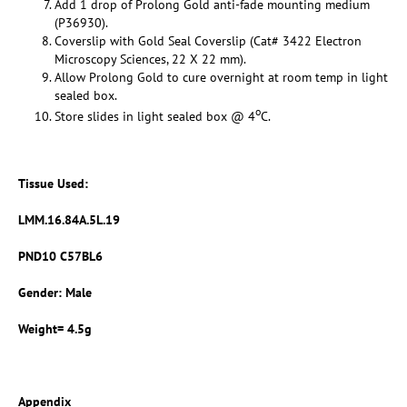
Add 1 drop of Prolong Gold anti-fade mounting medium
(P36930).
Coverslip with Gold Seal Coverslip (Cat# 3422 Electron
Microscopy Sciences, 22 X 22 mm).
Allow Prolong Gold to cure overnight at room temp in light
sealed box.
o
Store slides in light sealed box @ 4
C.
Tissue Used:
LMM.16.84A.5L.19
PND10 C57BL6
Gender: Male
Weight= 4.5g
Appendix