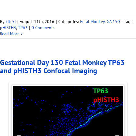
By
kitc5i
|
August 11th, 2016
|
Categories:
Fetal Monkey
,
GA 150
|
Tags:
pHISTH3
,
TP63
|
0 Comments
Read More
Gestational Day 130 Fetal Monkey TP63
and pHISTH3 Confocal Imaging