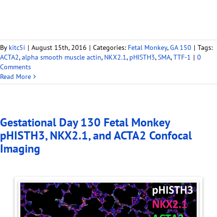
By
kitc5i
|
August 15th, 2016
|
Categories:
Fetal Monkey
,
GA 150
|
Tags:
ACTA2
,
alpha smooth muscle actin
,
NKX2.1
,
pHISTH3
,
SMA
,
TTF-1
|
0
Comments
Read More
Gestational Day 130 Fetal Monkey
pHISTH3, NKX2.1, and ACTA2 Confocal
Imaging