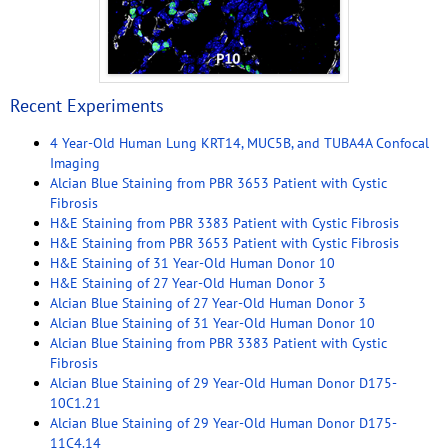
Recent Experiments
4 Year-Old Human Lung KRT14, MUC5B, and TUBA4A Confocal
Imaging
Alcian Blue Staining from PBR 3653 Patient with Cystic
Fibrosis
H&E Staining from PBR 3383 Patient with Cystic Fibrosis
H&E Staining from PBR 3653 Patient with Cystic Fibrosis
H&E Staining of 31 Year-Old Human Donor 10
H&E Staining of 27 Year-Old Human Donor 3
Alcian Blue Staining of 27 Year-Old Human Donor 3
Alcian Blue Staining of 31 Year-Old Human Donor 10
Alcian Blue Staining from PBR 3383 Patient with Cystic
Fibrosis
Alcian Blue Staining of 29 Year-Old Human Donor D175-
10C1.21
Alcian Blue Staining of 29 Year-Old Human Donor D175-
11C4.14