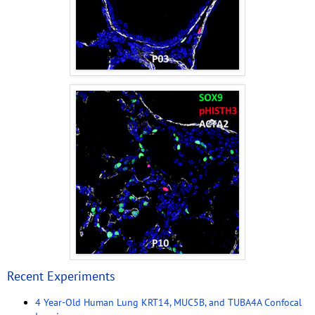
Recent Experiments
4 Year-Old Human Lung KRT14, MUC5B, and TUBA4A Confocal