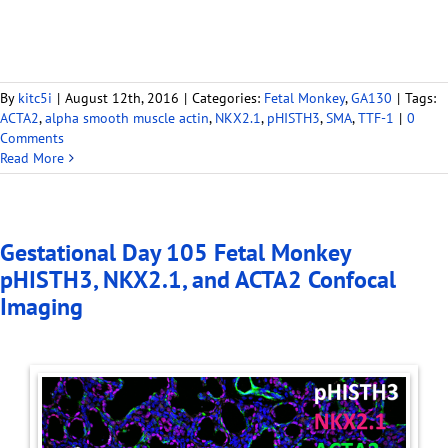
By
kitc5i
|
August 12th, 2016
|
Categories:
Fetal Monkey
,
GA130
|
Tags:
ACTA2
,
alpha smooth muscle actin
,
NKX2.1
,
pHISTH3
,
SMA
,
TTF-1
|
0
Comments
Read More
Gestational Day 105 Fetal Monkey
pHISTH3, NKX2.1, and ACTA2 Confocal
Imaging