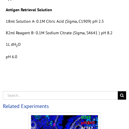
Antigen Retrieval Solution
18ml Solution A- 0.1M Citric Acid (Sigma, C1909) pH 2.5
82ml Reagent B- 0.1M Sodium Citrate (Sigma, S4641 ) pH 8.2
1L dH
O
2
pH 6.0
Related Experiments