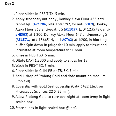
Day 2
Rinse slides in PBS-T 3X, 5 min.
Apply secondary antibody , Donkey Alexa Fluor 488 anti-
rabbit IgG (
A21206
, Lot# 1387792, for anti-
SOX9
), Donkey
Alexa Fluor 568 anti-goat IgG (
A11057
, Lot# 1235787, anti-
pHISH3
) at 1:200, Donkey Alexa Fluor 647 anti-mouse IgG
(
A31571
, Lot# 1366514, anti-
ACTA2
) at 1:200, in blocking
buffer. Spin down in µfuge for 10 min, apply to tissue and
incubated at room temperature for 1 hour.
Rinse in PBS-T 3X, 5 min.
Dilute DAPI 1:2000 and apply to slides for 15 min.
Wash in PBS-T 3X, 5 min.
Rinse slides in 0.1M PB or TB, 3X, 5 min.
Add 1 drop of Prolong Gold anti-fade mounting medium
(P36930).
Coverslip with Gold Seal Coverslip (Cat# 3422 Electron
Microscopy Sciences, 22 X 22 mm).
Allow Prolong Gold to cure overnight at room temp in light
sealed box.
o
Store slides in light sealed box @ 4
C.