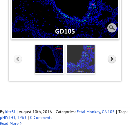
By
kitc5i
|
August 10th, 2016
|
Categories:
Fetal Monkey
,
GA 105
|
Tags:
pHISTH3
,
TP63
|
0 Comments
Read More