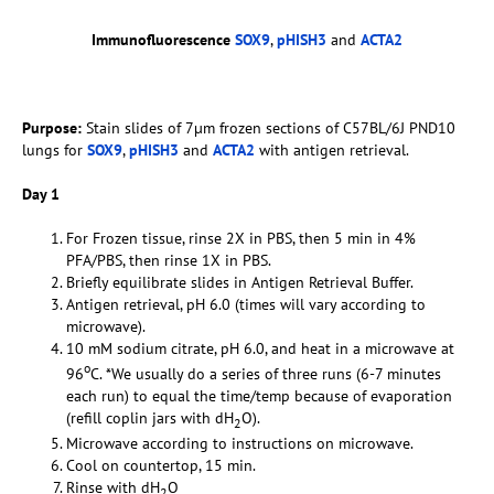
Immunofluorescence
SOX9
,
pHISH3
and
ACTA2
Purpose:
Stain slides of 7µm frozen sections of C57BL/6J PND10
lungs for
SOX9
,
pHISH3
and
ACTA2
with antigen retrieval.
Day 1
For Frozen tissue, rinse 2X in PBS, then 5 min in 4%
PFA/PBS, then rinse 1X in PBS.
Briefly equilibrate slides in Antigen Retrieval Buffer.
Antigen retrieval, pH 6.0 (times will vary according to
microwave).
10 mM sodium citrate, pH 6.0, and heat in a microwave at
o
96
C. *We usually do a series of three runs (6-7 minutes
each run) to equal the time/temp because of evaporation
(refill coplin jars with dH
O).
2
Microwave according to instructions on microwave.
Cool on countertop, 15 min.
Rinse with dH
O
2