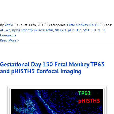
By
kitc5i
|
August 11th, 2016
|
Categories:
Fetal Monkey
,
GA 105
|
Tags:
ACTA2
,
alpha smooth muscle actin
,
NKX2.1
,
pHISTH3
,
SMA
,
TTF-1
|
0
Comments
Read More
Gestational Day 150 Fetal Monkey TP63
and pHISTH3 Confocal Imaging