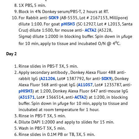
1X PBS, 5 min.
Block in 4% Donkey serum/PBS-T, 2 hours at RT.
For Rabbit anti-
SOX9
(AB-5535, Lot # 2167153, Millipore)
dilute 1:100. For goat
pHISH3
(SC-12927, Lot # L2013, Santa
Cruz) dilute 1:500, for mouse anti-
ACTA2
(A5228,
Sigma) dilute 1:2000 in blocking buffer. Spin down in µfuge
o
for 10 min, apply to tissue and incubated O/N @ 4
C.
Day 2
Rinse slides in PBS-T 3X, 5 min.
Apply secondary antibody , Donkey Alexa Fluor 488 anti-
rabbit IgG (
A21206
, Lot# 1387792, for anti-
SOX9
), Donkey
Alexa Fluor 568 anti-goat IgG (
A11057
, Lot# 1235787, anti-
pHISH3
) at 1:200, Donkey Alexa Fluor 647 anti-mouse IgG
(
A31571
, Lot# 1366514, anti-
ACTA2
) at 1:200, in blocking
buffer. Spin down in µfuge for 10 min, apply to tissue and
incubated at room temperature for 1 hour.
Rinse in PBS-T 3X, 5 min.
Dilute DAPI 1:2000 and apply to slides for 15 min.
Wash in PBS-T 3X, 5 min.
Rinse slides in 0.1M PB or TB, 3X, 5 min.