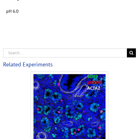
pH 6.0
Related Experiments