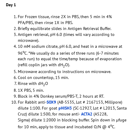
Day 1
For Frozen tissue, rinse 2X in PBS, then 5 min in 4%
PFA/PBS, then rinse 1X in PBS.
Briefly equilibrate slides in Antigen Retrieval Buffer.
Antigen retrieval, pH 6.0 (times will vary according to
microwave).
10 mM sodium citrate, pH 6.0, and heat in a microwave at
o
96
C. *We usually do a series of three runs (6-7 minutes
each run) to equal the time/temp because of evaporation
(refill coplin jars with dH
O).
2
Microwave according to instructions on microwave.
Cool on countertop, 15 min.
Rinse with dH
O
2
1X PBS, 5 min.
Block in 4% Donkey serum/PBS-T, 2 hours at RT.
For Rabbit anti-
SOX9
(AB-5535, Lot # 2167153, Millipore)
dilute 1:100. For goat
pHISH3
(SC-12927, Lot # L2013, Santa
Cruz) dilute 1:500, for mouse anti-
ACTA2
(A5228,
Sigma) dilute 1:2000 in blocking buffer. Spin down in µfuge
o
for 10 min, apply to tissue and incubated O/N @ 4
C.