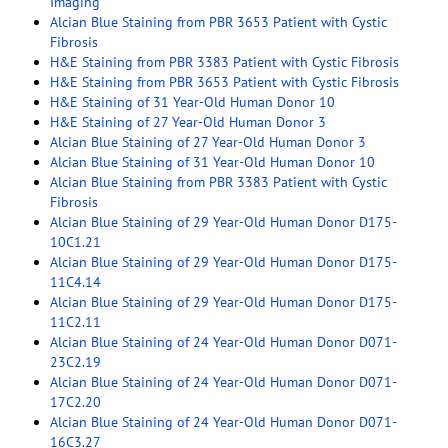
Imaging
Alcian Blue Staining from PBR 3653 Patient with Cystic
Fibrosis
H&E Staining from PBR 3383 Patient with Cystic Fibrosis
H&E Staining from PBR 3653 Patient with Cystic Fibrosis
H&E Staining of 31 Year-Old Human Donor 10
H&E Staining of 27 Year-Old Human Donor 3
Alcian Blue Staining of 27 Year-Old Human Donor 3
Alcian Blue Staining of 31 Year-Old Human Donor 10
Alcian Blue Staining from PBR 3383 Patient with Cystic
Fibrosis
Alcian Blue Staining of 29 Year-Old Human Donor D175-
10C1.21
Alcian Blue Staining of 29 Year-Old Human Donor D175-
11C4.14
Alcian Blue Staining of 29 Year-Old Human Donor D175-
11C2.11
Alcian Blue Staining of 24 Year-Old Human Donor D071-
23C2.19
Alcian Blue Staining of 24 Year-Old Human Donor D071-
17C2.20
Alcian Blue Staining of 24 Year-Old Human Donor D071-
16C3.27