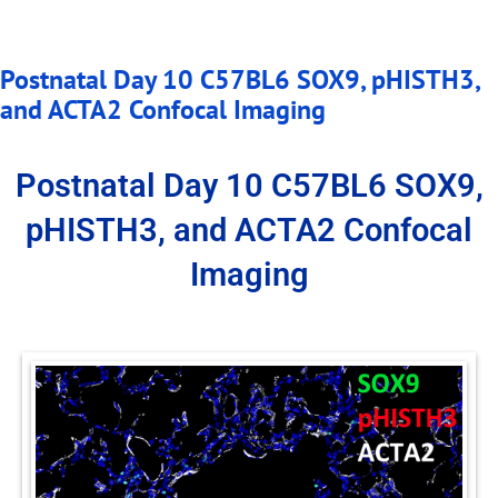
Postnatal Day 10 C57BL6 SOX9, pHISTH3,
and ACTA2 Confocal Imaging
Postnatal Day 10 C57BL6 SOX9,
pHISTH3, and ACTA2 Confocal
Imaging