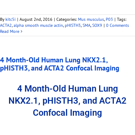
By
kitc5i
|
August 2nd, 2016
|
Categories:
Mus musculus
,
P03
|
Tags:
ACTA2
,
alpha smooth muscle actin
,
pHISTH3
,
SMA
,
SOX9
|
0 Comments
Read More
4 Month-Old Human Lung NKX2.1,
pHISTH3, and ACTA2 Confocal Imaging
4 Month-Old Human Lung
NKX2.1, pHISTH3, and ACTA2
Confocal Imaging