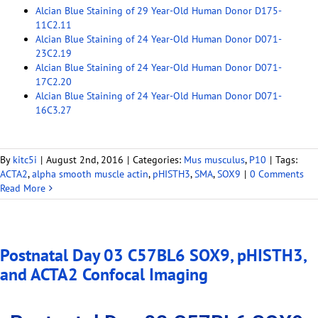
Alcian Blue Staining of 29 Year-Old Human Donor D175-
11C2.11
Alcian Blue Staining of 24 Year-Old Human Donor D071-
23C2.19
Alcian Blue Staining of 24 Year-Old Human Donor D071-
17C2.20
Alcian Blue Staining of 24 Year-Old Human Donor D071-
16C3.27
By
kitc5i
|
August 2nd, 2016
|
Categories:
Mus musculus
,
P10
|
Tags:
ACTA2
,
alpha smooth muscle actin
,
pHISTH3
,
SMA
,
SOX9
|
0 Comments
Read More
Postnatal Day 03 C57BL6 SOX9, pHISTH3,
and ACTA2 Confocal Imaging