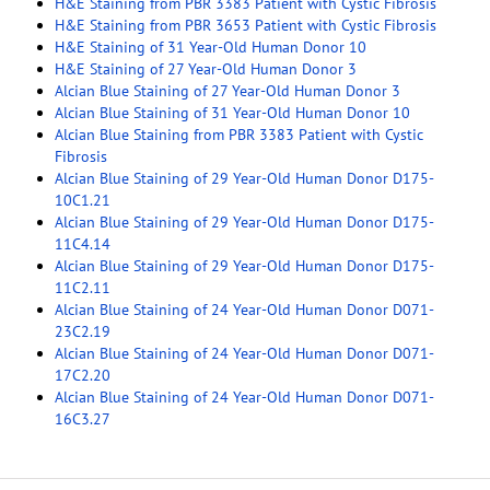
H&E Staining from PBR 3383 Patient with Cystic Fibrosis
H&E Staining from PBR 3653 Patient with Cystic Fibrosis
H&E Staining of 31 Year-Old Human Donor 10
H&E Staining of 27 Year-Old Human Donor 3
Alcian Blue Staining of 27 Year-Old Human Donor 3
Alcian Blue Staining of 31 Year-Old Human Donor 10
Alcian Blue Staining from PBR 3383 Patient with Cystic
Fibrosis
Alcian Blue Staining of 29 Year-Old Human Donor D175-
10C1.21
Alcian Blue Staining of 29 Year-Old Human Donor D175-
11C4.14
Alcian Blue Staining of 29 Year-Old Human Donor D175-
11C2.11
Alcian Blue Staining of 24 Year-Old Human Donor D071-
23C2.19
Alcian Blue Staining of 24 Year-Old Human Donor D071-
17C2.20
Alcian Blue Staining of 24 Year-Old Human Donor D071-
16C3.27