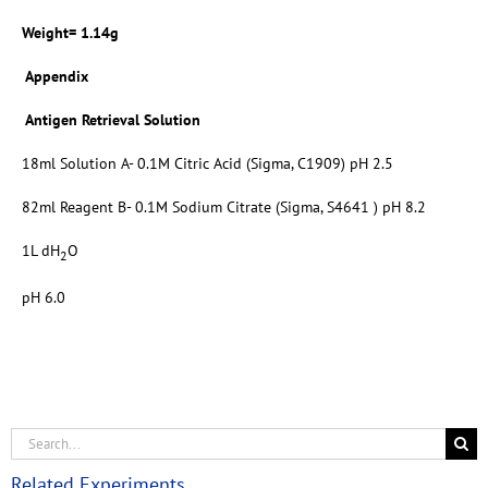
Weight= 1.14g
Appendix
Antigen Retrieval Solution
18ml Solution A- 0.1M Citric Acid (Sigma, C1909) pH 2.5
82ml Reagent B- 0.1M Sodium Citrate (Sigma, S4641 ) pH 8.2
1L dH
O
2
pH 6.0
Related Experiments