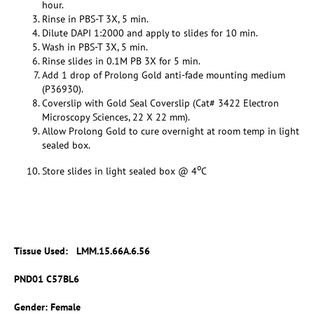
hour.
Rinse in PBS-T 3X, 5 min.
Dilute DAPI 1:2000 and apply to slides for 10 min.
Wash in PBS-T 3X, 5 min.
Rinse slides in 0.1M PB 3X for 5 min.
Add 1 drop of Prolong Gold anti-fade mounting medium
(P36930).
Coverslip with Gold Seal Coverslip (Cat# 3422 Electron
Microscopy Sciences, 22 X 22 mm).
Allow Prolong Gold to cure overnight at room temp in light
sealed box.
o
Store slides in light sealed box @ 4
C
Tissue Used:
LMM.15.66A.6.56
PND01 C57BL6
Gender: Female