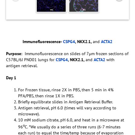
Immunofluorescence-
CSPG4
, NKX2.1,
and
ACTA2
Purpose:
Immunofluorescence on slides of 7µm frozen sections of
C57BL/6J PND01 lungs for
CSPG4
, NKX2.1,
and
ACTA2
with
antigen retrieval.
Day 1
For Frozen tissue, rinse 2X in PBS, then 5 min in 4%
PFA/PBS, then rinse 1X in PBS.
Briefly equilibrate slides in Antigen Retrieval Buffer.
Antigen retrieval, pH 6.0 (times will vary according to
microwave).
10 mM sodium citrate, pH 6.0, and heat in a microwave at
o
96
C. *We usually do a series of three runs (6-7 minutes
each run) to equal the time/temp because of evaporation