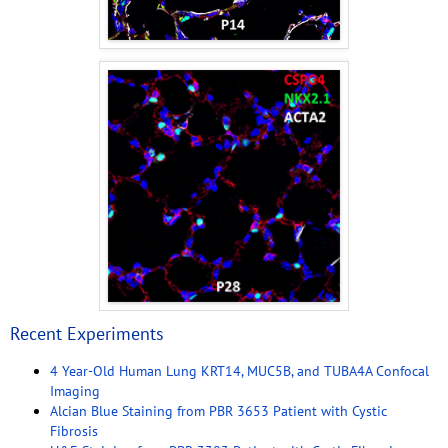
Recent Experiments
4 Year-Old Human Lung KRT14, MUC5B, and TUBA4A Confocal
Imaging
Alcian Blue Staining from PBR 3653 Patient with Cystic
Fibrosis