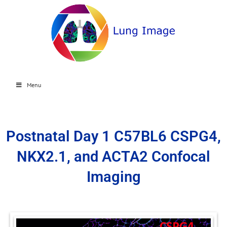
Menu
Postnatal Day 1 C57BL6 CSPG4,
NKX2.1, and ACTA2 Confocal
Imaging