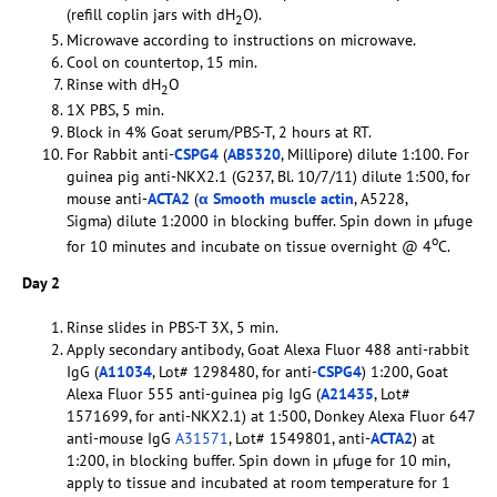
(refill coplin jars with dH
O).
2
Microwave according to instructions on microwave.
Cool on countertop, 15 min.
Rinse with dH
O
2
1X PBS, 5 min.
Block in 4% Goat serum/PBS-T, 2 hours at RT.
For Rabbit anti-
CSPG4
(
AB5320
, Millipore) dilute 1:100. For
guinea pig anti-NKX2.1 (G237, Bl. 10/7/11) dilute 1:500, for
mouse anti-
ACTA2
(
α Smooth muscle actin
, A5228,
Sigma) dilute 1:2000 in blocking buffer. Spin down in µfuge
o
for 10 minutes and incubate on tissue overnight @ 4
C.
Day 2
Rinse slides in PBS-T 3X, 5 min.
Apply secondary antibody, Goat Alexa Fluor 488 anti-rabbit
IgG (
A11034
, Lot# 1298480, for anti-
CSPG4
) 1:200, Goat
Alexa Fluor 555 anti-guinea pig IgG (
A21435
, Lot#
1571699, for anti-NKX2.1) at 1:500, Donkey Alexa Fluor 647
anti-mouse IgG
A31571
, Lot# 1549801, anti-
ACTA2
) at
1:200, in blocking buffer. Spin down in µfuge for 10 min,
apply to tissue and incubated at room temperature for 1