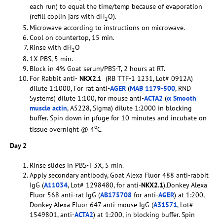
each run) to equal the time/temp because of evaporation
(refill coplin jars with dH
O).
2
Microwave according to instructions on microwave.
Cool on countertop, 15 min.
Rinse with dH
O
2
1X PBS, 5 min.
Block in 4% Goat serum/PBS-T, 2 hours at RT.
For Rabbit anti-
NKX2.1
(RB TTF-1 1231, Lot# 0912A)
dilute 1:1000, For rat anti-
AGER
(
MAB 1179-500
, RND
Systems) dilute 1:100, for mouse anti-
ACTA2
(
α Smooth
muscle actin
, A5228, Sigma) dilute 1:2000 in blocking
buffer. Spin down in µfuge for 10 minutes and incubate on
o
tissue overnight @ 4
C.
Day 2
Rinse slides in PBS-T 3X, 5 min.
Apply secondary antibody, Goat Alexa Fluor 488 anti-rabbit
IgG (
A11034
, Lot# 1298480, for anti-
NKX2.1
),Donkey Alexa
Fluor 568 anti-rat IgG (
AB175708
for anti-
AGER
) at 1:200,
Donkey Alexa Fluor 647 anti-mouse IgG (
A31571
, Lot#
1549801, anti-
ACTA2
) at 1:200, in blocking buffer. Spin