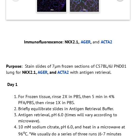
Immunofluorescence:
NKX2.1,
AGER
,
and
ACTA2
Purpose:
Stain slides of 7µm frozen sections of C57BL/6J PND01
lung for
NKX2.1,
AGER
, and
ACTA2
with antigen retrieval.
Day 1
For Frozen tissue, rinse 2X in PBS, then 5 min in 4%
PFA/PBS, then rinse 1X in PBS.
Briefly equilibrate slides in Antigen Retrieval Buffer.
Antigen retrieval, pH 6.0 (times will vary according to
microwave).
10 mM sodium citrate, pH 6.0, and heat in a microwave at
o
96
C. *We usually do a series of three runs (6-7 minutes