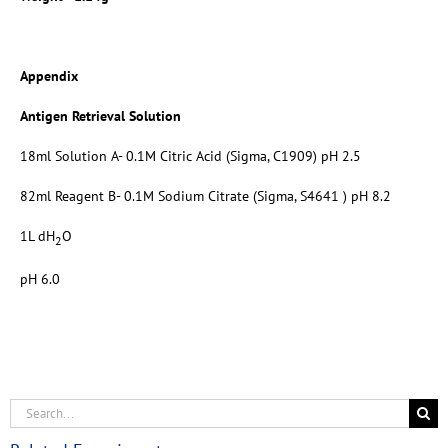
Appendix
Antigen Retrieval Solution
18ml Solution A- 0.1M Citric Acid (Sigma, C1909) pH 2.5
82ml Reagent B- 0.1M Sodium Citrate (Sigma, S4641 ) pH 8.2
1L dH
O
2
pH 6.0