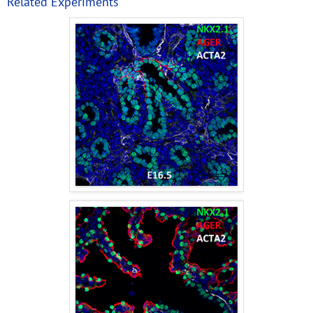
Related Experiments