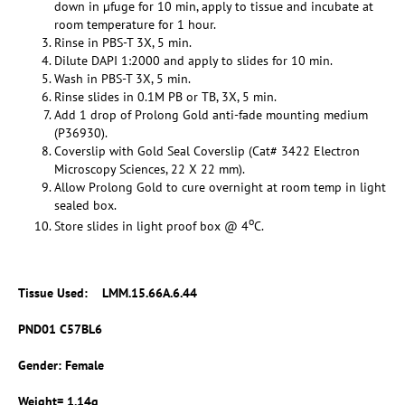
down in µfuge for 10 min, apply to tissue and incubate at
room temperature for 1 hour.
Rinse in PBS-T 3X, 5 min.
Dilute DAPI 1:2000 and apply to slides for 10 min.
Wash in PBS-T 3X, 5 min.
Rinse slides in 0.1M PB or TB, 3X, 5 min.
Add 1 drop of Prolong Gold anti-fade mounting medium
(P36930).
Coverslip with Gold Seal Coverslip (Cat# 3422 Electron
Microscopy Sciences, 22 X 22 mm).
Allow Prolong Gold to cure overnight at room temp in light
sealed box.
o
Store slides in light proof box @ 4
C.
Tissue Used:
LMM.15.66A.6.44
PND01 C57BL6
Gender: Female
Weight= 1.14g