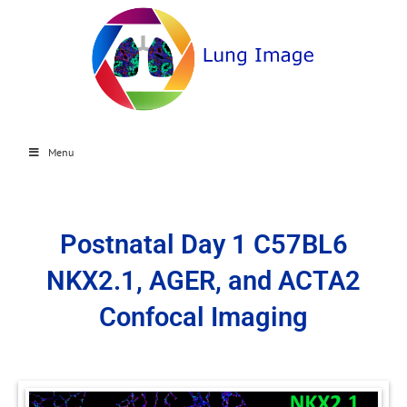
Menu
Postnatal Day 1 C57BL6
NKX2.1, AGER, and ACTA2
Confocal Imaging