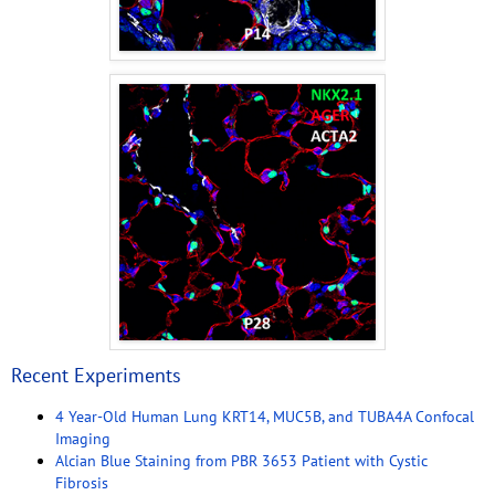
Recent Experiments
4 Year-Old Human Lung KRT14, MUC5B, and TUBA4A Confocal
Imaging
Alcian Blue Staining from PBR 3653 Patient with Cystic
Fibrosis