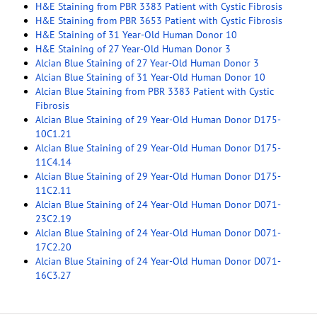
H&E Staining from PBR 3383 Patient with Cystic Fibrosis
H&E Staining from PBR 3653 Patient with Cystic Fibrosis
H&E Staining of 31 Year-Old Human Donor 10
H&E Staining of 27 Year-Old Human Donor 3
Alcian Blue Staining of 27 Year-Old Human Donor 3
Alcian Blue Staining of 31 Year-Old Human Donor 10
Alcian Blue Staining from PBR 3383 Patient with Cystic
Fibrosis
Alcian Blue Staining of 29 Year-Old Human Donor D175-
10C1.21
Alcian Blue Staining of 29 Year-Old Human Donor D175-
11C4.14
Alcian Blue Staining of 29 Year-Old Human Donor D175-
11C2.11
Alcian Blue Staining of 24 Year-Old Human Donor D071-
23C2.19
Alcian Blue Staining of 24 Year-Old Human Donor D071-
17C2.20
Alcian Blue Staining of 24 Year-Old Human Donor D071-
16C3.27