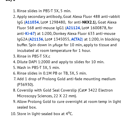
Rinse slides in PBS-T 3X, 5 min.
Apply secondary antibody, Goat Alexa Fluor 488 anti-rabbit
IgG (
A11034
, Lot# 1298480, for anti-
NKX2.1
), Goat Alexa
Fluor 568 anti-mouse IgG1 (
A21124
, Lot# 1600878, for
anti-
Ki-67
) at 1:200, Donkey Alexa Fluor 633 anti-mouse
IgG2A (
A21136
, Lot# 1345055,
ACTA2
)
at 1:200, in blocking
buffer. Spin down in µfuge for 10 min, apply to tissue and
incubated at room temperature for 1 hour.
Rinse in PBS-T 5X.c
Dilute DAPI 1:2000 and apply to slides for 10 min.
Wash in PBS-T 3X, 5 min.
Rinse slides in 0.1M PB or TB, 3X, 5 min.
Add 1 drop of Prolong Gold anti-fade mounting medium
(P36930).
Coverslip with Gold Seal Coverslip (Cat# 3422 Electron
Microscopy Sciences, 22 X 22 mm).
Allow Prolong Gold to cure overnight at room temp in light
sealed box.
o
Store in light-sealed box at 4
C.