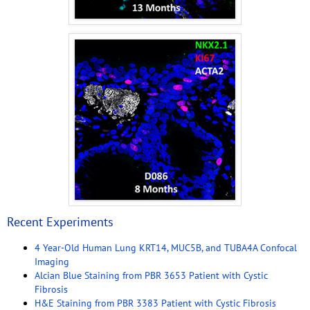
Recent Experiments
4 Year-Old Human Lung KRT14, MUC5B, and TUBA4A Confocal
Imaging
Alcian Blue Staining from PBR 3653 Patient with Cystic
Fibrosis
H&E Staining from PBR 3383 Patient with Cystic Fibrosis