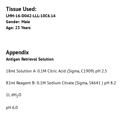
Tissue Used:
LMH-16-D042-LLL-10C6.14
Gender: Male
Age: 23 Years
Appendix
Antigen Retrieval Solution
18ml Solution A- 0.1M Citric Acid (Sigma, C1909) pH 2.5
82ml Reagent B- 0.1M Sodium Citrate (Sigma, S4641 ) pH 8.2
1L dH
O
2
pH 6.0