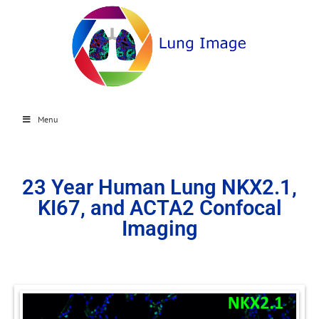
Menu
23 Year Human Lung NKX2.1,
KI67, and ACTA2 Confocal
Imaging