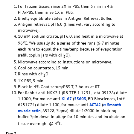
For Frozen tissue, rinse 2X in PBS, then 5 min in 4%
PFA/PBS, then rinse 1X in PBS.
Briefly equilibrate slides in Antigen Retrieval Buffer.
Antigen retrieval, pH 6.0 (times will vary according to
microwave).
10 mM sodium citrate, pH 6.0, and heat in a microwave at
o
96
C. *We usually do a series of three runs (6-7 minutes
each run) to equal the time/temp because of evaporation
(refill coplin jars with dH
O).
2
Microwave according to instructions on microwave.
Cool on countertop, 15 min.
Rinse with dH
O
2
1X PBS, 5 min.
Block in 4% Goat serum/PBS-T, 2 hours at RT.
For Rabbit anti-NKX2.1 (RB TTF-1 1231, Lot# 0912A) dilute
1:1000, For mouse anti-
Ki-67
(
55603
, BD Biosciences, Lot#
6251774) dilute 1:100, for mouse anti-
ACTA2
(
α Smooth
muscle actin
, A5228, Sigma) dilute 1:2000 in blocking
buffer. Spin down in µfuge for 10 minutes and incubate on
o
tissue overnight @ 4
C.
Day 2