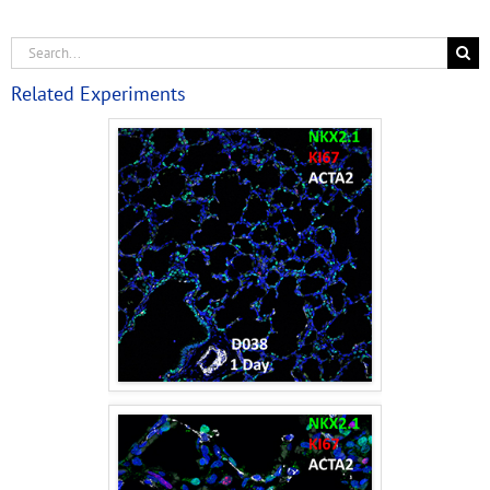
Related Experiments