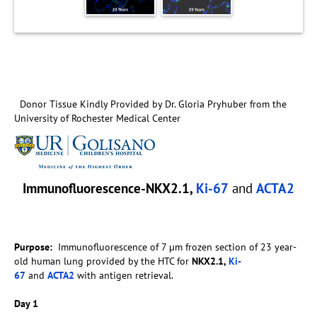
Donor Tissue Kindly Provided by Dr. Gloria Pryhuber from the
University of Rochester Medical Center
Immunofluorescence-NKX2.1,
Ki-67
and
ACTA2
Purpose:
Immunofluorescence of 7 µm frozen section of 23 year-
old human lung provided by the HTC for
NKX2.1,
Ki-
67
and
ACTA2
with antigen retrieval.
Day 1