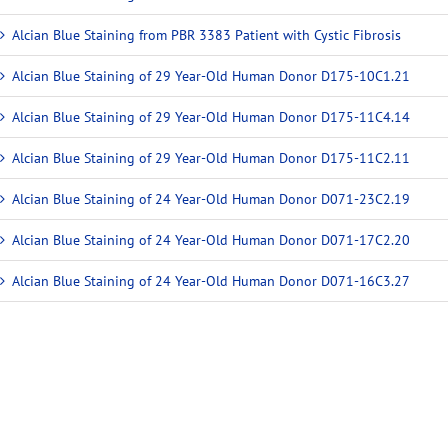
Alcian Blue Staining from PBR 3383 Patient with Cystic Fibrosis
Alcian Blue Staining of 29 Year-Old Human Donor D175-10C1.21
Alcian Blue Staining of 29 Year-Old Human Donor D175-11C4.14
Alcian Blue Staining of 29 Year-Old Human Donor D175-11C2.11
Alcian Blue Staining of 24 Year-Old Human Donor D071-23C2.19
Alcian Blue Staining of 24 Year-Old Human Donor D071-17C2.20
Alcian Blue Staining of 24 Year-Old Human Donor D071-16C3.27