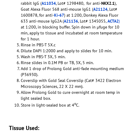
rabbit IgG (
A11034
, Lot# 1298480, for anti-
NKX2.1
),
Goat Alexa Fluor 568 anti-mouse IgG1 (
A21124
, Lot#
1600878, for anti-
Ki-67
) at 1:200, Donkey Alexa Fluor
633 anti-mouse IgG2A (
A21136
, Lot# 1345055,
ACTA2
)
at 1:200, in blocking buffer. Spin down in µfuge for 10
min, apply to tissue and incubated at room temperature
for 1 hour.
Rinse in PBS-T 5X.c
Dilute DAPI 1:2000 and apply to slides for 10 min.
Wash in PBS-T 3X, 5 min.
Rinse slides in 0.1M PB or TB, 3X, 5 min.
Add 1 drop of Prolong Gold anti-fade mounting medium
(P36930).
Coverslip with Gold Seal Coverslip (Cat# 3422 Electron
Microscopy Sciences, 22 X 22 mm).
Allow Prolong Gold to cure overnight at room temp in
light sealed box.
o
Store in light-sealed box at 4
C.
Tissue Used: