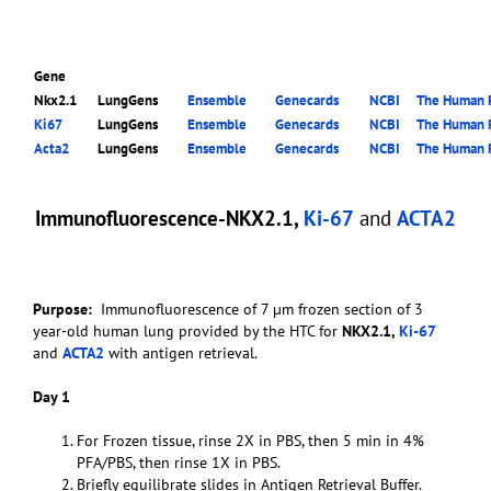
Gene
Nkx2.1
LungGens
Ensemble
Genecards
NCBI
The Human P
Ki67
LungGens
Ensemble
Genecards
NCBI
The Human P
Acta2
LungGens
Ensemble
Genecards
NCBI
The Human P
Immunofluorescence-NKX2.1,
Ki-67
and
ACTA2
Purpose:
Immunofluorescence of 7 µm frozen section of 3
year-old human lung provided by the HTC for
NKX2.1,
Ki-67
and
ACTA2
with antigen retrieval.
Day 1
For Frozen tissue, rinse 2X in PBS, then 5 min in 4%
PFA/PBS, then rinse 1X in PBS.
Briefly equilibrate slides in Antigen Retrieval Buffer.