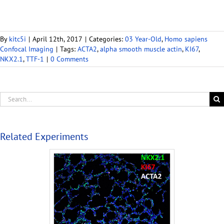
By
kitc5i
|
April 12th, 2017
|
Categories:
03 Year-Old
,
Homo sapiens
Confocal Imaging
|
Tags:
ACTA2
,
alpha smooth muscle actin
,
KI67
,
NKX2.1
,
TTF-1
|
0 Comments
Related Experiments