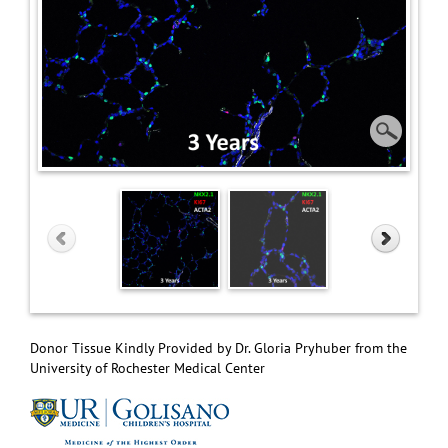
Donor Tissue Kindly Provided by Dr. Gloria Pryhuber from the
University of Rochester Medical Center