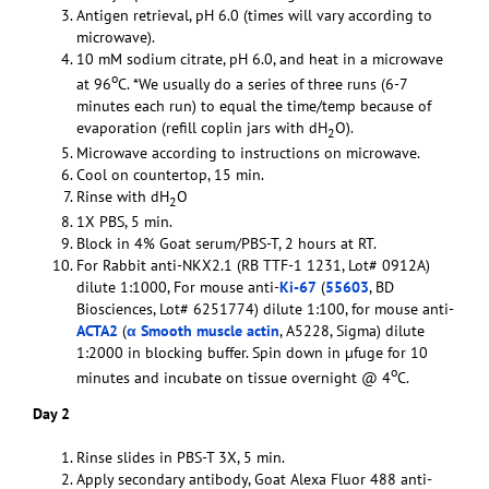
Antigen retrieval, pH 6.0 (times will vary according to
microwave).
10 mM sodium citrate, pH 6.0, and heat in a microwave
o
at 96
C. *We usually do a series of three runs (6-7
minutes each run) to equal the time/temp because of
evaporation (refill coplin jars with dH
O).
2
Microwave according to instructions on microwave.
Cool on countertop, 15 min.
Rinse with dH
O
2
1X PBS, 5 min.
Block in 4% Goat serum/PBS-T, 2 hours at RT.
For Rabbit anti-NKX2.1 (RB TTF-1 1231, Lot# 0912A)
dilute 1:1000, For mouse anti-
Ki-67
(
55603
, BD
Biosciences, Lot# 6251774) dilute 1:100, for mouse anti-
ACTA2
(
α Smooth muscle actin
, A5228, Sigma) dilute
1:2000 in blocking buffer. Spin down in µfuge for 10
o
minutes and incubate on tissue overnight @ 4
C.
Day 2
Rinse slides in PBS-T 3X, 5 min.
Apply secondary antibody, Goat Alexa Fluor 488 anti-