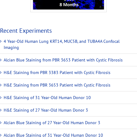
Recent Experiments
4 Year-Old Human Lung KRT14, MUC5B, and TUBA4A Confocal
Imaging
Alcian Blue Staining from PBR 3653 Patient with Cystic Fibrosis
H&E Staining from PBR 3383 Patient with Cystic Fibrosis
H&E Staining from PBR 3653 Patient with Cystic Fibrosis
H&E Staining of 31 Year-Old Human Donor 10
H&E Staining of 27 Year-Old Human Donor 3
Alcian Blue Staining of 27 Year-Old Human Donor 3
Alcian Blue Staining of 31 Year-Old Human Donor 10