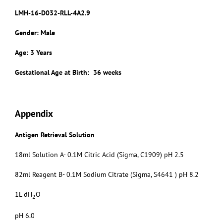
LMH-16-D032-RLL-4A2.9
Gender: Male
Age: 3 Years
Gestational Age at Birth: 36 weeks
Appendix
Antigen Retrieval Solution
18ml Solution A- 0.1M Citric Acid (Sigma, C1909) pH 2.5
82ml Reagent B- 0.1M Sodium Citrate (Sigma, S4641 ) pH 8.2
1L dH
O
2
pH 6.0