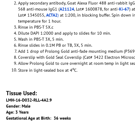
Apply secondary antibody, Goat Alexa Fluor 488 anti-rabbit IgG
568 anti-mouse IgG1 (
A21124
, Lot# 1600878, for anti-
Ki-67
) a
Lot# 1345055,
ACTA2
)
at 1:200, in blocking buffer. Spin down i
temperature for 1 hour.
Rinse in PBS-T 5X.c
Dilute DAPI 1:2000 and apply to slides for 10 min.
Wash in PBS-T 3X, 5 min.
Rinse slides in 0.1M PB or TB, 3X, 5 min.
Add 1 drop of Prolong Gold anti-fade mounting medium (P369
Coverslip with Gold Seal Coverslip (Cat# 3422 Electron Micros
Allow Prolong Gold to cure overnight at room temp in light se
o
Store in light-sealed box at 4
C.
Tissue Used:
LMH-16-D032-RLL-4A2.9
Gender: Male
Age: 3 Years
Gestational Age at Birth: 36 weeks