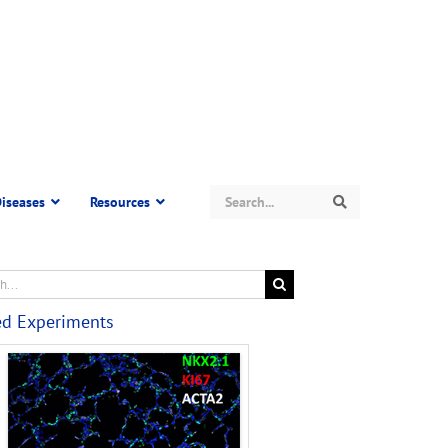
Search
iseases
Resources
Search
ed Experiments