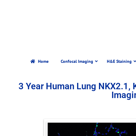
Home
Confocal Imaging
H&E Staining
3 Year Human Lung NKX2.1, 
Imagi