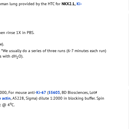
human lung provided by the HTC for
NKX2.1,
Ki-
hen rinse 1X in PBS.
e).
. *We usually do a series of three runs (6-7 minutes each run)
rs with dH
O).
2
000, For mouse anti-
Ki-67
(
55603
, BD Biosciences, Lot#
 actin
, A5228, Sigma) dilute 1:2000 in blocking buffer. Spin
o
ht @ 4
C.