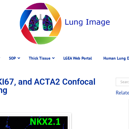
SOP
Thick Tissue
LGEA Web Portal
Human Lung D
KI67, and ACTA2 Confocal
ng
Relat