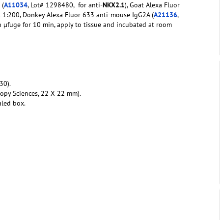
 (
A11034
, Lot# 1298480, for anti-
NKX2.1
), Goat Alexa Fluor
t 1:200, Donkey Alexa Fluor 633 anti-mouse IgG2A (
A21136
,
n µfuge for 10 min, apply to tissue and incubated at room
30).
copy Sciences, 22 X 22 mm).
aled box.