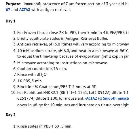
Purpose:
Immunofluorescence of 7 µm frozen section of 3 year-old 
67
and
ACTA2
with antigen retrieval.
Day 1
For Frozen tissue, rinse 2X in PBS, then 5 min in 4% PFA/PBS, t
Briefly equilibrate slides in Antigen Retrieval Buffer.
Antigen retrieval, pH 6.0 (times will vary according to microwav
o
10 mM sodium citrate, pH 6.0, and heat in a microwave at 96
C
to equal the time/temp because of evaporation (refill coplin ja
Microwave according to instructions on microwave.
Cool on countertop, 15 min.
Rinse with dH
O
2
1X PBS, 5 min.
Block in 4% Goat serum/PBS-T, 2 hours at RT.
For Rabbit anti-NKX2.1 (RB TTF-1 1231, Lot# 0912A) dilute 1:1
6251774) dilute 1:100, for mouse anti-
ACTA2
(
α Smooth muscle
down in µfuge for 10 minutes and incubate on tissue overnig
Day 2
Rinse slides in PBS-T 3X, 5 min.