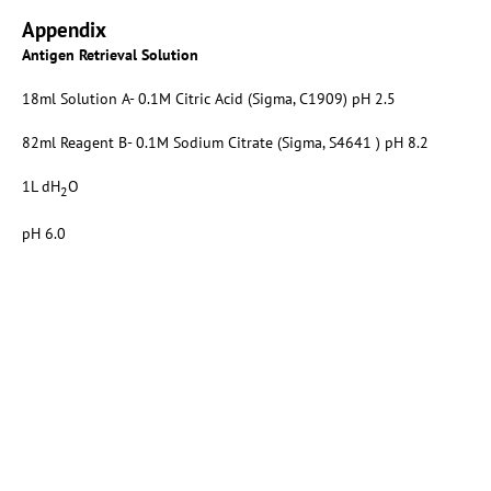
Appendix
Antigen Retrieval Solution
18ml Solution A- 0.1M Citric Acid (Sigma, C1909) pH 2.5
82ml Reagent B- 0.1M Sodium Citrate (Sigma, S4641 ) pH 8.2
1L dH
O
2
pH 6.0