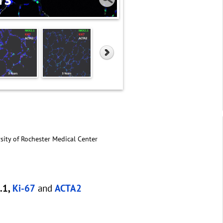
sity of Rochester Medical Center
.1,
Ki-67
and
ACTA2