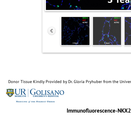
Donor Tissue Kindly Provided by Dr. Gloria Pryhuber from the Univer
Immunofluorescence-NKX2