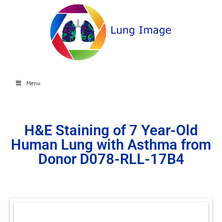
Menu
H&E Staining of 7 Year-Old
Human Lung with Asthma from
Donor D078-RLL-17B4