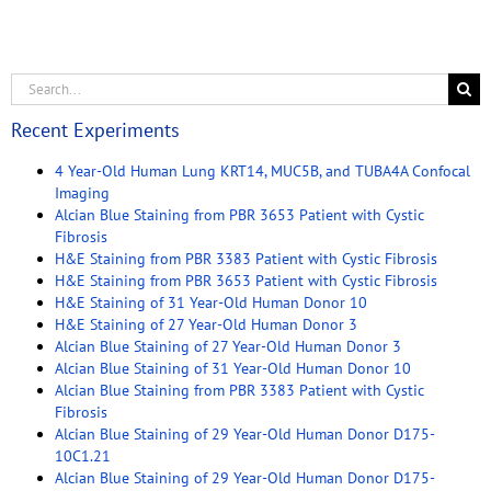
Recent Experiments
4 Year-Old Human Lung KRT14, MUC5B, and TUBA4A Confocal
Imaging
Alcian Blue Staining from PBR 3653 Patient with Cystic
Fibrosis
H&E Staining from PBR 3383 Patient with Cystic Fibrosis
H&E Staining from PBR 3653 Patient with Cystic Fibrosis
H&E Staining of 31 Year-Old Human Donor 10
H&E Staining of 27 Year-Old Human Donor 3
Alcian Blue Staining of 27 Year-Old Human Donor 3
Alcian Blue Staining of 31 Year-Old Human Donor 10
Alcian Blue Staining from PBR 3383 Patient with Cystic
Fibrosis
Alcian Blue Staining of 29 Year-Old Human Donor D175-
10C1.21
Alcian Blue Staining of 29 Year-Old Human Donor D175-