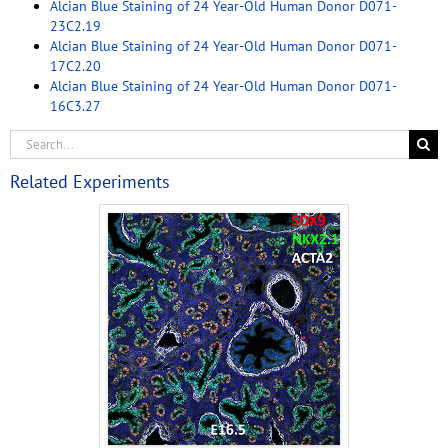
Alcian Blue Staining of 24 Year-Old Human Donor D071-
23C2.19
Alcian Blue Staining of 24 Year-Old Human Donor D071-
17C2.20
Alcian Blue Staining of 24 Year-Old Human Donor D071-
16C3.27
Related Experiments