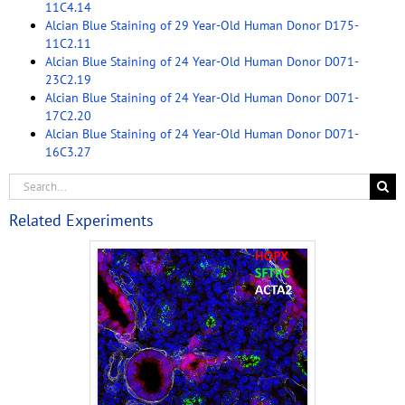
11C4.14
Alcian Blue Staining of 29 Year-Old Human Donor D175-
11C2.11
Alcian Blue Staining of 24 Year-Old Human Donor D071-
23C2.19
Alcian Blue Staining of 24 Year-Old Human Donor D071-
17C2.20
Alcian Blue Staining of 24 Year-Old Human Donor D071-
16C3.27
Related Experiments