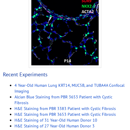
Recent Experiments
4 Year-Old Human Lung KRT14, MUC5B, and TUBA4A Confocal
Imaging
Alcian Blue Staining from PBR 3653 Patient with Cystic
Fibrosis
H&E Staining from PBR 3383 Patient with Cystic Fibrosis
H&E Staining from PBR 3653 Patient with Cystic Fibrosis
H&E Staining of 31 Year-Old Human Donor 10
H&E Staining of 27 Year-Old Human Donor 3