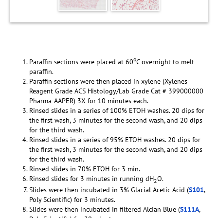
o
Paraffin sections were placed at 60
C overnight to melt
paraffin.
Paraffin sections were then placed in xylene (Xylenes
Reagent Grade ACS Histology/Lab Grade Cat # 399000000
Pharma-AAPER) 3X for 10 minutes each.
Rinsed slides in a series of 100% ETOH washes. 20 dips for
the first wash, 3 minutes for the second wash, and 20 dips
for the third wash.
Rinsed slides in a series of 95% ETOH washes. 20 dips for
the first wash, 3 minutes for the second wash, and 20 dips
for the third wash.
Rinsed slides in 70% ETOH for 3 min.
Rinsed slides for 3 minutes in running dH
O.
2
Slides were then incubated in 3% Glacial Acetic Acid (
S101
,
Poly Scientific) for 3 minutes.
Slides were then incubated in filtered Alcian Blue (
S111A
,