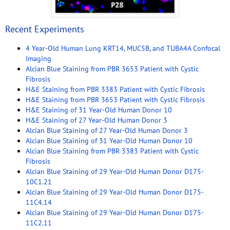
Recent Experiments
4 Year-Old Human Lung KRT14, MUC5B, and TUBA4A Confocal
Imaging
Alcian Blue Staining from PBR 3653 Patient with Cystic
Fibrosis
H&E Staining from PBR 3383 Patient with Cystic Fibrosis
H&E Staining from PBR 3653 Patient with Cystic Fibrosis
H&E Staining of 31 Year-Old Human Donor 10
H&E Staining of 27 Year-Old Human Donor 3
Alcian Blue Staining of 27 Year-Old Human Donor 3
Alcian Blue Staining of 31 Year-Old Human Donor 10
Alcian Blue Staining from PBR 3383 Patient with Cystic
Fibrosis
Alcian Blue Staining of 29 Year-Old Human Donor D175-
10C1.21
Alcian Blue Staining of 29 Year-Old Human Donor D175-
11C4.14
Alcian Blue Staining of 29 Year-Old Human Donor D175-
11C2.11