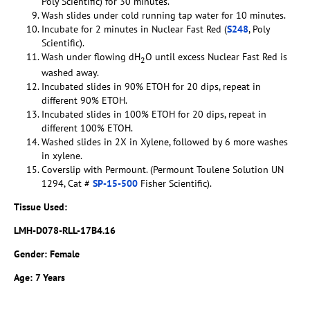
Poly Scientific) for 30 minutes.
Wash slides under cold running tap water for 10 minutes.
Incubate for 2 minutes in Nuclear Fast Red (
S248
, Poly
Scientific).
Wash under flowing dH
O until excess Nuclear Fast Red is
2
washed away.
Incubated slides in 90% ETOH for 20 dips, repeat in
different 90% ETOH.
Incubated slides in 100% ETOH for 20 dips, repeat in
different 100% ETOH.
Washed slides in 2X in Xylene, followed by 6 more washes
in xylene.
Coverslip with Permount. (Permount Toulene Solution UN
1294, Cat #
SP-15-500
Fisher Scientific).
Tissue Used:
LMH-D078-RLL-17B4.16
Gender: Female
Age: 7 Years