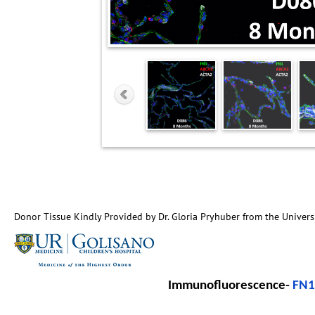
Donor Tissue Kindly Provided by Dr. Gloria Pryhuber from the Univers
Immunofluorescence-
FN1