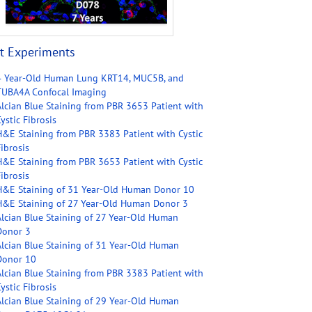
t Experiments
4 Year-Old Human Lung KRT14, MUC5B, and
TUBA4A Confocal Imaging
Alcian Blue Staining from PBR 3653 Patient with
ystic Fibrosis
H&E Staining from PBR 3383 Patient with Cystic
ibrosis
H&E Staining from PBR 3653 Patient with Cystic
ibrosis
H&E Staining of 31 Year-Old Human Donor 10
H&E Staining of 27 Year-Old Human Donor 3
Alcian Blue Staining of 27 Year-Old Human
Donor 3
Alcian Blue Staining of 31 Year-Old Human
Donor 10
Alcian Blue Staining from PBR 3383 Patient with
ystic Fibrosis
Alcian Blue Staining of 29 Year-Old Human