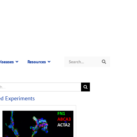
Search
iseases
Resources
Search
ed Experiments