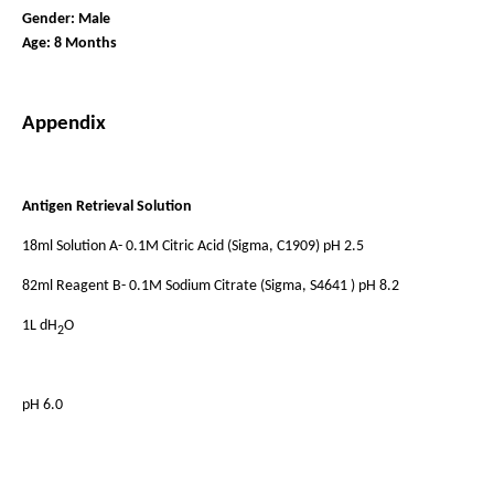
Gender: Male
Age: 8 Months
Appendix
Antigen Retrieval Solution
18ml Solution A- 0.1M Citric Acid (Sigma, C1909) pH 2.5
82ml Reagent B- 0.1M Sodium Citrate (Sigma, S4641 ) pH 8.2
1L dH
O
2
pH 6.0