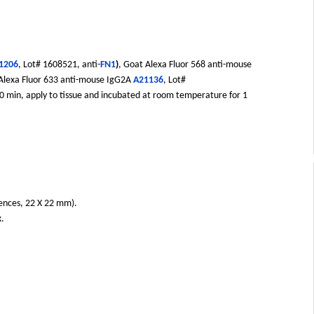
1206
, Lot# 1608521, anti-
FN1
)
, Goat Alexa Fluor 568 anti-mouse
 Alexa Fluor 633 anti-mouse IgG2A
A21136
, Lot#
 20 min, apply to tissue and incubated at room temperature for 1
iences, 22 X 22 mm).
x.