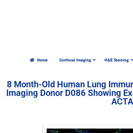
Home
Confocal Imaging
H&E Staining
8 Month-Old Human Lung Immun
Imaging Donor D086 Showing Ex
ACTA