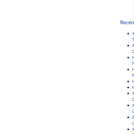
Recen
C
F
F
C