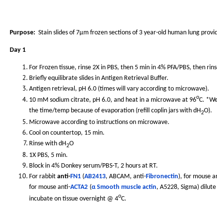
Purpose:
Stain slides of 7µm frozen sections of 3 year-old human lung provi
Day 1
For Frozen tissue, rinse 2X in PBS, then 5 min in 4% PFA/PBS, then rins
Briefly equilibrate slides in Antigen Retrieval Buffer.
Antigen retrieval, pH 6.0 (times will vary according to microwave).
o
10 mM sodium citrate, pH 6.0, and heat in a microwave at 96
C. *We
the time/temp because of evaporation (refill coplin jars with dH
O).
2
Microwave according to instructions on microwave.
Cool on countertop, 15 min.
Rinse with dH
O
2
1X PBS, 5 min.
Block in 4% Donkey serum/PBS-T, 2 hours at RT.
For rabbit
anti-
FN1
(
AB2413
, ABCAM, anti-
Fibronectin
), for mouse an
for mouse anti-
ACTA2
(
α Smooth muscle actin
, A5228, Sigma) dilute
o
incubate on tissue overnight @ 4
C.