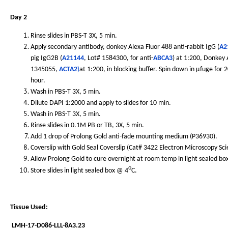
Day 2
Rinse slides in PBS-T 3X, 5 min.
Apply secondary antibody, donkey Alexa Fluor 488 anti-rabbit IgG (
A2
pig IgG2B (
A21144
, Lot# 1584300, for anti-
ABCA3
) at 1:200, Donkey
1345055,
ACTA2
)
at 1:200, in blocking buffer. Spin down in µfuge for
hour.
Wash in PBS-T 3X, 5 min.
Dilute DAPI 1:2000 and apply to slides for 10 min.
Wash in PBS-T 3X, 5 min.
Rinse slides in 0.1M PB or TB, 3X, 5 min.
Add 1 drop of Prolong Gold anti-fade mounting medium (P36930).
Coverslip with Gold Seal Coverslip (Cat# 3422 Electron Microscopy Sc
Allow Prolong Gold to cure overnight at room temp in light sealed bo
o
Store slides in light sealed box @ 4
C.
Tissue Used:
LMH-17-D086-LLL-8A3.23