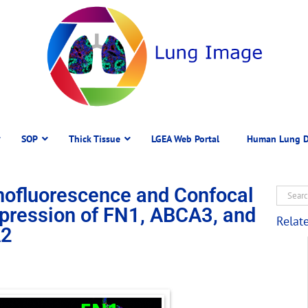
SOP
Thick Tissue
LGEA Web Portal
Human Lung D
ofluorescence and Confocal
pression of FN1, ABCA3, and
Relat
2