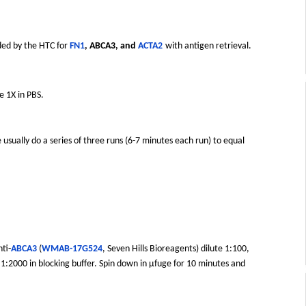
ded by the HTC for
FN1
, ABCA3, and
ACTA2
with antigen retrieval.
e 1X in PBS.
 usually do a series of three runs (6-7 minutes each run) to equal
ti-
ABCA3
(
WMAB-17G524
, Seven Hills Bioreagents) dilute 1:100,
 1:2000 in blocking buffer. Spin down in µfuge for 10 minutes and