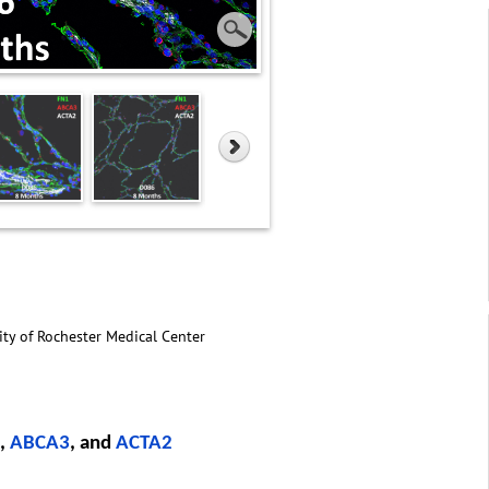
ity of Rochester Medical Center
,
ABCA3
, and
ACTA2