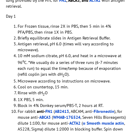
lung provided by the HTC for
FN1
, ABCA3, and
ACTA2
with antigen
retrieval.
Day 1
For Frozen tissue, rinse 2X in PBS, then 5 min in 4%
PFA/PBS, then rinse 1X in PBS.
Briefly equilibrate slides in Antigen Retrieval Buffer.
Antigen retrieval, pH 6.0 (times will vary according to
microwave).
10 mM sodium citrate, pH 6.0, and heat in a microwave at
o
96
C. *We usually do a series of three runs (6-7 minutes
each run) to equal the time/temp because of evaporation
(refill coplin jars with dH
O).
2
Microwave according to instructions on microwave.
Cool on countertop, 15 min.
Rinse with dH
O
2
1X PBS, 5 min.
Block in 4% Donkey serum/PBS-T, 2 hours at RT.
For rabbit
anti-
FN1
(
AB2413
, ABCAM, anti-
Fibronectin
), for
mouse anti-
ABCA3
(
WMAB-17G524
, Seven Hills Bioreagents)
dilute 1:100, for mouse anti-
ACTA2
(
α Smooth muscle actin
,
A5228, Sigma) dilute 1:2000 in blocking buffer. Spin down