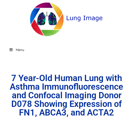
Menu
7 Year-Old Human Lung with
Asthma Immunofluorescence
and Confocal Imaging Donor
D078 Showing Expression of
FN1, ABCA3, and ACTA2