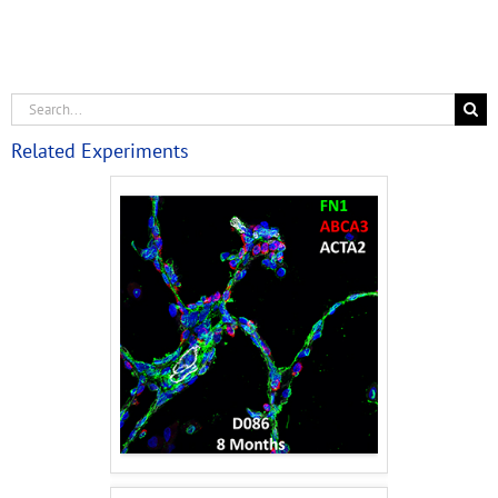
Related Experiments