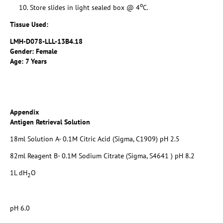
o
Store slides in light sealed box @ 4
C.
Tissue Used:
LMH-D078-LLL-13B4.18
Gender: Female
Age: 7 Years
Appendix
Antigen Retrieval Solution
18ml Solution A- 0.1M Citric Acid (Sigma, C1909) pH 2.5
82ml Reagent B- 0.1M Sodium Citrate (Sigma, S4641 ) pH 8.2
1L dH
O
2
pH 6.0