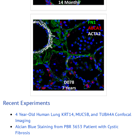
Recent Experiments
4 Year-Old Human Lung KRT14, MUC5B, and TUBA4A Confocal
Imaging
Alcian Blue Staining from PBR 3653 Patient with Cystic
Fibrosis