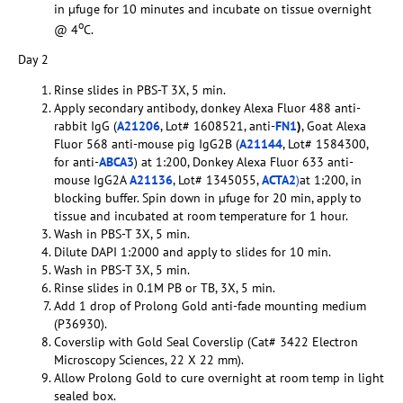
in µfuge for 10 minutes and incubate on tissue overnight
o
@ 4
C.
Day 2
Rinse slides in PBS-T 3X, 5 min.
Apply secondary antibody, donkey Alexa Fluor 488 anti-
rabbit IgG (
A21206
, Lot# 1608521, anti-
FN1
)
, Goat Alexa
Fluor 568 anti-mouse pig IgG2B (
A21144
, Lot# 1584300,
for anti-
ABCA3
) at 1:200, Donkey Alexa Fluor 633 anti-
mouse IgG2A
A21136
, Lot# 1345055,
ACTA2
)
at 1:200, in
blocking buffer. Spin down in µfuge for 20 min, apply to
tissue and incubated at room temperature for 1 hour.
Wash in PBS-T 3X, 5 min.
Dilute DAPI 1:2000 and apply to slides for 10 min.
Wash in PBS-T 3X, 5 min.
Rinse slides in 0.1M PB or TB, 3X, 5 min.
Add 1 drop of Prolong Gold anti-fade mounting medium
(P36930).
Coverslip with Gold Seal Coverslip (Cat# 3422 Electron
Microscopy Sciences, 22 X 22 mm).
Allow Prolong Gold to cure overnight at room temp in light
sealed box.