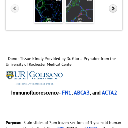
Donor Tissue Kindly Provided by Dr. Gloria Pryhuber from the
University of Rochester Medical Center
Immunofluorescence-
FN1
,
ABCA3
, and
ACTA2
Purpose:
Stain slides of 7µm frozen sections of 3 year-old human