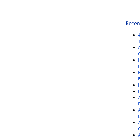
Recen
C
F
F
C