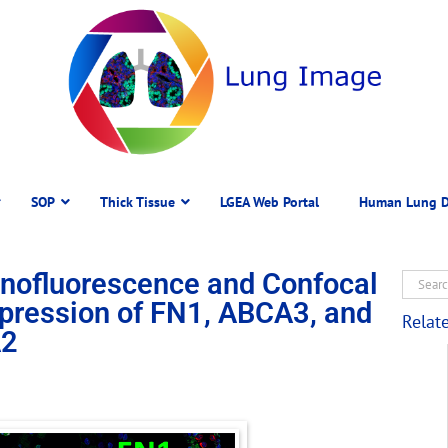
SOP
Thick Tissue
LGEA Web Portal
Human Lung D
ofluorescence and Confocal
pression of FN1, ABCA3, and
Relat
2