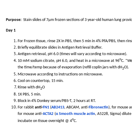
Purpose:
Stain slides of 7µm frozen sections of 3 year-old human lung provi
Day 1
For Frozen tissue, rinse 2X in PBS, then 5 min in 4% PFA/PBS, then rins
Briefly equilibrate slides in Antigen Retrieval Buffer.
Antigen retrieval, pH 6.0 (times will vary according to microwave).
o
10 mM sodium citrate, pH 6.0, and heat in a microwave at 96
C. *We
the time/temp because of evaporation (refill coplin jars with dH
O).
2
Microwave according to instructions on microwave.
Cool on countertop, 15 min.
Rinse with dH
O
2
1X PBS, 5 min.
Block in 4% Donkey serum/PBS-T, 2 hours at RT.
For rabbit
anti-
FN1
(
AB2413
, ABCAM, anti-
Fibronectin
), for mouse an
for mouse anti-
ACTA2
(
α Smooth muscle actin
, A5228, Sigma) dilute
o
incubate on tissue overnight @ 4
C.