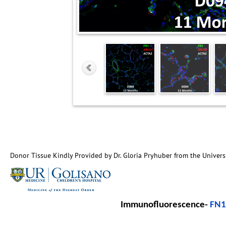
Donor Tissue Kindly Provided by Dr. Gloria Pryhuber from the Univers
Immunofluorescence-
FN1