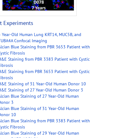
t Experiments
4 Year-Old Human Lung KRT14, MUC5B, and
TUBA4A Confocal Imaging
Alcian Blue Staining from PBR 3653 Patient with
ystic Fibrosis
H&E Staining from PBR 3383 Patient with Cystic
ibrosis
H&E Staining from PBR 3653 Patient with Cystic
ibrosis
H&E Staining of 31 Year-Old Human Donor 10
H&E Staining of 27 Year-Old Human Donor 3
Alcian Blue Staining of 27 Year-Old Human
Donor 3
Alcian Blue Staining of 31 Year-Old Human
Donor 10
Alcian Blue Staining from PBR 3383 Patient with
ystic Fibrosis
Alcian Blue Staining of 29 Year-Old Human