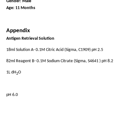
Gender: Male
Age: 11 Months
Appendix
Antigen Retrieval Solution
18ml Solution A- 0.1M Citric Acid (Sigma, C1909) pH 2.5
82ml Reagent B- 0.1M Sodium Citrate (Sigma, S4641 ) pH 8.2
1L dH
O
2
pH 6.0