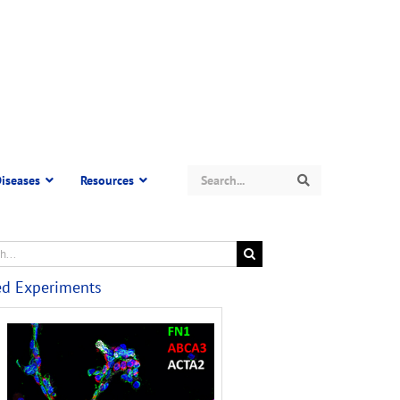
Search
iseases
Resources
Search
ed Experiments