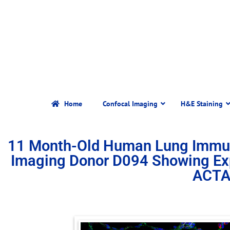
Home
Confocal Imaging
H&E Staining
11 Month-Old Human Lung Immun
Imaging Donor D094 Showing Ex
ACTA