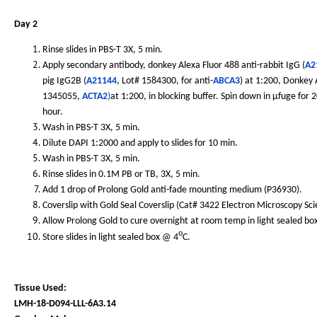
Day 2
Rinse slides in PBS-T 3X, 5 min.
Apply secondary antibody, donkey Alexa Fluor 488 anti-rabbit IgG (
A2
pig IgG2B (
A21144
, Lot# 1584300, for anti-
ABCA3
) at 1:200, Donkey
1345055,
ACTA2
)
at 1:200, in blocking buffer. Spin down in µfuge for
hour.
Wash in PBS-T 3X, 5 min.
Dilute DAPI 1:2000 and apply to slides for 10 min.
Wash in PBS-T 3X, 5 min.
Rinse slides in 0.1M PB or TB, 3X, 5 min.
Add 1 drop of Prolong Gold anti-fade mounting medium (P36930).
Coverslip with Gold Seal Coverslip (Cat# 3422 Electron Microscopy Sc
Allow Prolong Gold to cure overnight at room temp in light sealed bo
o
Store slides in light sealed box @ 4
C.
Tissue Used:
LMH-18-D094-LLL-6A3.14