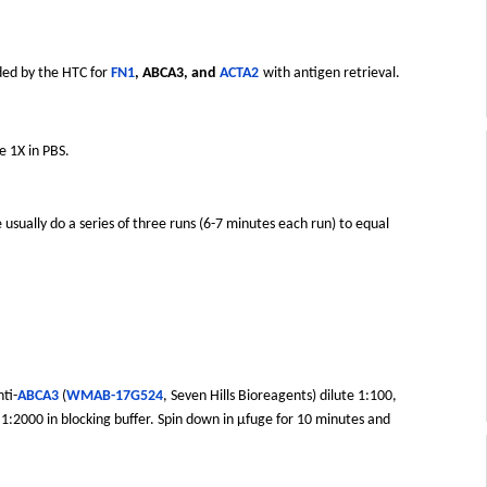
ded by the HTC for
FN1
, ABCA3, and
ACTA2
with antigen retrieval.
e 1X in PBS.
 usually do a series of three runs (6-7 minutes each run) to equal
ti-
ABCA3
(
WMAB-17G524
, Seven Hills Bioreagents) dilute 1:100,
 1:2000 in blocking buffer. Spin down in µfuge for 10 minutes and