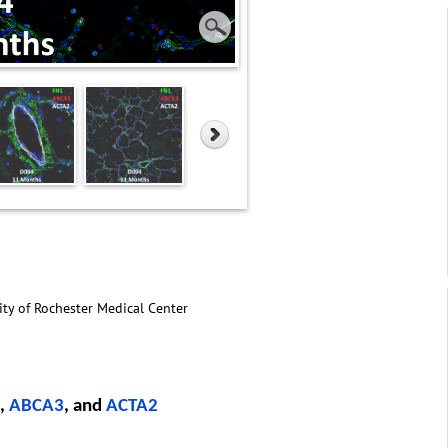
ity of Rochester Medical Center
,
ABCA3
, and
ACTA2