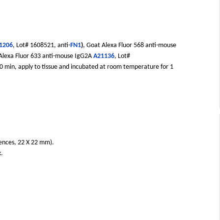
1206
, Lot# 1608521, anti-
FN1
)
, Goat Alexa Fluor 568 anti-mouse
 Alexa Fluor 633 anti-mouse IgG2A
A21136
, Lot#
 20 min, apply to tissue and incubated at room temperature for 1
iences, 22 X 22 mm).
x.