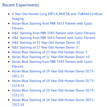
Recent Experiments
4 Year-Old Human Lung KRT14, MUC5B, and TUBA4A Confocal
Imaging
Alcian Blue Staining from PBR 3653 Patient with Cystic
Fibrosis
H&E Staining from PBR 3383 Patient with Cystic Fibrosis
H&E Staining from PBR 3653 Patient with Cystic Fibrosis
H&E Staining of 31 Year-Old Human Donor 10
H&E Staining of 27 Year-Old Human Donor 3
Alcian Blue Staining of 27 Year-Old Human Donor 3
Alcian Blue Staining of 31 Year-Old Human Donor 10
Alcian Blue Staining from PBR 3383 Patient with Cystic
Fibrosis
Alcian Blue Staining of 29 Year-Old Human Donor D175-
10C1.21
Alcian Blue Staining of 29 Year-Old Human Donor D175-
11C4.14
Alcian Blue Staining of 29 Year-Old Human Donor D175-
11C2.11
Alcian Blue Staining of 24 Year-Old Human Donor D071-
23C2.19