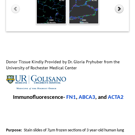
Donor Tissue Kindly Provided by Dr. Gloria Pryhuber from the
University of Rochester Medical Center
Immunofluorescence-
FN1
,
ABCA3
, and
ACTA2
Purpose:
Stain slides of 7µm frozen sections of 3 year-old human lung