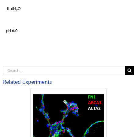
1L dH
O
2
pH 6.0
Related Experiments