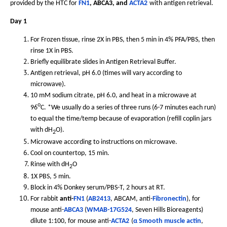
provided by the HTC for
FN1
, ABCA3, and
ACTA2
with antigen retrieval.
Day 1
For Frozen tissue, rinse 2X in PBS, then 5 min in 4% PFA/PBS, then
rinse 1X in PBS.
Briefly equilibrate slides in Antigen Retrieval Buffer.
Antigen retrieval, pH 6.0 (times will vary according to
microwave).
10 mM sodium citrate, pH 6.0, and heat in a microwave at
o
96
C. *We usually do a series of three runs (6-7 minutes each run)
to equal the time/temp because of evaporation (refill coplin jars
with dH
O).
2
Microwave according to instructions on microwave.
Cool on countertop, 15 min.
Rinse with dH
O
2
1X PBS, 5 min.
Block in 4% Donkey serum/PBS-T, 2 hours at RT.
For rabbit
anti-
FN1
(
AB2413
, ABCAM, anti-
Fibronectin
), for
mouse anti-
ABCA3
(
WMAB-17G524
, Seven Hills Bioreagents)
dilute 1:100, for mouse anti-
ACTA2
(
α Smooth muscle actin
,