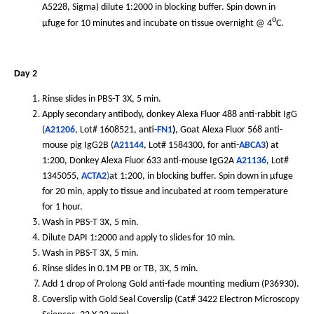
A5228, Sigma) dilute 1:2000 in blocking buffer. Spin down in
o
µfuge for 10 minutes and incubate on tissue overnight @ 4
C.
Day 2
Rinse slides in PBS-T 3X, 5 min.
Apply secondary antibody, donkey Alexa Fluor 488 anti-rabbit IgG
(
A21206
, Lot# 1608521, anti-
FN1
)
, Goat Alexa Fluor 568 anti-
mouse pig IgG2B (
A21144
, Lot# 1584300, for anti-
ABCA3
) at
1:200, Donkey Alexa Fluor 633 anti-mouse IgG2A
A21136
, Lot#
1345055,
ACTA2
)
at 1:200, in blocking buffer. Spin down in µfuge
for 20 min, apply to tissue and incubated at room temperature
for 1 hour.
Wash in PBS-T 3X, 5 min.
Dilute DAPI 1:2000 and apply to slides for 10 min.
Wash in PBS-T 3X, 5 min.
Rinse slides in 0.1M PB or TB, 3X, 5 min.
Add 1 drop of Prolong Gold anti-fade mounting medium (P36930).
Coverslip with Gold Seal Coverslip (Cat# 3422 Electron Microscopy