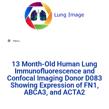
Menu
13 Month-Old Human Lung
Immunofluorescence and
Confocal Imaging Donor D083
Showing Expression of FN1,
ABCA3, and ACTA2