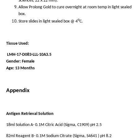
Sciences, 22 X 22 mm).
Allow Prolong Gold to cure overnight at room temp in light sealed
box.
o
Store slides in light sealed box @ 4
C.
Tissue Used:
LMH-17-D083-LLL-10A3.5
Gender: Female
Age: 13 Months
Appendix
Antigen Retrieval Solution
18ml Solution A- 0.1M Citric Acid (Sigma, C1909) pH 2.5
82ml Reagent B- 0.1M Sodium Citrate (Sigma, S4641 ) pH 8.2