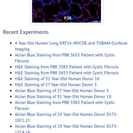
Recent Experiments
4 Year-Old Human Lung KRT14, MUC5B, and TUBA4A Confocal
Imaging
Alcian Blue Staining from PBR 3653 Patient with Cystic
Fibrosis
H&E Staining from PBR 3383 Patient with Cystic Fibrosis
H&E Staining from PBR 3653 Patient with Cystic Fibrosis
H&E Staining of 31 Year-Old Human Donor 10
H&E Staining of 27 Year-Old Human Donor 3
Alcian Blue Staining of 27 Year-Old Human Donor 3
Alcian Blue Staining of 31 Year-Old Human Donor 10
Alcian Blue Staining from PBR 3383 Patient with Cystic
Fibrosis
Alcian Blue Staining of 29 Year-Old Human Donor D175-
10C1.21
Alcian Blue Staining of 29 Year-Old Human Donor D175-
11C4.14