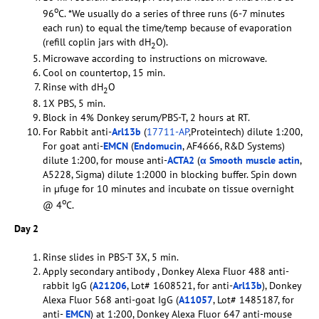
o
96
C. *We usually do a series of three runs (6-7 minutes
each run) to equal the time/temp because of evaporation
(refill coplin jars with dH
O).
2
Microwave according to instructions on microwave.
Cool on countertop, 15 min.
Rinse with dH
O
2
1X PBS, 5 min.
Block in 4% Donkey serum/PBS-T, 2 hours at RT.
For Rabbit anti-
Arl13b
(
17711-AP
,Proteintech) dilute 1:200,
For goat anti-
EMCN
(
Endomucin
, AF4666, R&D Systems)
dilute 1:200, for mouse anti-
ACTA2
(
α Smooth muscle actin
,
A5228, Sigma) dilute 1:2000 in blocking buffer. Spin down
in µfuge for 10 minutes and incubate on tissue overnight
o
@ 4
C.
Day 2
Rinse slides in PBS-T 3X, 5 min.
Apply secondary antibody , Donkey Alexa Fluor 488 anti-
rabbit IgG (
A21206
, Lot# 1608521, for anti-
Arl13b
), Donkey
Alexa Fluor 568 anti-goat IgG (
A11057
, Lot# 1485187, for
anti-
EMCN
) at 1:200, Donkey Alexa Fluor 647 anti-mouse