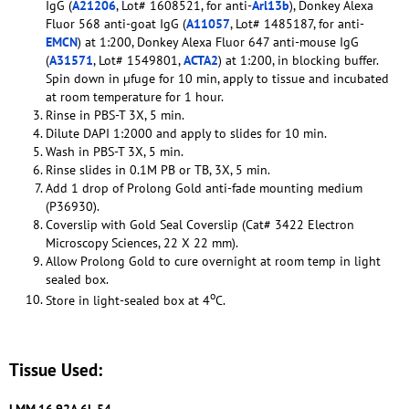
IgG (
A21206
, Lot# 1608521, for anti-
Arl13b
), Donkey Alexa
Fluor 568 anti-goat IgG (
A11057
, Lot# 1485187, for anti-
EMCN
) at 1:200, Donkey Alexa Fluor 647 anti-mouse IgG
(
A31571
, Lot# 1549801,
ACTA2
) at 1:200, in blocking buffer.
Spin down in µfuge for 10 min, apply to tissue and incubated
at room temperature for 1 hour.
Rinse in PBS-T 3X, 5 min.
Dilute DAPI 1:2000 and apply to slides for 10 min.
Wash in PBS-T 3X, 5 min.
Rinse slides in 0.1M PB or TB, 3X, 5 min.
Add 1 drop of Prolong Gold anti-fade mounting medium
(P36930).
Coverslip with Gold Seal Coverslip (Cat# 3422 Electron
Microscopy Sciences, 22 X 22 mm).
Allow Prolong Gold to cure overnight at room temp in light
sealed box.
o
Store in light-sealed box at 4
C.
Tissue Used: