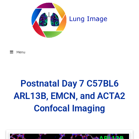
Menu
Postnatal Day 7 C57BL6
ARL13B, EMCN, and ACTA2
Confocal Imaging