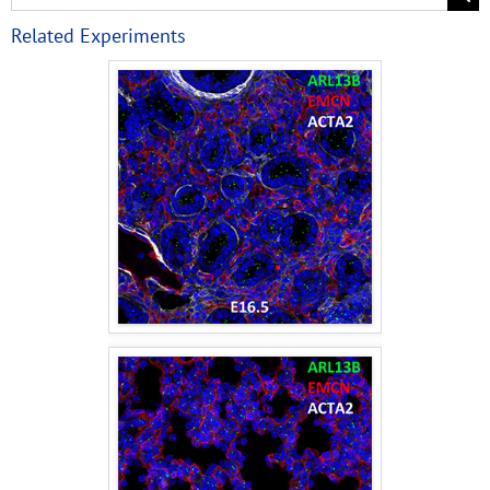
Related Experiments