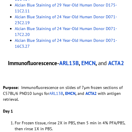
Alcian Blue Staining of 29 Year-Old Human Donor D175-
11C2.11
Alcian Blue Staining of 24 Year-Old Human Donor D071-
23C2.19
Alcian Blue Staining of 24 Year-Old Human Donor D071-
17C2.20
Alcian Blue Staining of 24 Year-Old Human Donor D071-
16C3.27
Immunofluorescence-
ARL13B
,
EMCN
,
and
ACTA2
Purpose:
Immunofluorescence on slides of 7µm frozen sections of
C57BL/6 PND10 lungs for
ARL13B
,
EMCN
,
and
ACTA2
with antigen
retrieval.
Day 1
For Frozen tissue, rinse 2X in PBS, then 5 min in 4% PFA/PBS,
then rinse 1X in PBS.