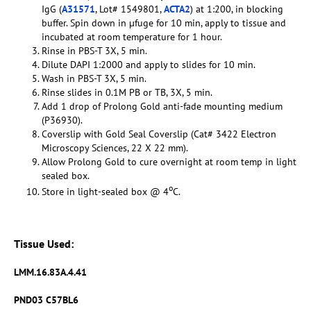
IgG (
A31571
, Lot# 1549801,
ACTA2
) at 1:200, in blocking
buffer. Spin down in µfuge for 10 min, apply to tissue and
incubated at room temperature for 1 hour.
Rinse in PBS-T 3X, 5 min.
Dilute DAPI 1:2000 and apply to slides for 10 min.
Wash in PBS-T 3X, 5 min.
Rinse slides in 0.1M PB or TB, 3X, 5 min.
Add 1 drop of Prolong Gold anti-fade mounting medium
(P36930).
Coverslip with Gold Seal Coverslip (Cat# 3422 Electron
Microscopy Sciences, 22 X 22 mm).
Allow Prolong Gold to cure overnight at room temp in light
sealed box.
o
Store in light-sealed box @ 4
C.
Tissue Used:
LMM.16.83A.4.41
PND03 C57BL6