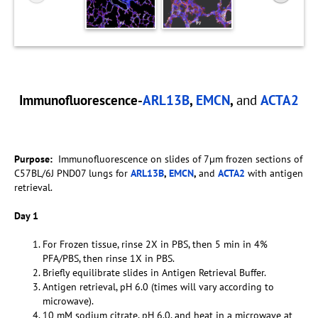
Immunofluorescence-
ARL13B
,
EMCN
,
and
ACTA2
Purpose:
Immunofluorescence on slides of 7µm frozen sections of
C57BL/6J PND07 lungs for
ARL13B
,
EMCN
,
and
ACTA2
with antigen
retrieval.
Day 1
For Frozen tissue, rinse 2X in PBS, then 5 min in 4%
PFA/PBS, then rinse 1X in PBS.
Briefly equilibrate slides in Antigen Retrieval Buffer.
Antigen retrieval, pH 6.0 (times will vary according to
microwave).
10 mM sodium citrate, pH 6.0, and heat in a microwave at