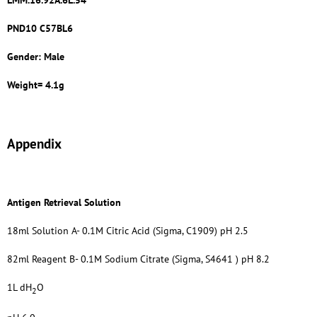
LMM.16.92A.6L.54
PND10 C57BL6
Gender: Male
Weight= 4.1g
Appendix
Antigen Retrieval Solution
18ml Solution A- 0.1M Citric Acid (Sigma, C1909) pH 2.5
82ml Reagent B- 0.1M Sodium Citrate (Sigma, S4641 ) pH 8.2
1L dH
O
2