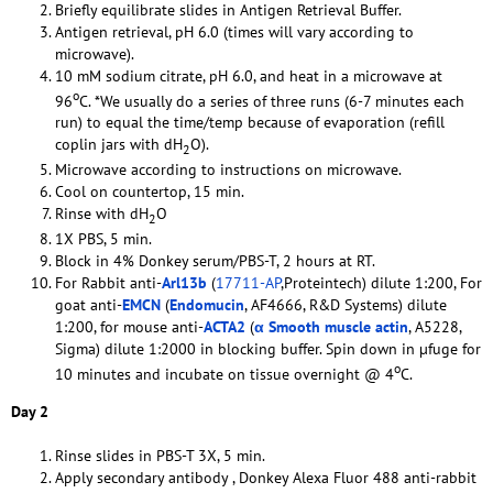
Briefly equilibrate slides in Antigen Retrieval Buffer.
Antigen retrieval, pH 6.0 (times will vary according to
microwave).
10 mM sodium citrate, pH 6.0, and heat in a microwave at
o
96
C. *We usually do a series of three runs (6-7 minutes each
run) to equal the time/temp because of evaporation (refill
coplin jars with dH
O).
2
Microwave according to instructions on microwave.
Cool on countertop, 15 min.
Rinse with dH
O
2
1X PBS, 5 min.
Block in 4% Donkey serum/PBS-T, 2 hours at RT.
For Rabbit anti-
Arl13b
(
17711-AP
,Proteintech) dilute 1:200, For
goat anti-
EMCN
(
Endomucin
, AF4666, R&D Systems) dilute
1:200, for mouse anti-
ACTA2
(
α Smooth muscle actin
, A5228,
Sigma) dilute 1:2000 in blocking buffer. Spin down in µfuge for
o
10 minutes and incubate on tissue overnight @ 4
C.
Day 2
Rinse slides in PBS-T 3X, 5 min.
Apply secondary antibody , Donkey Alexa Fluor 488 anti-rabbit