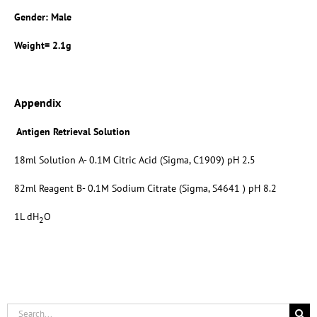
Gender: Male
Weight= 2.1g
Appendix
Antigen Retrieval Solution
18ml Solution A- 0.1M Citric Acid (Sigma, C1909) pH 2.5
82ml Reagent B- 0.1M Sodium Citrate (Sigma, S4641 ) pH 8.2
1L dH
O
2