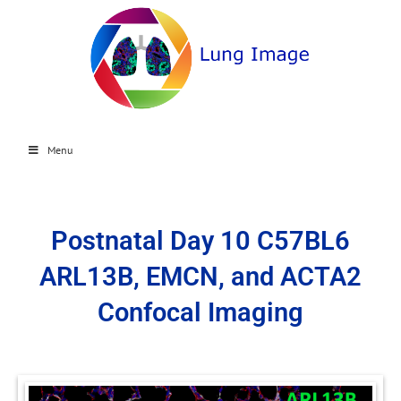
Menu
Postnatal Day 10 C57BL6
ARL13B, EMCN, and ACTA2
Confocal Imaging