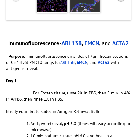
Immunofluorescence-
ARL13B
,
EMCN
,
and
ACTA2
Purpose:
Immunofluorescence on slides of 7µm frozen sections
of C57BL/6J PND10 lungs for
ARL13B
,
EMCN
,
and
ACTA2
with
antigen retrieval.
Day 1
For Frozen tissue, rinse 2X in PBS, then 5 min in 4%
PFA/PBS, then rinse 1X in PBS.
Briefly equilibrate slides in Antigen Retrieval Buffer.
Antigen retrieval, pH 6.0 (times will vary according to
microwave).
10 mM sodium citrate, pH 6.0, and heat in a