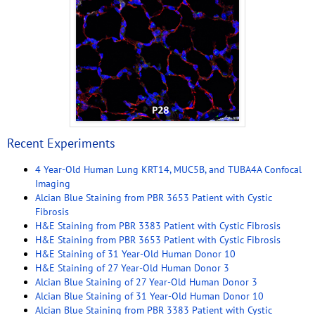
Recent Experiments
4 Year-Old Human Lung KRT14, MUC5B, and TUBA4A Confocal
Imaging
Alcian Blue Staining from PBR 3653 Patient with Cystic
Fibrosis
H&E Staining from PBR 3383 Patient with Cystic Fibrosis
H&E Staining from PBR 3653 Patient with Cystic Fibrosis
H&E Staining of 31 Year-Old Human Donor 10
H&E Staining of 27 Year-Old Human Donor 3
Alcian Blue Staining of 27 Year-Old Human Donor 3
Alcian Blue Staining of 31 Year-Old Human Donor 10
Alcian Blue Staining from PBR 3383 Patient with Cystic