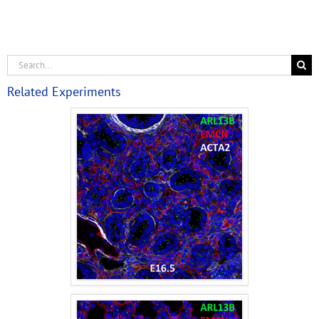
Related Experiments