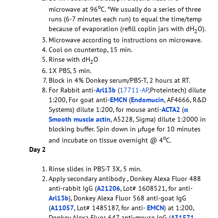
o
microwave at 96
C. *We usually do a series of three
runs (6-7 minutes each run) to equal the time/temp
because of evaporation (refill coplin jars with dH
O).
2
Microwave according to instructions on microwave.
Cool on countertop, 15 min.
Rinse with dH
O
2
1X PBS, 5 min.
Block in 4% Donkey serum/PBS-T, 2 hours at RT.
For Rabbit anti-
Arl13b
(
17711-AP
,Proteintech) dilute
1:200, For goat anti-
EMCN
(
Endomucin
, AF4666, R&D
Systems) dilute 1:200, for mouse anti-
ACTA2
(
α
Smooth muscle actin
, A5228, Sigma) dilute 1:2000 in
blocking buffer. Spin down in µfuge for 10 minutes
o
and incubate on tissue overnight @ 4
C.
Day 2
Rinse slides in PBS-T 3X, 5 min.
Apply secondary antibody , Donkey Alexa Fluor 488
anti-rabbit IgG (
A21206
, Lot# 1608521, for anti-
Arl13b
), Donkey Alexa Fluor 568 anti-goat IgG
(
A11057
, Lot# 1485187, for anti-
EMCN
) at 1:200,
Donkey Alexa Fluor 647 anti-mouse IgG (
A31571
,