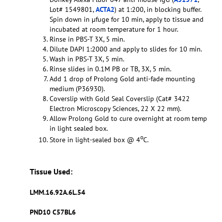
Lot# 1549801,
ACTA2
) at 1:200, in blocking buffer.
Spin down in µfuge for 10 min, apply to tissue and
incubated at room temperature for 1 hour.
Rinse in PBS-T 3X, 5 min.
Dilute DAPI 1:2000 and apply to slides for 10 min.
Wash in PBS-T 3X, 5 min.
Rinse slides in 0.1M PB or TB, 3X, 5 min.
Add 1 drop of Prolong Gold anti-fade mounting
medium (P36930).
Coverslip with Gold Seal Coverslip (Cat# 3422
Electron Microscopy Sciences, 22 X 22 mm).
Allow Prolong Gold to cure overnight at room temp
in light sealed box.
o
Store in light-sealed box @ 4
C.
Tissue Used:
LMM.16.92A.6L.54
PND10 C57BL6