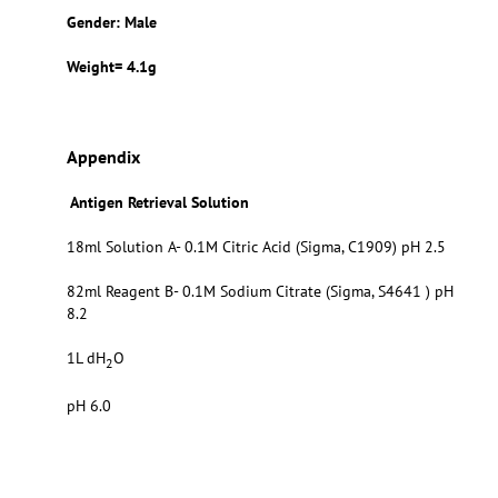
Gender: Male
Weight= 4.1g
Appendix
Antigen Retrieval Solution
18ml Solution A- 0.1M Citric Acid (Sigma, C1909) pH 2.5
82ml Reagent B- 0.1M Sodium Citrate (Sigma, S4641 ) pH
8.2
1L dH
O
2
pH 6.0