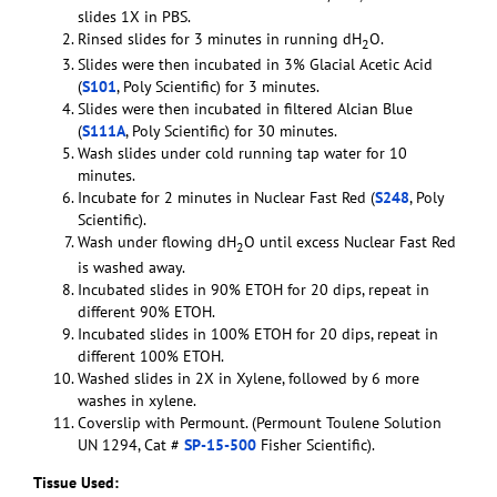
slides 1X in PBS.
Rinsed slides for 3 minutes in running dH
O.
2
Slides were then incubated in 3% Glacial Acetic Acid
(
S101
, Poly Scientific) for 3 minutes.
Slides were then incubated in filtered Alcian Blue
(
S111A
, Poly Scientific) for 30 minutes.
Wash slides under cold running tap water for 10
minutes.
Incubate for 2 minutes in Nuclear Fast Red (
S248
, Poly
Scientific).
Wash under flowing dH
O until excess Nuclear Fast Red
2
is washed away.
Incubated slides in 90% ETOH for 20 dips, repeat in
different 90% ETOH.
Incubated slides in 100% ETOH for 20 dips, repeat in
different 100% ETOH.
Washed slides in 2X in Xylene, followed by 6 more
washes in xylene.
Coverslip with Permount. (Permount Toulene Solution
UN 1294, Cat #
SP-15-500
Fisher Scientific).
Tissue Used: