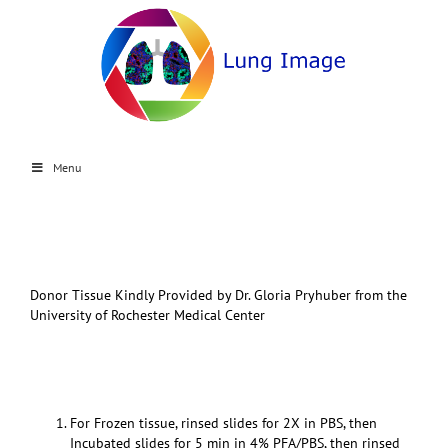
Menu
Donor Tissue Kindly Provided by Dr. Gloria Pryhuber from the
University of Rochester Medical Center
For Frozen tissue, rinsed slides for 2X in PBS, then
Incubated slides for 5 min in 4% PFA/PBS, then rinsed