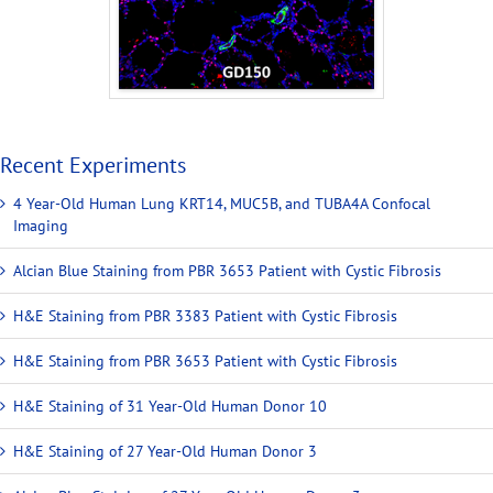
Recent Experiments
4 Year-Old Human Lung KRT14, MUC5B, and TUBA4A Confocal
Imaging
Alcian Blue Staining from PBR 3653 Patient with Cystic Fibrosis
H&E Staining from PBR 3383 Patient with Cystic Fibrosis
H&E Staining from PBR 3653 Patient with Cystic Fibrosis
H&E Staining of 31 Year-Old Human Donor 10
H&E Staining of 27 Year-Old Human Donor 3