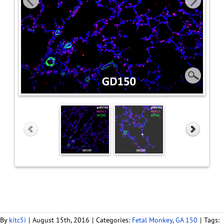
By
kitc5i
|
August 15th, 2016
|
Categories:
Fetal Monkey
,
GA 150
|
Tags: