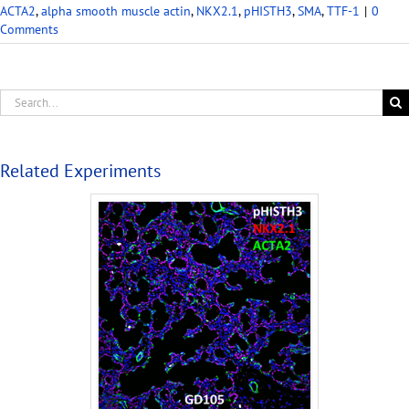
ACTA2
,
alpha smooth muscle actin
,
NKX2.1
,
pHISTH3
,
SMA
,
TTF-1
|
0
Comments
Related Experiments